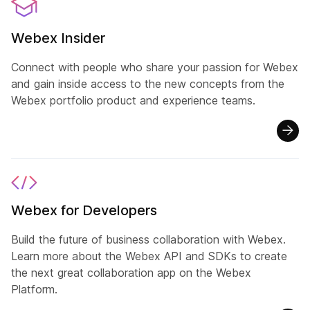
Webex Insider
Connect with people who share your passion for Webex
and gain inside access to the new concepts from the
Webex portfolio product and experience teams.
Webex for Developers
Build the future of business collaboration with Webex.
Learn more about the Webex API and SDKs to create
the next great collaboration app on the Webex
Platform.