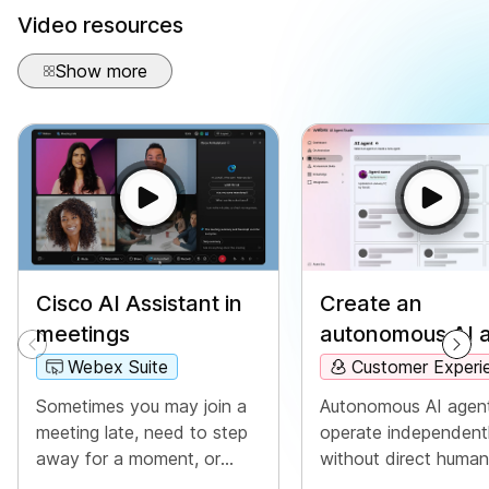
Video resources
Show more
Create an
Cisco AI Assistant in
autonomous AI 
meetings
Customer Experi
Webex Suite
Autonomous AI agen
Sometimes you may join a
operate independent
meeting late, need to step
without direct human
away for a moment, or
intervention. Auton
you're multitasking and get