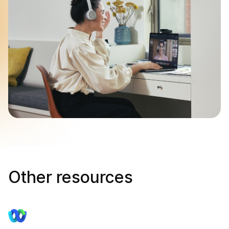
Other resources