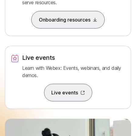
serve resources.
Onboarding resources
Live events
Learn with Webex: Events, webinars, and daily
demos.
Live events