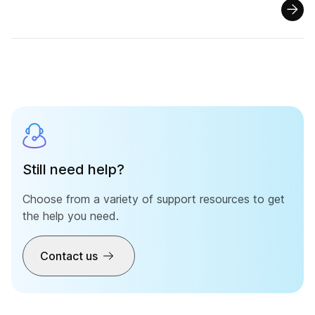
Still need help?
Choose from a variety of support resources to get
the help you need.
Contact us