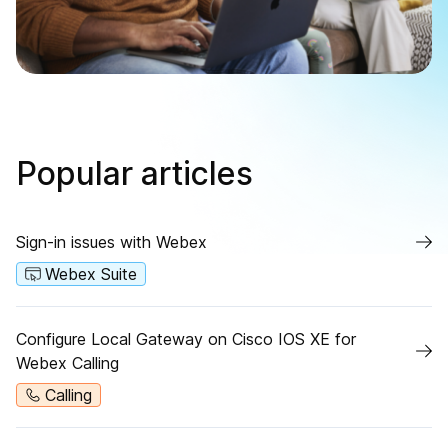
Popular articles
Sign-in issues with Webex
Webex Suite
Configure Local Gateway on Cisco IOS XE for
Webex Calling
Calling