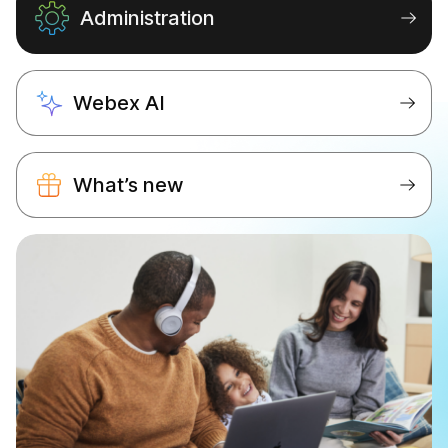
Administration
Webex AI
What’s new