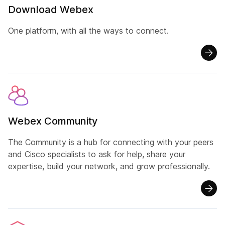
Download Webex
One platform, with all the ways to connect.
Webex Community
The Community is a hub for connecting with your peers
and Cisco specialists to ask for help, share your
expertise, build your network, and grow professionally.