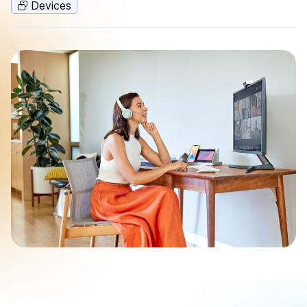
Devices