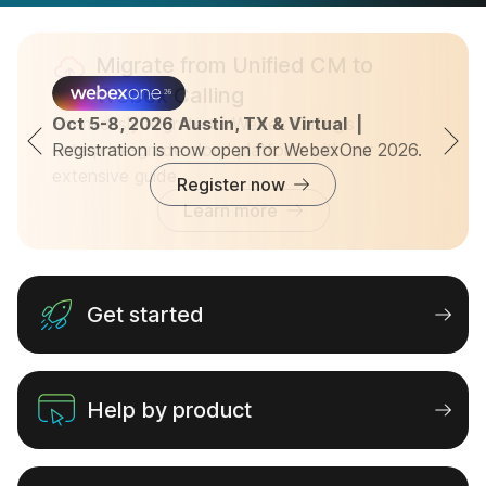
Migrate from Unified CM to
Webex Calling
Seamlessly migrate to Webex Calling’s
Oct 5-8, 2026 Austin, TX & Virtual  |  
Registration is now open for WebexOne 2026.
enterprise-grade cloud platform with our
extensive guide.
Register now
Learn more
Get started
Help by product