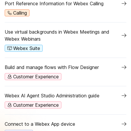
Port Reference Information for Webex Calling
Calling
Use virtual backgrounds in Webex Meetings and
Webex Webinars
Webex Suite
Build and manage flows with Flow Designer
Customer Experience
Webex AI Agent Studio Administration guide
Customer Experience
Connect to a Webex App device