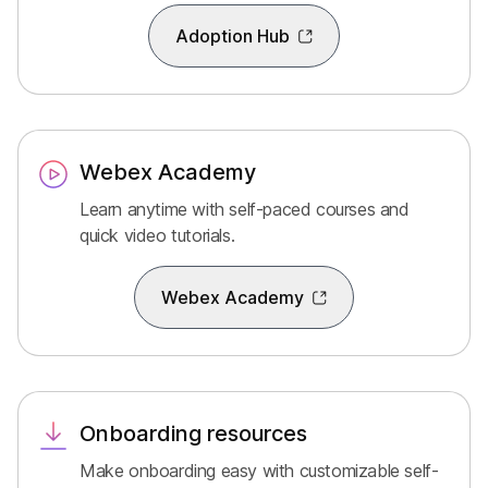
Adoption Hub
Webex Academy
Learn anytime with self-paced courses and
quick video tutorials.
Webex Academy
Onboarding resources
Make onboarding easy with customizable self-