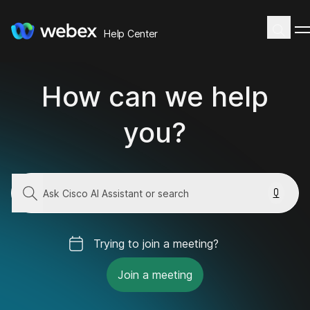
Help Center
How can we help
you?
Trying to join a meeting?
Join a meeting