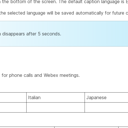
n the bottom of the screen. The default caption language is E
he selected language will be saved automatically for future c
on disappears after 5 seconds.
s for phone calls and Webex meetings.
Italian
Japanese