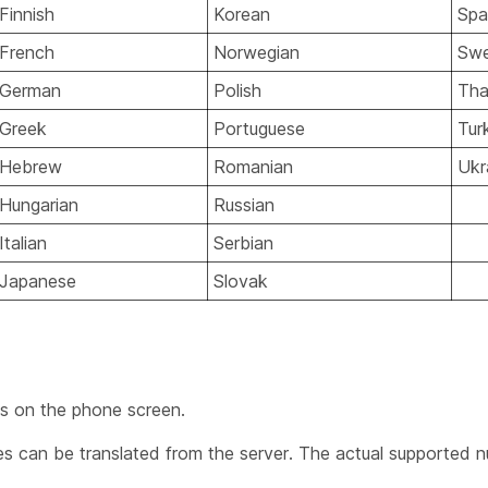
Finnish
Korean
Spa
French
Norwegian
Swe
German
Polish
Tha
Greek
Portuguese
Tur
Hebrew
Romanian
Ukr
Hungarian
Russian
Italian
Serbian
Japanese
Slovak
ns on the phone screen.
 can be translated from the server. The actual supported n