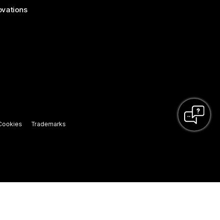
ovations
Cookies
Trademarks