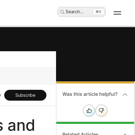
Search
...
⌘K
Was this article helpful?
Subscribe
s and
Related Articles