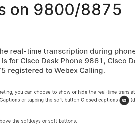
s on 9800/8875
he real-time transcription during phone
e is for Cisco Desk Phone 9861, Cisco 
 registered to Webex Calling.
eeting, you can choose to show or hide the real-time translat
Captions
or tapping the soft button
Closed captions
(d
above the softkeys or soft buttons.