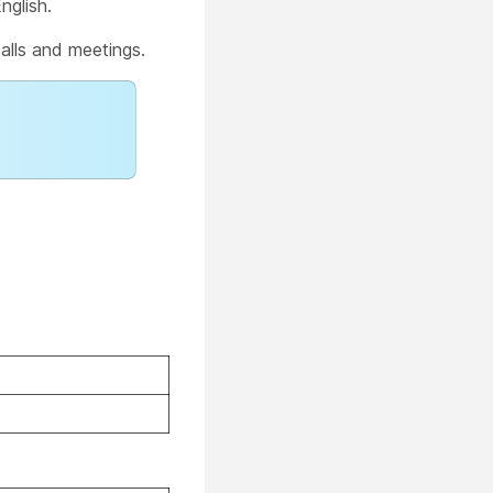
nglish.
alls and meetings.