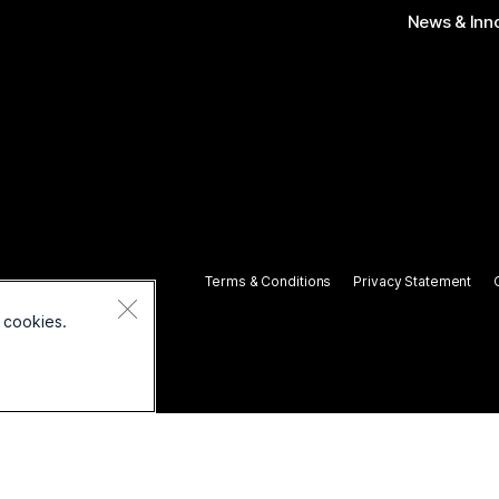
News & Inn
Terms & Conditions
Privacy Statement
 cookies.