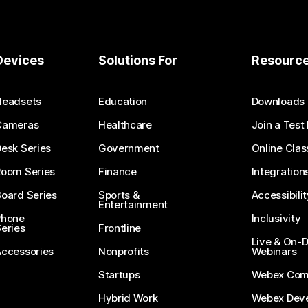
Devices
Solutions For
Resourc
Headsets
Education
Downloads
Cameras
Healthcare
Join a Test
esk Series
Government
Online Clas
Room Series
Finance
Integration
oard Series
Sports &
Accessibilit
Entertainment
Phone
Inclusivity
eries
Frontline
Live & On
Accessories
Nonprofits
Webinars
Startups
Webex Com
Hybrid Work
Webex Deve