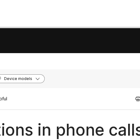
Device models
pful
ions in phone call