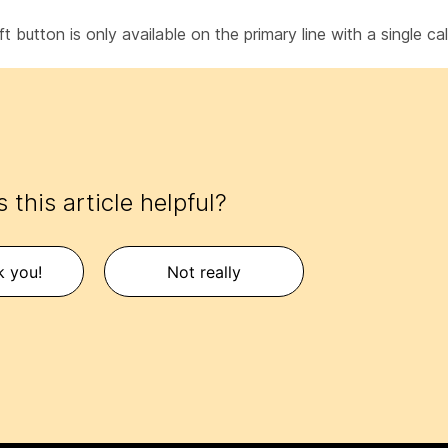
t button is only available on the primary line with a single cal
 this article helpful?
k you!
Not really