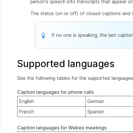
person's speech into transcripts that appear o
The status (on or off) of closed captions and t
If no one is speaking, the last capti
Supported languages
See the following tables for the supported language
Caption languages for phone calls
English
German
French
Spanish
Caption languages for Webex meetings