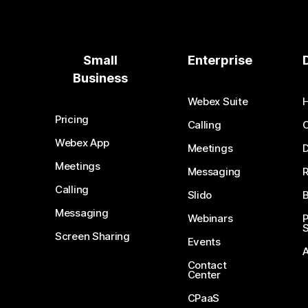
Small
Enterprise
Business
Webex Suite
Pricing
Calling
Webex App
Meetings
D
Meetings
Messaging
Calling
Slido
B
Messaging
Webinars
S
Screen Sharing
Events
Contact
Center
CPaaS