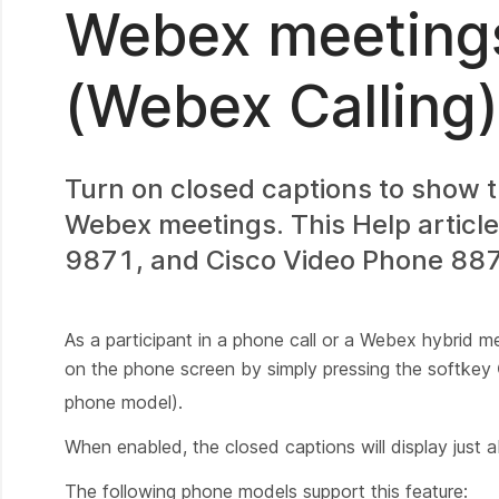
Webex meeting
(Webex Calling)
Turn on closed captions to show t
Webex meetings. This Help articl
9871, and Cisco Video Phone 8875
As a participant in a phone call or a Webex hybrid m
on the phone screen by simply pressing the softkey
phone model).
When enabled, the closed captions will display just 
The following phone models support this feature: