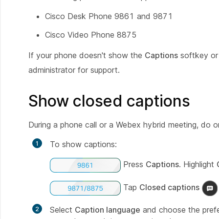
Cisco Desk Phone 9861 and 9871
Cisco Video Phone 8875
If your phone doesn't show the
Captions
softkey or
administrator for support.
Show closed captions
During a phone call or a Webex hybrid meeting, do 
To show captions:
Press
Captions
. Highlight
Tap
Closed captions
Select
Caption language
and choose the prefer