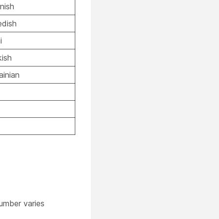
nish
dish
i
kish
ainian
umber varies