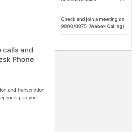
Check and join a meeting on
9800/8875 (Webex Calling)
 calls and
Desk Phone
ion and transcription
epending on your