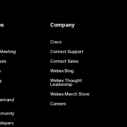
es
Company
Cisco
 Meeting
Contact Support
ses
Contact Sales
s
Webex Blog
y
Webex Thought
Leadership
Webex Merch Store
-Demand
Careers
munity
lopers