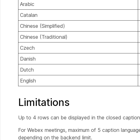
Arabic
Catalan
Chinese (Simplified)
Chinese (Traditional)
Czech
Danish
Dutch
English
Limitations
Up to 4 rows can be displayed in the closed captio
For Webex meetings, maximum of 5 caption languages
depending on the backend limit.