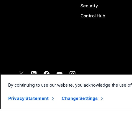
Security
Control Hub
©
2026
Cisco and/or its affiliates. All rights reserved.
By continuing to use our website, you acknowledge the use of
Privacy Statement
Change Settings