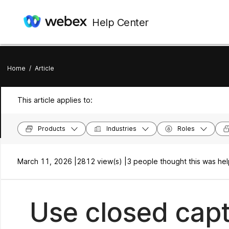
Help Center
Home
/
Article
This article applies to:
Products
Industries
Roles
March 11, 2026 |
2812 view(s) |
3 people thought this was hel
Use closed capt