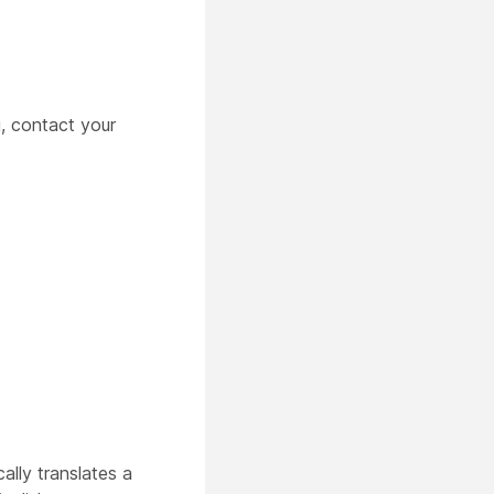
, contact your
lly translates a