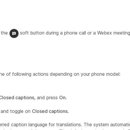
 the
soft button during a phone call or a Webex meeting
one of following actions depending on your phone model:
Closed captions
, and press
On
.
and toggle on
Closed captions
.
red caption language for translations. The system automatica