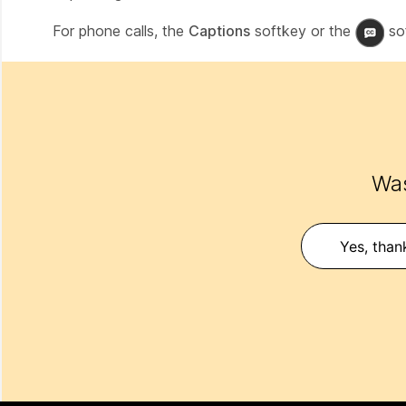
For phone calls, the
Captions
softkey or the
sof
Was
Yes, than