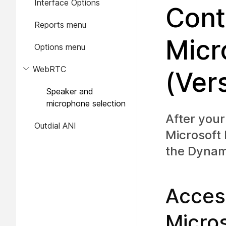
Interface Options
Cont
Reports menu
Micr
Options menu
WebRTC
(Ver
Speaker and
microphone selection
After your
Outdial ANI
Microsoft
the Dynam
Acces
Micro