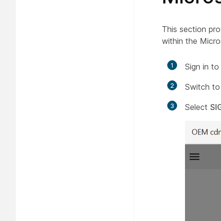
This section pro
within the Micr
1
Sign in t
2
Switch to
3
Select
SI