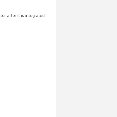
r after it is integrated