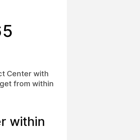
65
ct Center with
get from within
 within