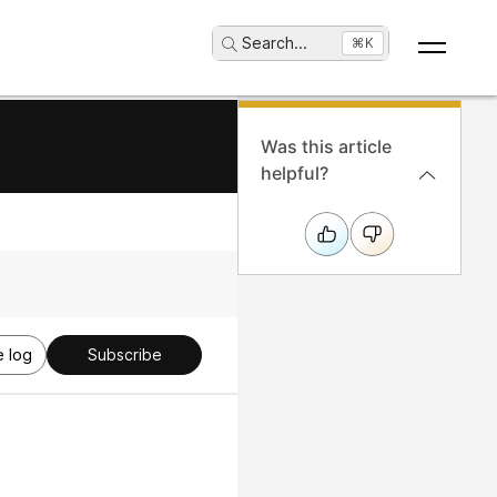
Search
...
⌘K
Was this article
helpful?
 log
Subscribe