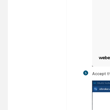
5
Accept
th