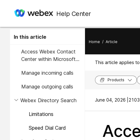
Help Center
In this article
Home
/
Article
Access Webex Contact
Center within Microsoft
This article applies to
Dynamics 365
Manage incoming calls
Products
Manage outgoing calls
Webex Directory Search
June 04, 2026 |
2103 
Limitations
Acce
Speed Dial Card