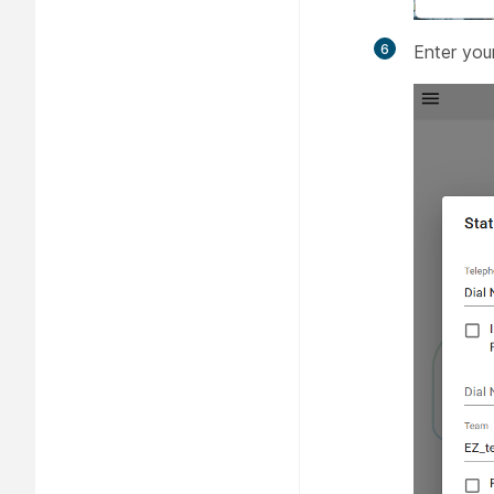
6
Enter you