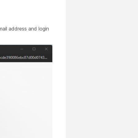
ail address and login