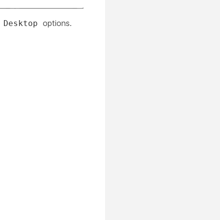
r
options.
Desktop