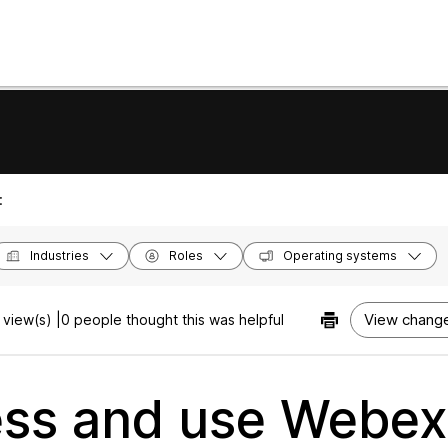
:
Industries
Roles
Operating systems
View change
view(s) |
0 people thought this was helpful
ss and use Webex