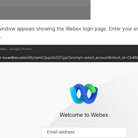
indow appears showing the Webex login page. Enter your em
.