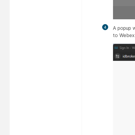
4
A popup w
to Webex