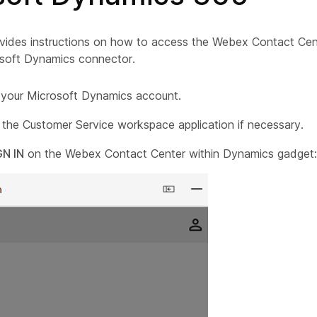
vides instructions on how to access the Webex Contact Cente
osoft Dynamics connector.
o your
Microsoft Dynamics
account.
 the Customer Service workspace application if necessary.
GN IN
on the Webex Contact Center within Dynamics gadget: