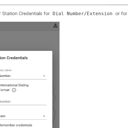
r Station Credentials for
or fo
Dial Number/Extension