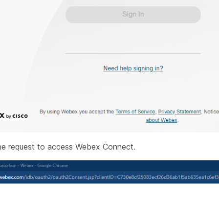
e request to access Webex Connect.