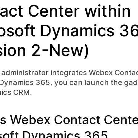
act Center within
osoft Dynamics 3
sion 2-New)
 administrator integrates Webex Conta
 Dynamics 365, you can launch the gad
ics CRM.
s Webex Contact Center
soft Dynamics 365