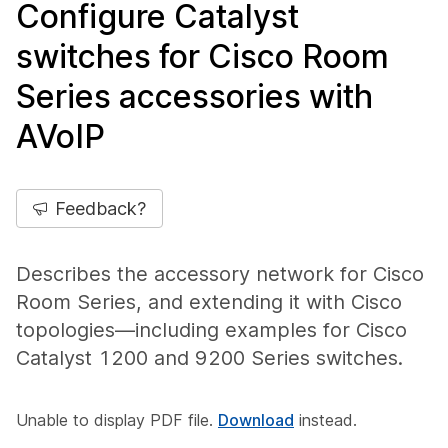
Configure Catalyst
switches for Cisco Room
Series accessories with
AVoIP
Feedback?
Describes the accessory network for Cisco
Room Series, and extending it with Cisco
topologies—including examples for Cisco
Catalyst 1200 and 9200 Series switches.
Unable to display PDF file.
Download
instead.