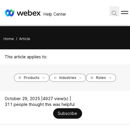
Help Center
Home
/
Article
This article applies to:
Products
Industries
Roles
October 29, 2025 |
4927 view(s) |
311 people thought this was helpful
Subscribe