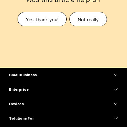
Yes, thank you!
Not really
Small Business
Pricing
Enterprise
Webex App
Webex Suite
Devices
Meetings
Calling
Headsets
Calling
Solutions For
Meetings
Cameras