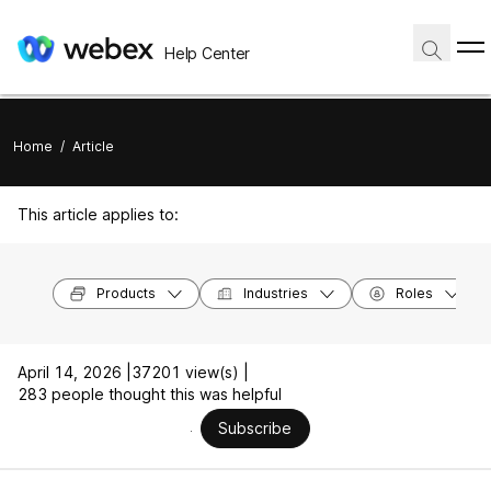
Help Center
Home
/
Article
This article applies to:
Products
Industries
Roles
April 14, 2026 |
37201 view(s) |
283 people thought this was helpful
Subscribe