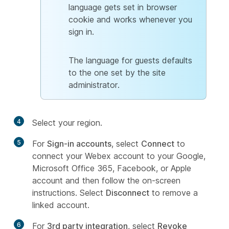
language gets set in browser
cookie and works whenever you
sign in.
The language for guests defaults
to the one set by the site
administrator.
4
Select your region.
5
For
Sign-in accounts
, select
Connect
to
connect your Webex account to your Google,
Microsoft Office 365, Facebook, or Apple
account and then follow the on-screen
instructions. Select
Disconnect
to remove a
linked account.
6
For
3rd party integration
, select
Revoke