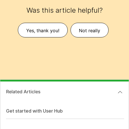
Was this article helpful?
Yes, thank you!
Not really
Related Articles
Get started with User Hub