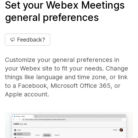
Set your Webex Meetings
general preferences
Feedback?
Customize your general preferences in
your Webex site to fit your needs. Change
things like language and time zone, or link
to a Facebook, Microsoft Office 365, or
Apple account.