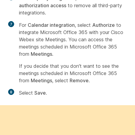
authorization access
to remove all third-party
integrations.
7
For
Calendar integration
, select
Authorize
to
integrate Microsoft Office 365 with your Cisco
Webex site Meetings. You can access the
meetings scheduled in Microsoft Office 365
from
Meetings
.
If you decide that you don't want to see the
meetings scheduled in Microsoft Office 365
from
Meetings
, select
Remove
.
8
Select
Save
.