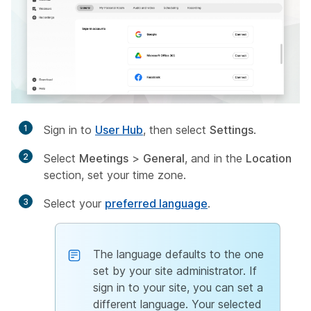
1
Sign in to
User Hub
, then select
Settings
.
2
Select
Meetings
>
General
, and in the
Location
section, set your time zone.
3
Select your
preferred language
.
The language defaults to the one
set by your site administrator. If
sign in to your site, you can set a
different language. Your selected