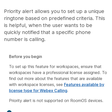
Priority alert allows you to set up a unique
ringtone based on predefined criteria. This
is helpful, when the user wants to be
quickly notified that a specific phone
number is calling.
Before you begin
To set up this feature for workspaces, ensure that
workspaces have a professional license assigned. To
find out more about the features that are available
with workspace licenses, see
Features available by
license type for Webex Calling
.
Priority alert is not supported on RoomOS devices.