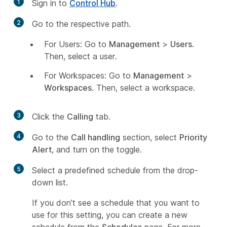
1
Sign in to
Control Hub
.
2
Go to the respective path.
For Users: Go to
Management
>
Users
.
Then, select a user.
For Workspaces: Go to
Management
>
Workspaces
. Then, select a workspace.
3
Click the
Calling
tab.
4
Go to the
Call handling
section, select
Priority
Alert
, and turn on the toggle.
5
Select a predefined schedule from the drop-
down list.
If you don’t see a schedule that you want to
use for this setting, you can create a new