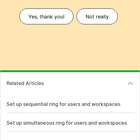
Yes, thank you!
Not really
Related Articles
Set up sequential ring for users and workspaces
Set up simultaneous ring for users and workspaces