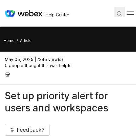
Help Center
Home
/
Article
May 05, 2025 |
2345 view(s) |
0 people thought this was helpful
Set up priority alert for
users and workspaces
Feedback?