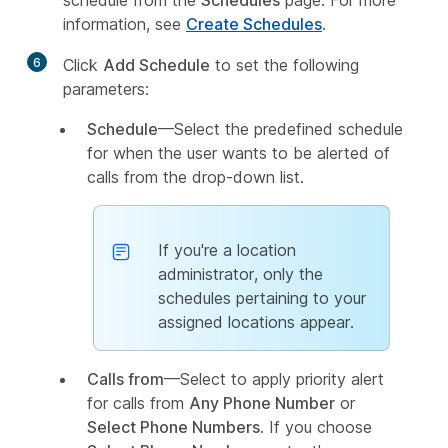
schedule from the
Schedules
page. For more
information, see
Create Schedules
.
6
Click
Add Schedule
to set the following
parameters:
Schedule
—Select the predefined schedule
for when the user wants to be alerted of
calls from the drop-down list.
If you're a location
administrator, only the
schedules pertaining to your
assigned locations appear.
Calls from
—Select to apply priority alert
for calls from
Any Phone Number
or
Select Phone Numbers
. If you choose