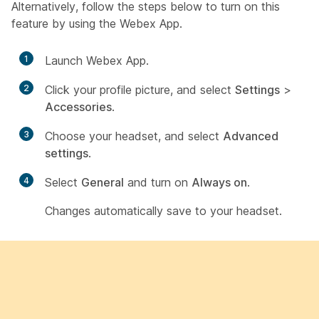
Alternatively, follow the steps below to turn on this
feature by using the Webex App.
1
Launch Webex App.
2
Click your profile picture, and select
Settings
>
Accessories
.
3
Choose your headset, and select
Advanced
settings
.
4
Select
General
and turn on
Always on
.
Changes automatically save to your headset.