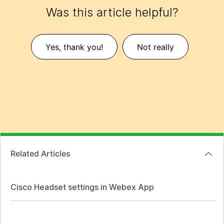
Was this article helpful?
Yes, thank you!
Not really
Related Articles
Cisco Headset settings in Webex App