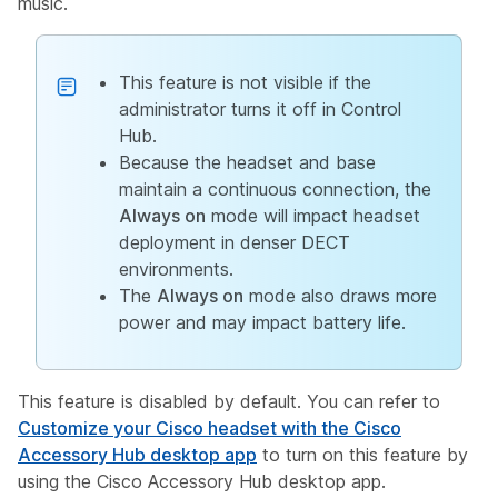
music.
This feature is not visible if the
administrator turns it off in Control
Hub.
Because the headset and base
maintain a continuous connection, the
Always on
mode will impact headset
deployment in denser DECT
environments.
The
Always on
mode also draws more
power and may impact battery life.
This feature is disabled by default. You can refer to
Customize your Cisco headset with the Cisco
Accessory Hub desktop app
to turn on this feature by
using the Cisco Accessory Hub desktop app.