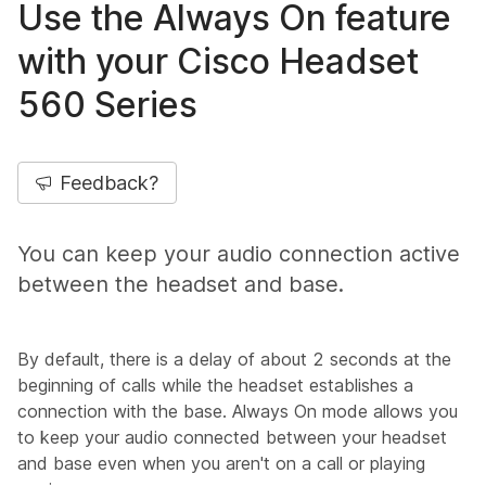
Use the Always On feature
with your Cisco Headset
560 Series
Feedback?
You can keep your audio connection active
between the headset and base.
By default, there is a delay of about 2 seconds at the
beginning of calls while the headset establishes a
connection with the base. Always On mode allows you
to keep your audio connected between your headset
and base even when you aren't on a call or playing