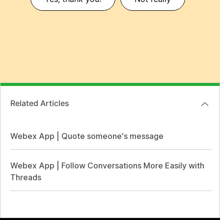
Related Articles
Webex App | Quote someone's message
Webex App | Follow Conversations More Easily with
Threads