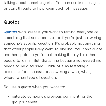
talking about something else. You can quote messages
or start threads to help keep track of messages.
Quotes
Quotes
work great if you want to remind everyone of
something that someone said or if you're just answering
someone's specific question. It's probably not anything
that other people likely want to discuss. You can't quote
another quote so you're not making it easy for other
people to join in. But, that's fine because not everything
needs to be discussed. Think of it as restating a
comment for emphasis or answering a who, what,
where, when type of question.
So, use a quote when you want to:
reiterate someone's previous comment for the
group's benefit.