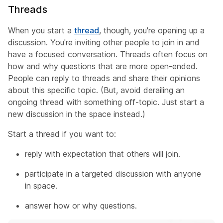
Threads
When you start a
thread
, though, you're opening up a
discussion. You're inviting other people to join in and
have a focused conversation. Threads often focus on
how and why questions that are more open-ended.
People can reply to threads and share their opinions
about this specific topic. (But, avoid derailing an
ongoing thread with something off-topic. Just start a
new discussion in the space instead.)
Start a thread if you want to:
reply with expectation that others will join.
participate in a targeted discussion with anyone
in space.
answer how or why questions.