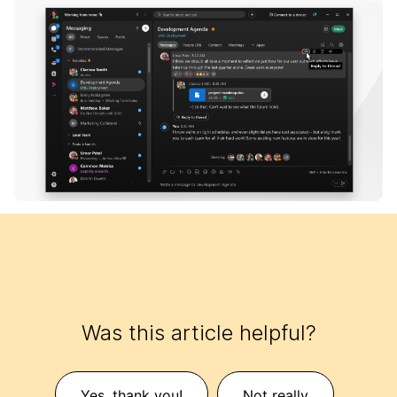
Was this article helpful?
Yes, thank you!
Not really