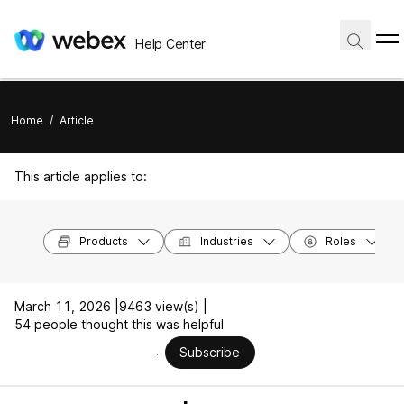
Help Center
Home
/
Article
This article applies to:
Products
Industries
Roles
March 11, 2026 |
9463 view(s) |
54 people thought this was helpful
Subscribe