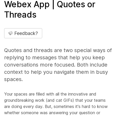
Webex App | Quotes or
Threads
Feedback?
Quotes and threads are two special ways of
replying to messages that help you keep
conversations more focused. Both include
context to help you navigate them in busy
spaces.
Your spaces are filled with all the innovative and
groundbreaking work (and cat GIFs) that your teams
are doing every day. But, sometimes it's hard to know
whether someone was answering your question or