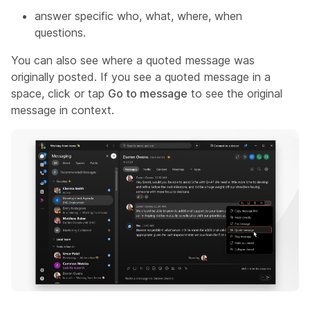
answer specific who, what, where, when
questions.
You can also see where a quoted message was
originally posted. If you see a quoted message in a
space, click or tap
Go to message
to see the original
message in context.