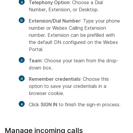
Telephony Option
: Choose a Dial
Number, Extension, or Desktop.
Extension/Dial Number
: Type your phone
number or Webex Calling Extension
number. Extension can be prefilled with
the default DN configured on the Webex
Portal.
Team
: Choose your team from the drop-
down box.
Remember credentials
: Choose this
option to save your credentials in a
browser cookie.
Click
SIGN IN
to finish the sign-in process.
Manage incoming calls