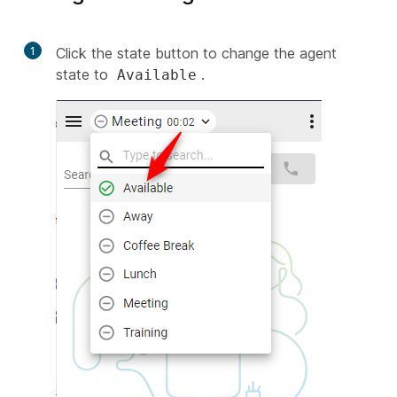
1
Click the state button to change the agent
state to
.
Available