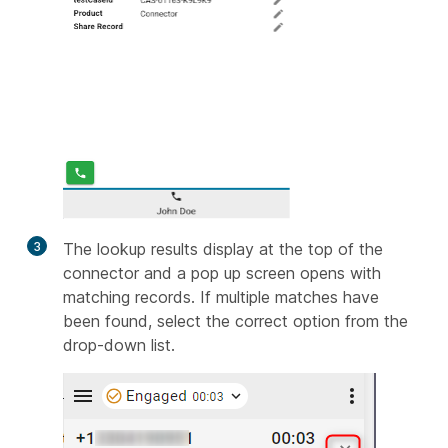
3
The lookup results display at the top of the
connector and a pop up screen opens with
matching records. If multiple matches have
been found, select the correct option from the
drop-down list.