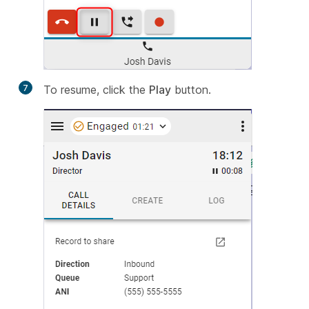
7
To resume, click the
Play
button.