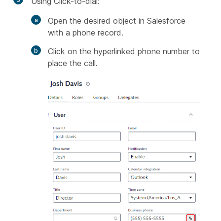
Using Click-to-dial:
Open the desired object in Salesforce
with a phone record.
Click on the hyperlinked phone number to
place the call.