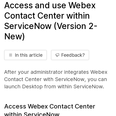
Access and use Webex
Contact Center within
ServiceNow (Version 2-
New)
In this article
Feedback?
After your administrator integrates Webex
Contact Center with
ServiceNow
, you can
launch Desktop from within
ServiceNow
.
Access Webex Contact Center
within ServiceNow