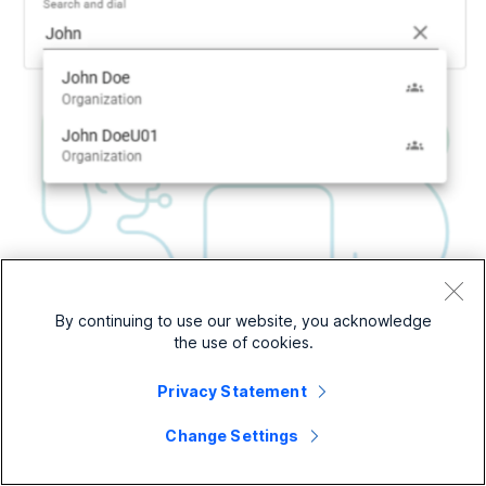
By continuing to use our website, you acknowledge
the use of cookies.
Privacy Statement
Change Settings