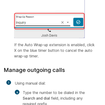
If the Auto Wrap-up extension is enabled, click
X on the blue timer button to cancel the auto
wrap-up timer.
Manage outgoing calls
1
Using manual dial:
Type the number to be dialed in the
Search and dial
field, including any
required prefix.