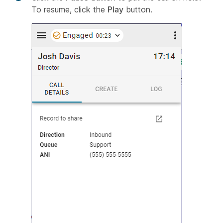
To resume, click the
Play
button.