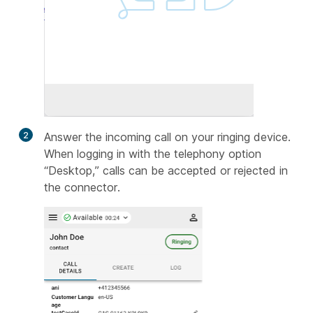
2
Answer the incoming call on your ringing device.
When logging in with the telephony option
“Desktop,” calls can be accepted or rejected in
the connector.