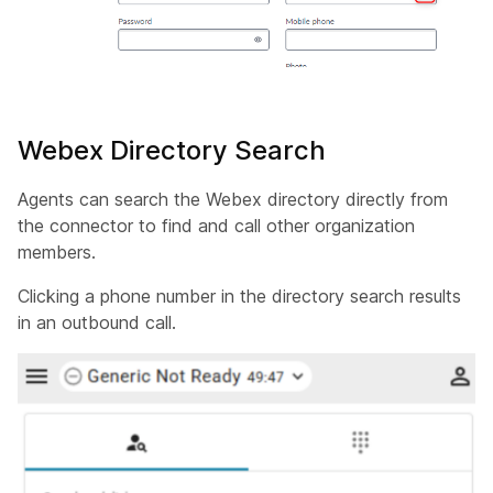
Webex Directory Search
Agents can search the Webex directory directly from
the connector to find and call other organization
members.
Clicking a phone number in the directory search results
in an outbound call.