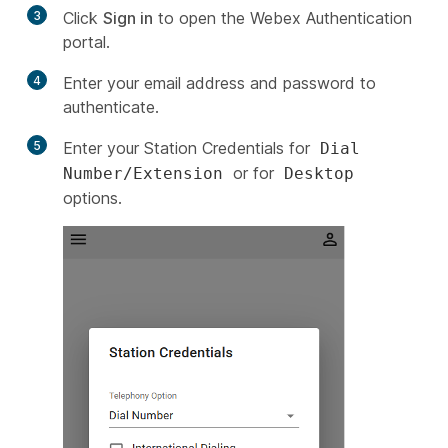
3
Click
Sign in
to open the Webex Authentication
portal.
4
Enter your email address and password to
authenticate.
5
Enter your Station Credentials for
Dial
or for
Number/Extension
Desktop
options.