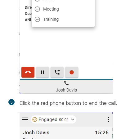
5
Click the red phone button to end the call.