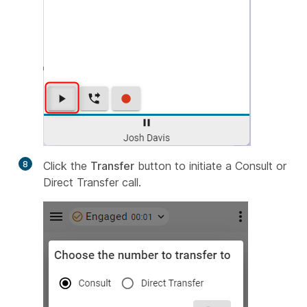
8
Click the
Transfer
button to initiate a Consult or
Direct Transfer call.