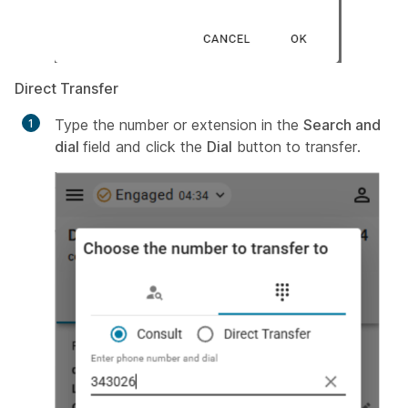
Direct Transfer
Type the number or extension in the
Search and
dial
field and click the
Dial
button to transfer.