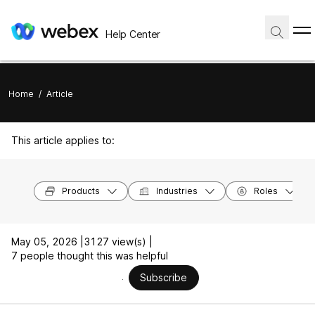
Help Center
Home
/
Article
This article applies to:
Products
Industries
Roles
May 05, 2026 |
3127 view(s) |
7 people thought this was helpful
Subscribe