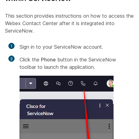
This section provides instructions on how to access the
Webex Contact Center after it is integrated into
ServiceNow.
1
Sign in to your
ServiceNow
account.
2
Click the
Phone
button in the ServiceNow
toolbar to launch the application.