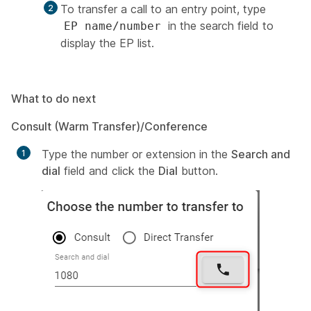
To transfer a call to an entry point, type
in the search field to
EP name/number
display the EP list.
What to do next
Consult (Warm Transfer)/Conference
Type the number or extension in the
Search and
dial
field and click the
Dial
button.