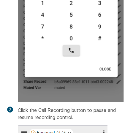
Click the Call Recording button to pause and
resume recording control.