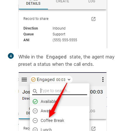
4
While in the
state, the agent may
Engaged
preset a status when the call ends.