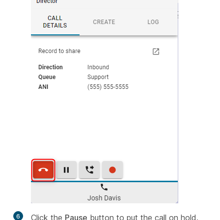
6
Click the
Pause
button to put the call on hold.