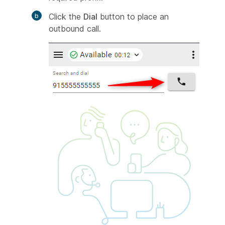
Click the
Dial
button to place an
outbound call.