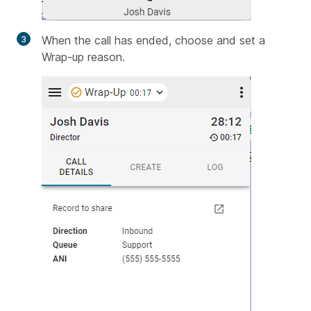
When the call has ended, choose and set a
Wrap-up reason.