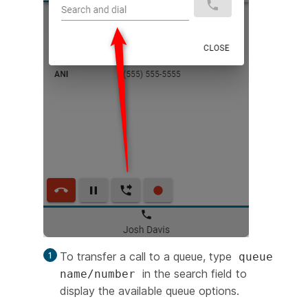
To transfer a call to a queue, type
queue
in the search field to
name/number
display the available queue options.