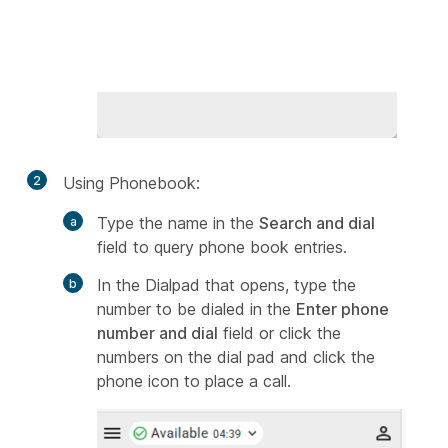
2
Using Phonebook:
Type the name in the
Search and dial
field to query phone book entries.
In the Dialpad that opens, type the
number to be dialed in the
Enter phone
number and dial
field or click the
numbers on the dial pad and click the
phone icon to place a call.