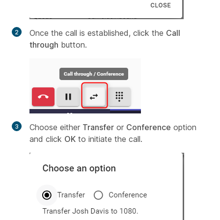
Once the call is established, click the
Call
through
button.
Choose either
Transfer
or
Conference
option
and click
OK
to initiate the call.