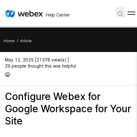
Help Center
Home
/
Article
May 12, 2025 |
21378 view(s) |
29 people thought this was helpful
Configure Webex for
Google Workspace for Your
Site