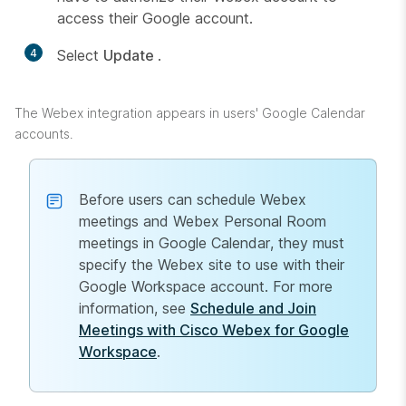
access their Google account.
4
Select
Update
.
The Webex integration appears in users' Google Calendar
accounts.
Before users can schedule Webex
meetings and Webex Personal Room
meetings in Google Calendar, they must
specify the Webex site to use with their
Google Workspace account. For more
information, see
Schedule and Join
Meetings with Cisco Webex for Google
Workspace
.