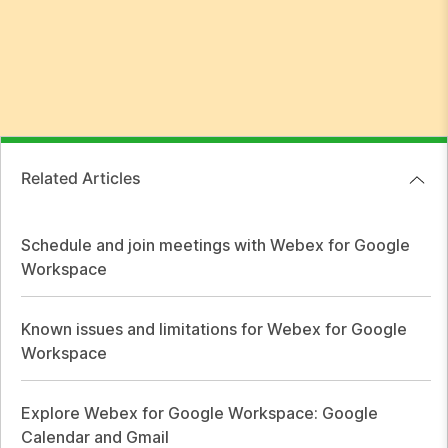
Related Articles
Schedule and join meetings with Webex for Google
Workspace
Known issues and limitations for Webex for Google
Workspace
Explore Webex for Google Workspace: Google
Calendar and Gmail