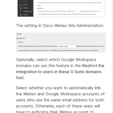
The setting in Cisco Webex Site Administration:
Optionally, select which Google Workspace
domains can use this feature in the
Restrict the
integration to users in these G Suite domains
field.
Select whether you want to automatically link
the Webex and Google Workspace accounts of
users who use the same email address for both
accounts. Otherwise, each of these users will
have to authorize their Webex account to