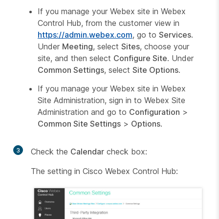
If you manage your Webex site in Webex
Control Hub, from the customer view in
https://admin.webex.com
, go to
Services
.
Under
Meeting
, select
Sites
, choose your
site, and then select
Configure Site
. Under
Common Settings
, select
Site Options
.
If you manage your Webex site in Webex
Site Administration, sign in to Webex Site
Administration and go to
Configuration
>
Common Site Settings
>
Options
.
3
Check the
Calendar
check box:
The setting in Cisco Webex Control Hub: