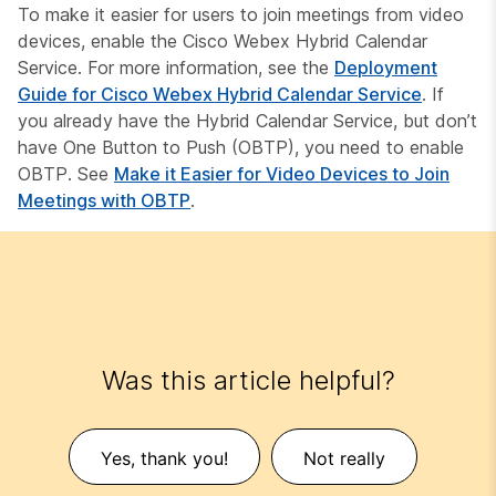
To make it easier for users to join meetings from video
devices, enable the Cisco Webex Hybrid Calendar
Service. For more information, see the
Deployment
Guide for Cisco Webex Hybrid Calendar Service
. If
you already have the Hybrid Calendar Service, but don’t
have One Button to Push (OBTP), you need to enable
OBTP. See
Make it Easier for Video Devices to Join
Meetings with OBTP
.
Was this article helpful?
Yes, thank you!
Not really