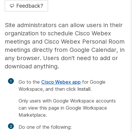
Feedback?
Site administrators can allow users in their
organization to schedule Cisco Webex
meetings and Cisco Webex Personal Room
meetings directly from Google Calendar, in
any browser. Users don't need to add or
download anything.
1
Go to the
Cisco Webex app
for Google
Workspace, and then click
Install
.
Only users with Google Workspace accounts
can view this page in Google Workspace
Marketplace.
2
Do one of the following: