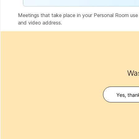
Meetings that take place in your Personal Room us
and video address.
Was
Yes, than