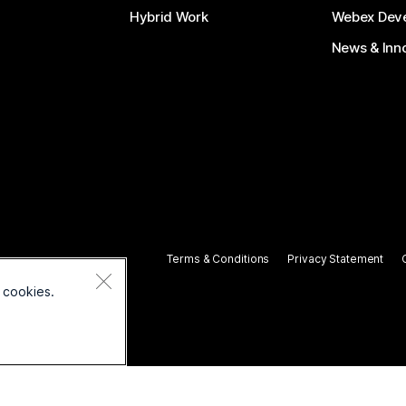
Hybrid Work
Webex Deve
News & Inn
Terms & Conditions
Privacy Statement
 cookies.