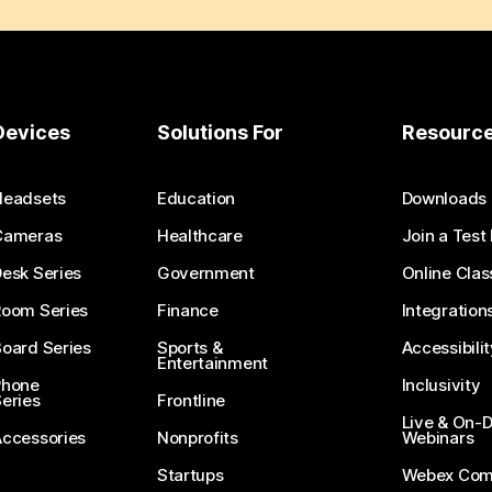
Devices
Solutions For
Resourc
Headsets
Education
Downloads
Cameras
Healthcare
Join a Test
esk Series
Government
Online Clas
Room Series
Finance
Integration
oard Series
Sports &
Accessibilit
Entertainment
Phone
Inclusivity
eries
Frontline
Live & On
Accessories
Nonprofits
Webinars
Startups
Webex Com