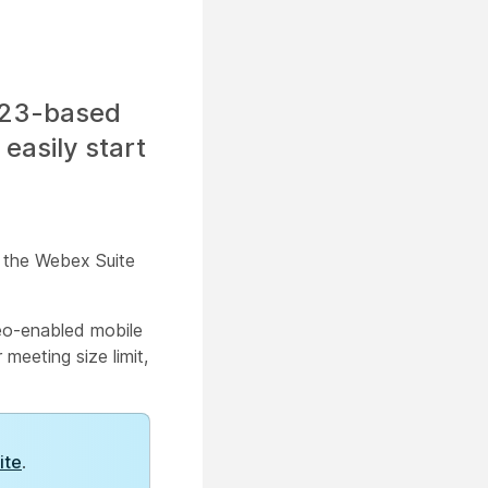
323-based
easily start
n the Webex Suite
deo-enabled mobile
meeting size limit,
ite
.