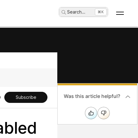
Search
...
⌘K
Was this article helpful?
Subscribe
abled