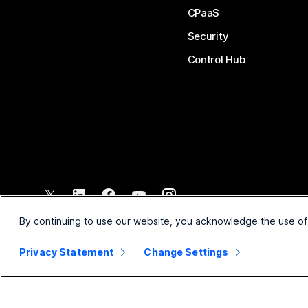
CPaaS
Security
Control Hub
©
2026
Cisco and/or its affiliates. All rights reserved.
By continuing to use our website, you acknowledge the use of
Privacy Statement
Change Settings