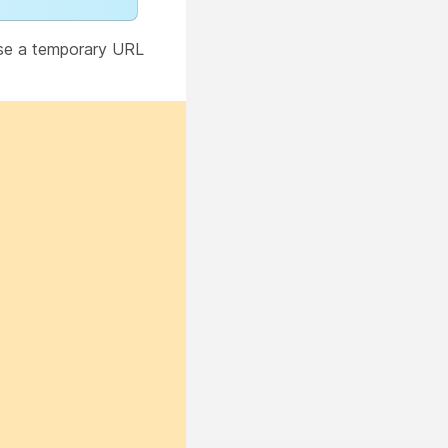
use a temporary URL