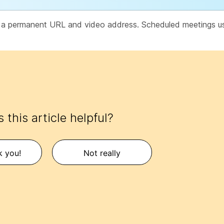
e a permanent URL and video address. Scheduled meetings 
 this article helpful?
k you!
Not really