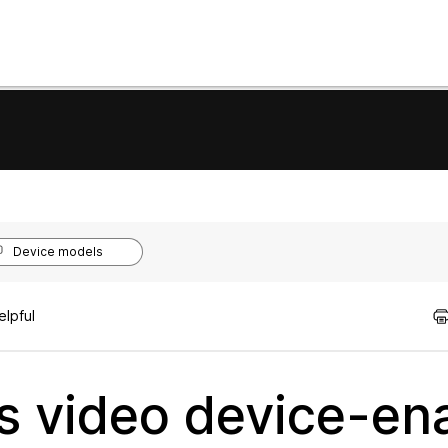
Device models
elpful
 video device-en