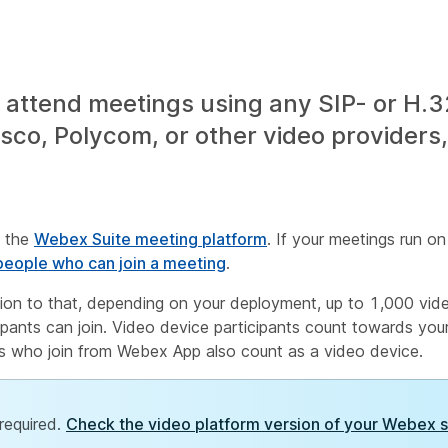
attend meetings using any SIP- or H.
co, Polycom, or other video providers, 
n the
Webex Suite meeting platform
. If your meetings run o
eople who can join a meeting
.
tion to that, depending on your deployment, up to 1,000 vi
pants can join. Video device participants count towards your 
ts who join from Webex App also count as a video device.
required.
Check the video platform version of your Webex s