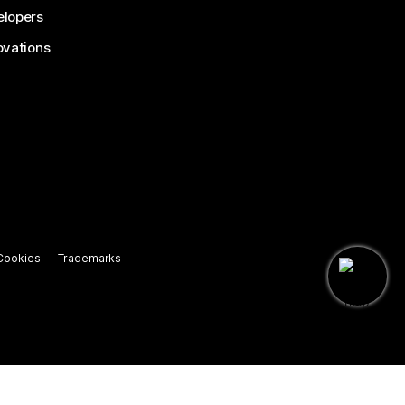
lopers
ovations
Cookies
Trademarks