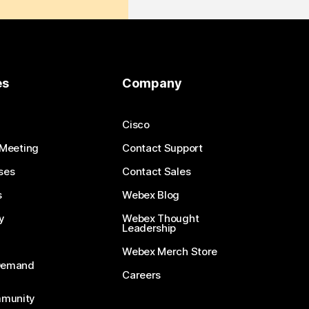
es
Company
Cisco
 Meeting
Contact Support
ses
Contact Sales
s
Webex Blog
y
Webex Thought
Leadership
Webex Merch Store
-Demand
Careers
munity