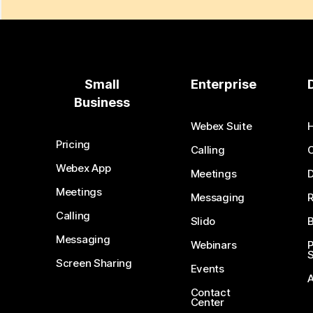
Small
Enterprise
Business
Webex Suite
Pricing
Calling
Webex App
Meetings
D
Meetings
Messaging
Calling
Slido
B
Messaging
Webinars
S
Screen Sharing
Events
Contact
Center