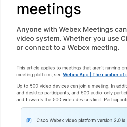
meetings
Anyone with Webex Meetings can 
video system. Whether you use Cis
or connect to a Webex meeting.
This article applies to meetings that aren't running o
meeting platform, see
Webex App | The number of p
Up to 500 video devices can join a meeting. In addi
and desktop participants, and 500 audio-only partici
and towards the 500 video devices limit. Participan
Cisco Webex video platform version 2.0 is 