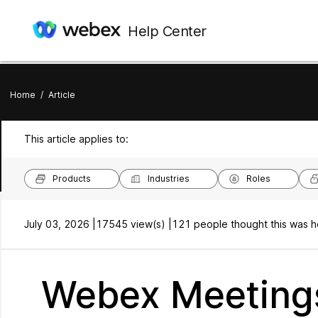
Help Center
Home
/
Article
This article applies to:
Products
Industries
Roles
July 03, 2026 |
17545 view(s) |
121 people thought this was h
Webex Meetings