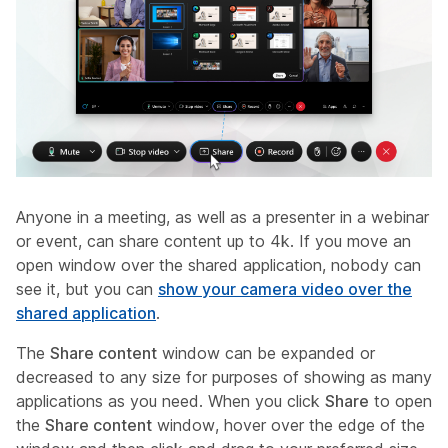
Anyone in a meeting, as well as a presenter in a webinar
or event, can share content up to 4k. If you move an
open window over the shared application, nobody can
see it, but you can
show your camera video over the
shared application
.
The
Share content
window can be expanded or
decreased to any size for purposes of showing as many
applications as you need. When you click
Share
to open
the
Share content
window, hover over the edge of the