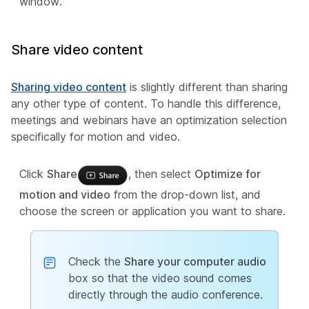
window.
Share video content
Sharing video content
is slightly different than sharing
any other type of content. To handle this difference,
meetings and webinars have an optimization selection
specifically for motion and video.
Click
Share
, then select
Optimize for
motion and video
from the drop-down list, and
choose the screen or application you want to share.
Check the
Share your computer audio
box so that the video sound comes
directly through the audio conference.