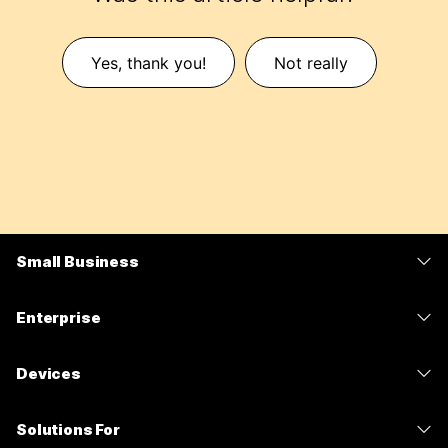
Yes, thank you!
Not really
Small Business
Pricing
Enterprise
Webex App
Webex Suite
Devices
Meetings
Calling
Headsets
Calling
Solutions For
Meetings