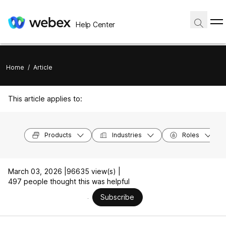
Help Center
Home
/
Article
This article applies to:
Products
Industries
Roles
March 03, 2026 |
96635 view(s) |
497 people thought this was helpful
Subscribe