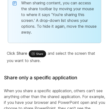
When sharing content, you can access
the share toolbar by moving your mouse
to where it says 'You're sharing this
screen.' A drop-down list shows your
options. To hide it again, move the mouse
away.
Click
Share
and select the screen that
you want to share.
Share only a specific application
When you share a specific application, others can't see
anything other than the shared application. For example,
if you have your browser and PowerPoint open and you
choose to share PowerPoint, they can't see the