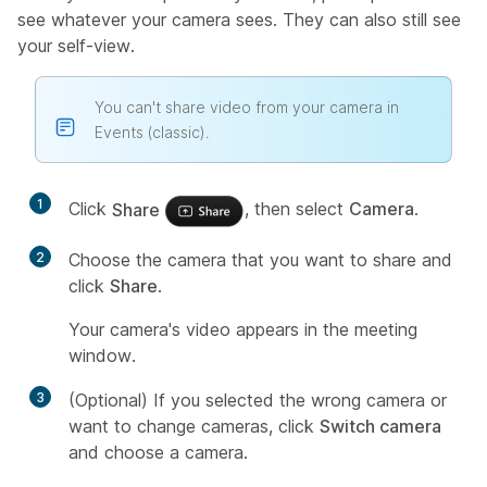
see whatever your camera sees. They can also still see
your self-view.
You can't share video from your camera in
Events (classic).
1
Click
Share
, then select
Camera
.
2
Choose the camera that you want to share and
click
Share
.
Your camera's video appears in the meeting
window.
3
(Optional) If you selected the wrong camera or
want to change cameras, click
Switch camera
and choose a camera.