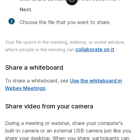
Next
.
2
Choose the file that you want to share.
Your file opens in the meeting, webinar, or event window,
collaborate on it
where people in the meeting can
.
Share a whiteboard
To share a whiteboard, see
Use the whiteboard in
Webex Meetings
.
Share video from your camera
During a meeting or webinar, share your computer's
built-in camera or an external USB camera just like you
share your desktop. When you share, participants can