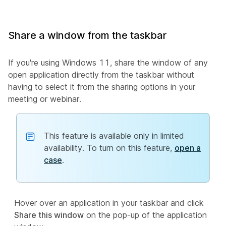
Share a window from the taskbar
If you're using Windows 11, share the window of any
open application directly from the taskbar without
having to select it from the sharing options in your
meeting or webinar.
This feature is available only in limited
availability. To turn on this feature,
open a
case
.
Hover over an application in your taskbar and click
Share this window
on the pop-up of the application