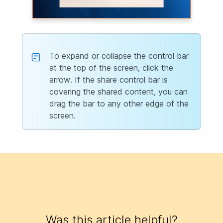
To expand or collapse the control bar
at the top of the screen, click the
arrow. If the share control bar is
covering the shared content, you can
drag the bar to any other edge of the
screen.
Was this article helpful?