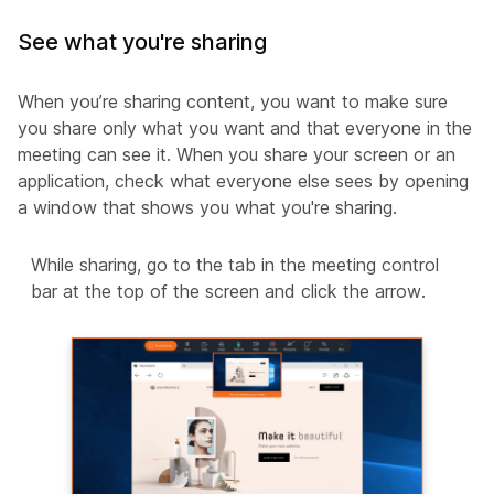
See what you're sharing
When you’re sharing content, you want to make sure
you share only what you want and that everyone in the
meeting can see it. When you share your screen or an
application, check what everyone else sees by opening
a window that shows you what you're sharing.
While sharing, go to the tab in the meeting control
bar at the top of the screen and click the arrow.