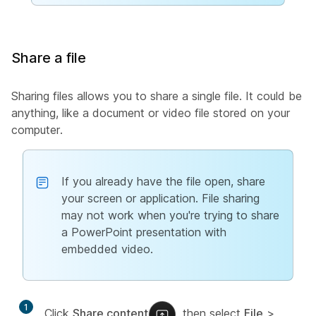
Share a file
Sharing files allows you to share a single file. It could be
anything, like a document or video file stored on your
computer.
If you already have the file open, share
your screen or application. File sharing
may not work when you're trying to share
a PowerPoint presentation with
embedded video.
1
Click
Share content
, then select
File
>