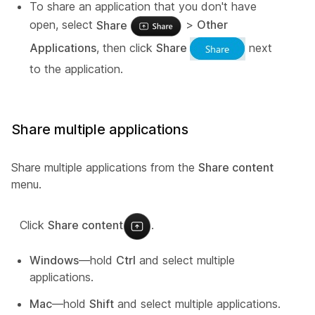
To share an application that you don't have
open, select
Share
>
Other
Applications
, then click
Share
next
to the application.
Share multiple applications
Share multiple applications from the
Share content
menu.
Click
Share content
.
Windows
—hold
Ctrl
and select multiple
applications.
Mac
—hold
Shift
and select multiple applications.