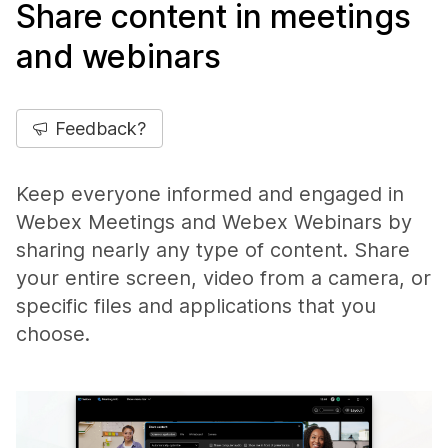
Share content in meetings
and webinars
Feedback?
Keep everyone informed and engaged in
Webex Meetings and Webex Webinars by
sharing nearly any type of content. Share
your entire screen, video from a camera, or
specific files and applications that you
choose.