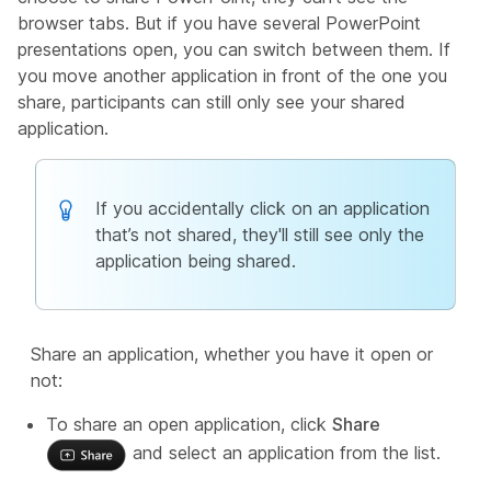
browser tabs. But if you have several PowerPoint
presentations open, you can switch between them. If
you move another application in front of the one you
share, participants can still only see your shared
application.
If you accidentally click on an application
that’s not shared, they'll still see only the
application being shared.
Share an application, whether you have it open or
not:
To share an open application, click
Share
and select an application from the list.