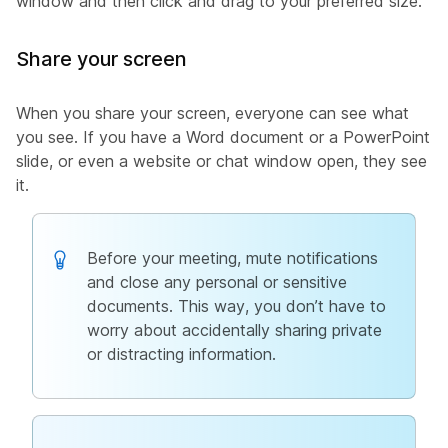
window and then click and drag to your preferred size.
Share your screen
When you share your screen, everyone can see what
you see. If you have a Word document or a PowerPoint
slide, or even a website or chat window open, they see
it.
Before your meeting, mute notifications
and close any personal or sensitive
documents. This way, you don’t have to
worry about accidentally sharing private
or distracting information.