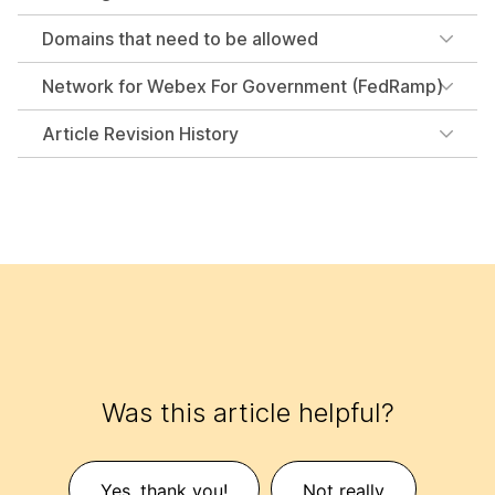
Domains that need to be allowed
Network for Webex For Government (FedRamp)
Article Revision History
Was this article helpful?
Yes, thank you!
Not really