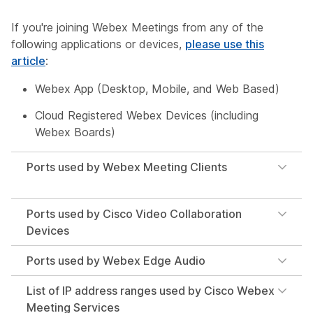
If you're joining Webex Meetings from any of the
following applications or devices,
please use this
article
:
Webex App (Desktop, Mobile, and Web Based)
Cloud Registered Webex Devices (including
Webex Boards)
Ports used by Webex Meeting Clients
Ports used by Cisco Video Collaboration
Devices
Ports used by Webex Edge Audio
List of IP address ranges used by Cisco Webex
Meeting Services