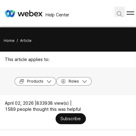
Help Center
Home
/
Article
This article applies to:
Products
Roles
April 02, 2026 |
833938 view(s) |
1589 people thought this was helpful
Subscribe