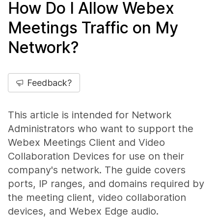
How Do I Allow Webex
Meetings Traffic on My
Network?
Feedback?
This article is intended for Network
Administrators who want to support the
Webex Meetings Client and Video
Collaboration Devices for use on their
company's network. The guide covers
ports, IP ranges, and domains required by
the meeting client, video collaboration
devices, and Webex Edge audio.