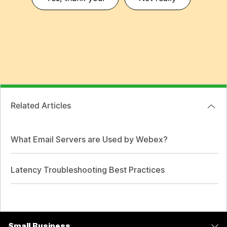
Related Articles
What Email Servers are Used by Webex?
Latency Troubleshooting Best Practices
Small Business