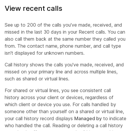
View recent calls
See up to 200 of the calls you've made, received, and
missed in the last 30 days in your Recent calls. You can
also call them back at the same number they called you
from. The contact name, phone number, and call type
isn't displayed for unknown numbers.
Call history shows the calls you've made, received, and
missed on your primary line and across multiple lines,
such as shared or virtual lines.
For shared or virtual lines, you see consistent call
history across your client or devices, regardless of
which client or device you use. For calls handled by
someone other than yourself on a shared or virtual line,
your call history record displays
Managed by
to indicate
who handled the call. Reading or deleting a call history