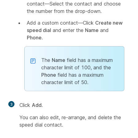
contact—Select the contact and choose
the number from the drop-down.
Add a custom contact—Click
Create new
speed dial
and enter the
Name
and
Phone
.
The
Name
field has a maximum
character limit of 100, and the
Phone
field has a maximum
character limit of 50.
3
Click
Add
.
You can also edit, re-arrange, and delete the
speed dial contact.