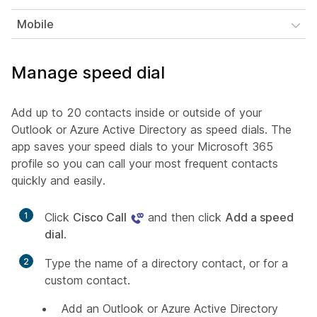
Mobile
Manage speed dial
Add up to 20 contacts inside or outside of your
Outlook or Azure Active Directory as speed dials. The
app saves your speed dials to your Microsoft 365
profile so you can call your most frequent contacts
quickly and easily.
1
Click
Cisco Call
and then click
Add a speed
dial
.
2
Type the name of a directory contact, or for a
custom contact.
Add an Outlook or Azure Active Directory