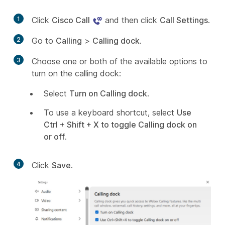
1
Click
Cisco Call
and then click
Call Settings
.
2
Go to
Calling
>
Calling dock
.
3
Choose one or both of the available options to
turn on the calling dock:
Select
Turn on Calling dock
.
To use a keyboard shortcut, select
Use
Ctrl + Shift + X to toggle Calling dock on
or off
.
4
Click
Save
.