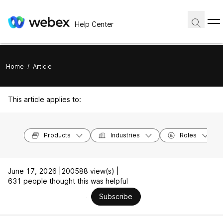
Help Center
Home
/
Article
This article applies to:
Products
Industries
Roles
June 17, 2026 |
200588 view(s) |
631 people thought this was helpful
Subscribe