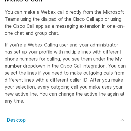
You can make a Webex call directly from the Microsoft
Teams using the dialpad of the Cisco Call app or using
the Cisco Call app as a messaging extension in one-on-
one chat and group chat.
If you're a Webex Calling user and your administrator
has set up your profile with multiple lines with different
phone numbers for calling, you see them under the
My
number
dropdown in the Cisco Call integration. You can
select the lines if you need to make outgoing calls from
different lines with a different caller ID. After you make
your selection, every outgoing call you make uses your
new active line. You can change the active line again at
any time.
Desktop