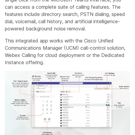
can access a complete suite of calling features. The
features include directory search, PSTN dialing, speed
dial, voicemail, call history, and artificial intelligence-
powered background noise removal.
This integrated app works with the Cisco Unified
Communications Manager (UCM) call-control solution,
Webex Calling for cloud deployment or the Dedicated
Instance offering.