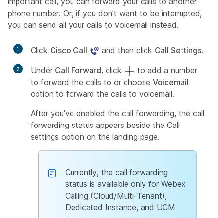
important call, you can forward your calls to another
phone number. Or, if you don't want to be interrupted,
you can send all your calls to voicemail instead.
1
Click
Cisco Call
and then click
Call Settings
.
2
Under
Call Forward
, click
to add a number
to forward the calls to or choose
Voicemail
option to forward the calls to voicemail.
After you've enabled the call forwarding, the call
forwarding status appears beside the Call
settings option on the landing page.
Currently, the call forwarding
status is available only for Webex
Calling (Cloud/Multi-Tenant),
Dedicated Instance, and UCM