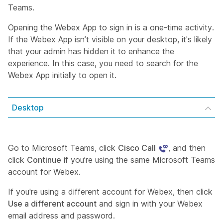
Teams.
Opening the Webex App to sign in is a one-time activity.
If the Webex App isn’t visible on your desktop, it's likely
that your admin has hidden it to enhance the
experience. In this case, you need to search for the
Webex App initially to open it.
Desktop
Go to Microsoft Teams, click
Cisco Call
, and then
click
Continue
if you’re using the same Microsoft Teams
account for Webex.
If you're using a different account for Webex, then click
Use a different account
and sign in with your Webex
email address and password.