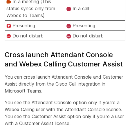
In a meeting (This
status syncs only from
In a call
Webex to Teams)
Presenting
Presenting
Do not disturb
Do not disturb
Cross launch Attendant Console
and Webex Calling Customer Assist
You can cross launch Attendant Console and Customer
Assist directly from the Cisco Call integration in
Microsoft Teams.
You see the Attendant Console option only if you’re a
Webex Calling user with the Attendant Console license.
You see the Customer Assist option only if you’re a user
with a Customer Assist license.