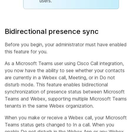
users.
Bidirectional presence sync
Before you begin, your administrator must have enabled
this feature for you.
As a Microsoft Teams user using Cisco Call integration,
you now have the ability to see whether your contacts
are currently in a Webex call, Meeting, or in Do not
disturb mode. This feature enables bidirectional
synchronization of presence status between Microsoft
Teams and Webex, supporting multiple Microsoft Teams
tenants in the same Webex organization.
When you make or receive a Webex call, your Microsoft
Teams status gets changed to
In a call
. When you
enable
Do not disturb
in the Webex App or any Webex