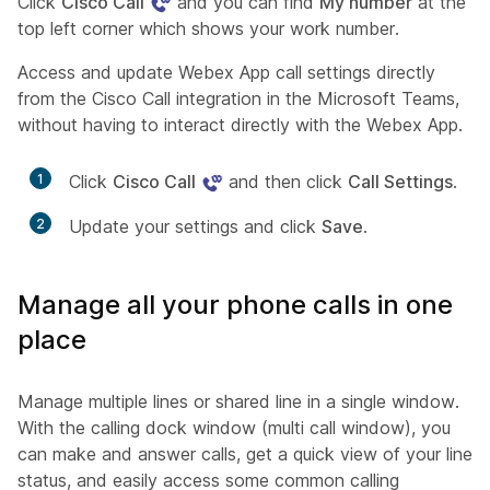
Click
Cisco Call
and you can find
My number
at the
top left corner which shows your work number.
Access and update Webex App call settings directly
from the Cisco Call integration in the Microsoft Teams,
without having to interact directly with the Webex App.
1
Click
Cisco Call
and then click
Call Settings
.
2
Update your settings and click
Save
.
Manage all your phone calls in one
place
Manage multiple lines or shared line in a single window.
With the calling dock window (multi call window), you
can make and answer calls, get a quick view of your line
status, and easily access some common calling