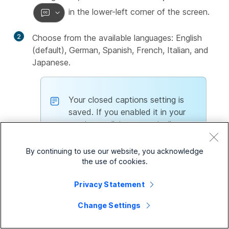
in the lower-left corner of the screen.
2
Choose from the available languages: English
(default), German, Spanish, French, Italian, and
Japanese.
Your closed captions setting is
saved. If you enabled it in your
previous call, it automatically turns
on in your next call. If you
disabled it, you need to enable it
By continuing to use our website, you acknowledge
manually.
the use of cookies.
Privacy Statement
Currently, this feature is supported
only for Cisco Call integration on
Change Settings
desktop and isn’t available for call
received or made on shared lines.