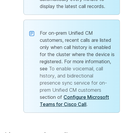
display the latest call records.
For on-prem Unified CM
customers, recent calls are listed
only when call history is enabled
for the cluster where the device is
registered. For more information,
see
To enable voicemail, call
history, and bidirectional
presence sync service for on-
prem Unified CM customers
section of
Configure Microsoft
Teams for Cisco Call
.