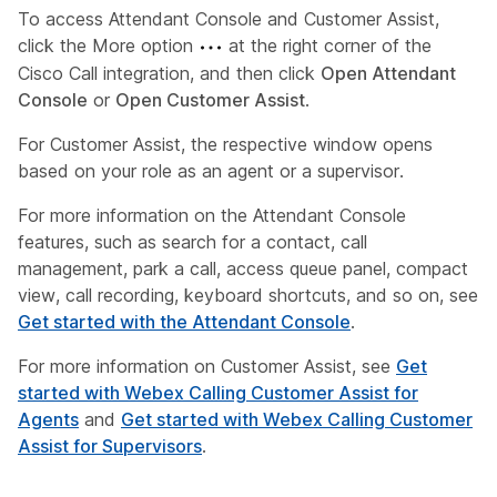
To access Attendant Console and Customer Assist,
click the More option
at the right corner of the
Cisco Call integration, and then click
Open Attendant
Console
or
Open Customer Assist
.
For Customer Assist, the respective window opens
based on your role as an agent or a supervisor.
For more information on the Attendant Console
features, such as search for a contact, call
management, park a call, access queue panel, compact
view, call recording, keyboard shortcuts, and so on, see
Get started with the Attendant Console
.
For more information on Customer Assist, see
Get
started with Webex Calling Customer Assist for
Agents
and
Get started with Webex Calling Customer
Assist for Supervisors
.