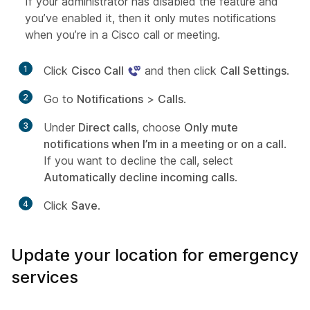
If your administrator has disabled the feature and
you’ve enabled it, then it only mutes notifications
when you’re in a Cisco call or meeting.
1
Click
Cisco Call
and then click
Call Settings
.
2
Go to
Notifications
>
Calls
.
3
Under
Direct calls
, choose
Only mute
notifications when I’m in a meeting or on a call
.
If you want to decline the call, select
Automatically decline incoming calls
.
4
Click
Save
.
Update your location for emergency
services