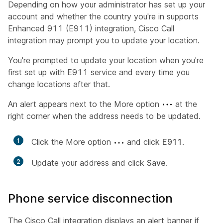
Depending on how your administrator has set up your
account and whether the country you're in supports
Enhanced 911 (E911) integration, Cisco Call
integration may prompt you to update your location.
You're prompted to update your location when you're
first set up with E911 service and every time you
change locations after that.
An alert appears next to the More option
at the
right corner when the address needs to be updated.
1
Click the More option
and click
E911
.
2
Update your address and click
Save
.
Phone service disconnection
The Cisco Call integration displays an alert banner if