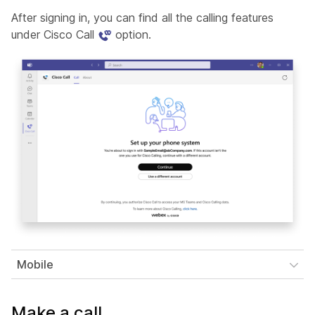
After signing in, you can find all the calling features
under Cisco Call
option.
Mobile
Make a call