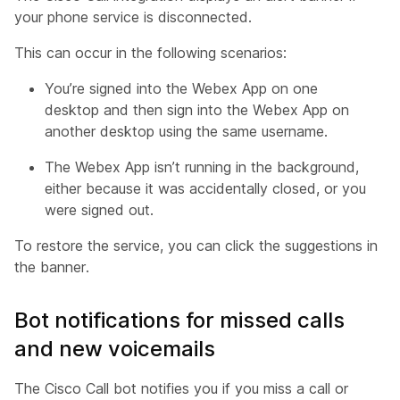
your phone service is disconnected.
This can occur in the following scenarios:
You’re signed into the Webex App on one
desktop and then sign into the Webex App on
another desktop using the same username.
The Webex App isn’t running in the background,
either because it was accidentally closed, or you
were signed out.
To restore the service, you can click the suggestions in
the banner.
Bot notifications for missed calls
and new voicemails
The Cisco Call bot notifies you if you miss a call or