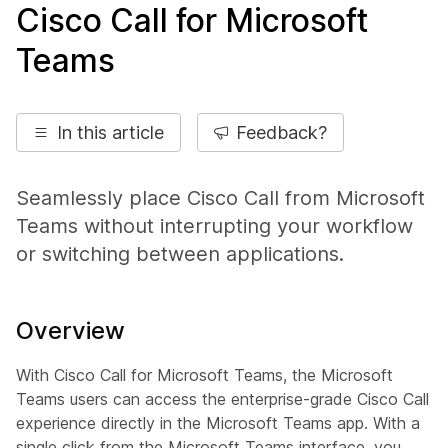
Cisco Call for Microsoft
Teams
In this article
Feedback?
Seamlessly place Cisco Call from Microsoft
Teams without interrupting your workflow
or switching between applications.
Overview
With Cisco Call for Microsoft Teams, the Microsoft
Teams users can access the enterprise-grade Cisco Call
experience directly in the Microsoft Teams app. With a
single click from the Microsoft Teams interface, you