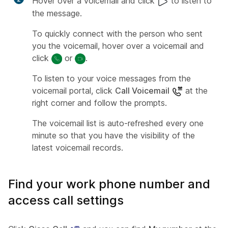
Hover over a voicemail and click
to listen to
the message.
To quickly connect with the person who sent
you the voicemail, hover over a voicemail and
click
or
.
To listen to your voice messages from the
voicemail portal, click
Call Voicemail
at the
right corner and follow the prompts.
The voicemail list is auto-refreshed every one
minute so that you have the visibility of the
latest voicemail records.
Find your work phone number and
access call settings