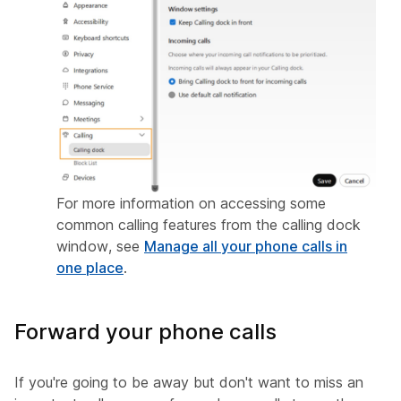
For more information on accessing some
common calling features from the calling dock
window, see
Manage all your phone calls in
one place
.
Forward your phone calls
If you're going to be away but don't want to miss an