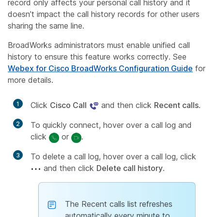
record only affects your personal call history and it
doesn’t impact the call history records for other users
sharing the same line.
BroadWorks administrators must enable unified call
history to ensure this feature works correctly. See
Webex for Cisco BroadWorks Configuration Guide
for
more details.
1
Click
Cisco Call
and then click
Recent calls
.
2
To quickly connect, hover over a call log and
click
or
.
3
To delete a call log, hover over a call log, click
and then click
Delete call history
.
The Recent calls list refreshes
automatically every minute to