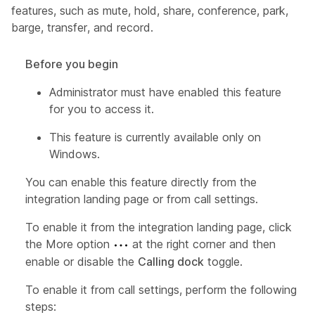
features, such as mute, hold, share, conference, park,
barge, transfer, and record.
Before you begin
Administrator must have enabled this feature
for you to access it.
This feature is currently available only on
Windows.
You can enable this feature directly from the
integration landing page or from call settings.
To enable it from the integration landing page, click
the More option
at the right corner and then
enable or disable the
Calling dock
toggle.
To enable it from call settings, perform the following
steps: