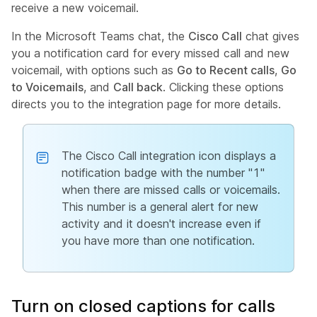
receive a new voicemail.
In the Microsoft Teams chat, the
Cisco Call
chat gives
you a notification card for every missed call and new
voicemail, with options such as
Go to Recent calls
,
Go
to Voicemails
, and
Call back
. Clicking these options
directs you to the integration page for more details.
The Cisco Call integration icon displays a
notification badge with the number "1"
when there are missed calls or voicemails.
This number is a general alert for new
activity and it doesn't increase even if
you have more than one notification.
Turn on closed captions for calls