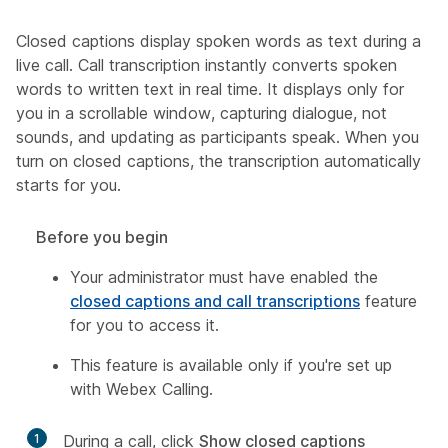
Closed captions display spoken words as text during a
live call. Call transcription instantly converts spoken
words to written text in real time. It displays only for
you in a scrollable window, capturing dialogue, not
sounds, and updating as participants speak. When you
turn on closed captions, the transcription automatically
starts for you.
Before you begin
Your administrator must have enabled the
closed captions and call transcriptions
feature
for you to access it.
This feature is available only if you're set up
with Webex Calling.
1
During a call, click
Show closed captions