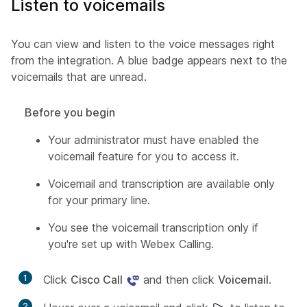
Listen to voicemails
You can view and listen to the voice messages right
from the integration. A blue badge appears next to the
voicemails that are unread.
Before you begin
Your administrator must have enabled the
voicemail feature for you to access it.
Voicemail and transcription are available only
for your primary line.
You see the voicemail transcription only if
you're set up with Webex Calling.
1
Click
Cisco Call
and then click
Voicemail
.
2