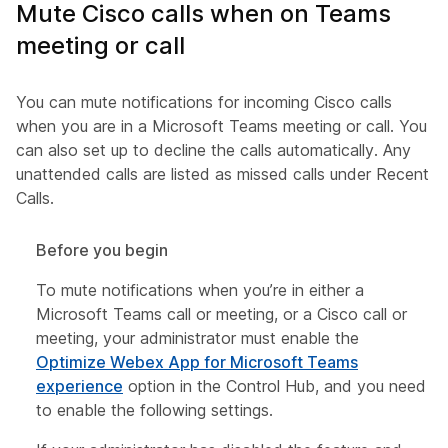
Mute Cisco calls when on Teams
meeting or call
You can mute notifications for incoming Cisco calls
when you are in a Microsoft Teams meeting or call. You
can also set up to decline the calls automatically. Any
unattended calls are listed as missed calls under Recent
Calls.
Before you begin
To mute notifications when you’re in either a
Microsoft Teams call or meeting, or a Cisco call or
meeting, your administrator must enable the
Optimize Webex App for Microsoft Teams
experience
option in the Control Hub, and you need
to enable the following settings.