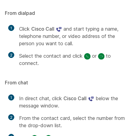
From dialpad
1
Click
Cisco Call
and start typing a name,
telephone number, or video address of the
person you want to call.
2
Select the contact and click
or
to
connect.
From chat
1
In direct chat, click
Cisco Call
below the
message window.
2
From the contact card, select the number from
the drop-down list.