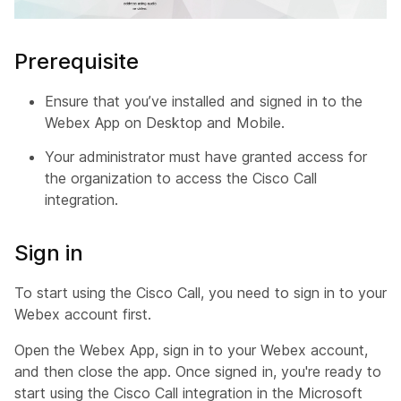
Prerequisite
Ensure that you’ve installed and signed in to the
Webex App on Desktop and Mobile.
Your administrator must have granted access for
the organization to access the Cisco Call
integration.
Sign in
To start using the Cisco Call, you need to sign in to your
Webex account first.
Open the Webex App, sign in to your Webex account,
and then close the app. Once signed in, you're ready to
start using the Cisco Call integration in the Microsoft