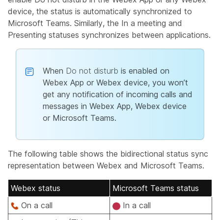
device, the status is automatically synchronized to
Microsoft Teams. Similarly, the
In a meeting
and
Presenting
statuses synchronizes between applications.
When
Do not disturb
is enabled on
Webex App or Webex device, you won’t
get any notification of incoming calls and
messages in Webex App, Webex device
or Microsoft Teams.
The following table shows the bidirectional status sync
representation between Webex and Microsoft Teams.
Webex status
Microsoft Teams status
On a call
In a call