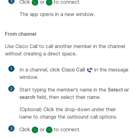
3
Click
or
to connect.
The app opens in a new window.
From channel
Use Cisco Call to call another member in the channel
without creating a direct space.
1
In a channel, click
Cisco Call
in the message
window.
2
Start typing the member's name in the
Select or
search
field, then select their name.
(Optional)
Click the drop-down under their
name to change the outbound call options.
3
Click
or
to connect.