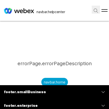
navbar.helpcenter
errorPage.errorPageDescription
navbar.home
footer.smallBusiness
submitQuestion.needAnAnswer
footer.planPrice
submitQuestion.submitAQuestion
footer.enterprise