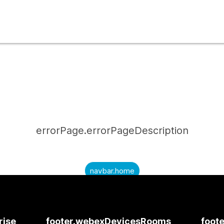
errorPage.errorPageDescription
navbar.home
submitQuestion.needAnAnswer
submitQuestion.submitAQuestion
rise
footer.webexDevicesRooms
foote