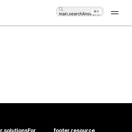
⌘K
main.searchAnswer
...
r.solutionsFor
footer.resource