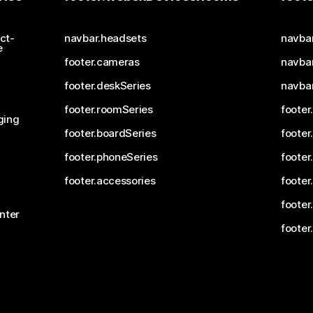
ct-
navbar.headsets
navba
e
footer.cameras
navbar
footer.deskSeries
navba
footer.roomSeries
footer
ging
footer.boardSeries
footer
footer.phoneSeries
footer
footer.accessories
footer
footer
nter
footer