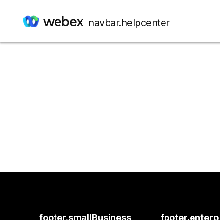
navbar.helpcenter
footer.smallBusiness
footer.enterp