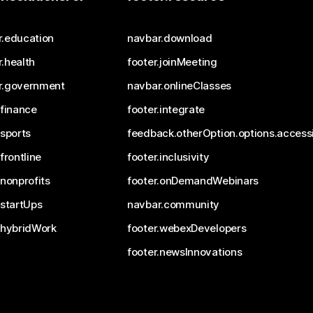
r.education
navbar.download
.health
footer.joinMeeting
r.government
navbar.onlineClasses
.finance
footer.integrate
.sports
feedback.otherOption.options.accessi
.frontline
footer.inclusivity
.nonprofits
footer.onDemandWebinars
.startUps
navbar.community
.hybridWork
footer.webexDevelopers
footer.newsInnovations