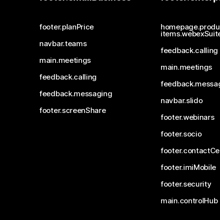
footer.planPrice
homepage.produ
items.webexSuit
navbar.teams
feedback.calling
main.meetings
main.meetings
feedback.calling
feedback.messa
feedback.messaging
navbar.slido
footer.screenShare
footer.webinars
footer.socio
footer.contactCe
footer.imiMobile
footer.security
main.controlHub