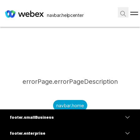
navbar.helpcenter
errorPage.errorPageDescription
navbar.home
footer.smallBusiness
submitQuestion.needAnAnswer
footer.planPrice
submitQuestion.submitAQuestion
footer.enterprise