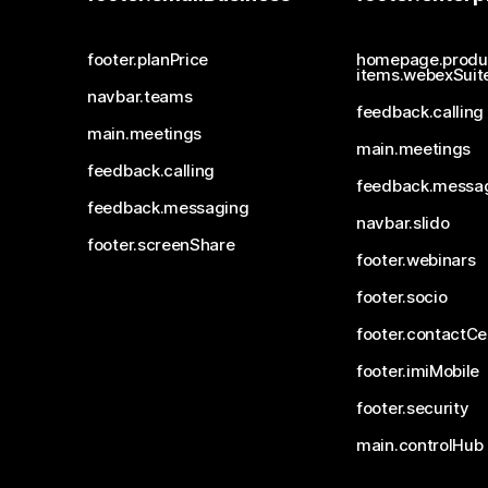
footer.planPrice
homepage.produ
items.webexSuit
navbar.teams
feedback.calling
main.meetings
main.meetings
feedback.calling
feedback.messa
feedback.messaging
navbar.slido
footer.screenShare
footer.webinars
footer.socio
footer.contactCe
footer.imiMobile
footer.security
main.controlHub