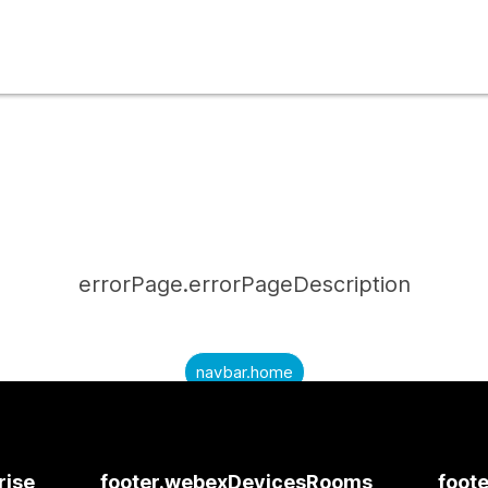
errorPage.errorPageDescription
navbar.home
submitQuestion.needAnAnswer
submitQuestion.submitAQuestion
rise
footer.webexDevicesRooms
foote