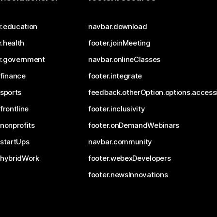
r.education
navbar.download
.health
footer.joinMeeting
r.government
navbar.onlineClasses
.finance
footer.integrate
.sports
feedback.otherOption.options.accessi
.frontline
footer.inclusivity
.nonprofits
footer.onDemandWebinars
.startUps
navbar.community
.hybridWork
footer.webexDevelopers
footer.newsInnovations