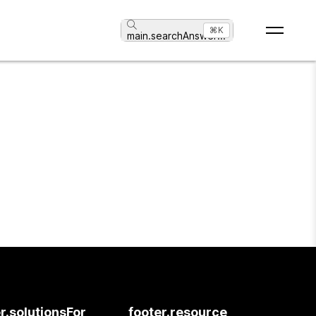
⌘K
main.searchAnswer
...
r.solutionsFor
footer.resource