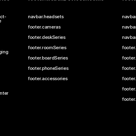
ct-
navbar.headsets
navba
e
footer.cameras
navbar
footer.deskSeries
navba
footer.roomSeries
footer
ging
footer.boardSeries
footer
footer.phoneSeries
footer
footer.accessories
footer
footer
nter
footer