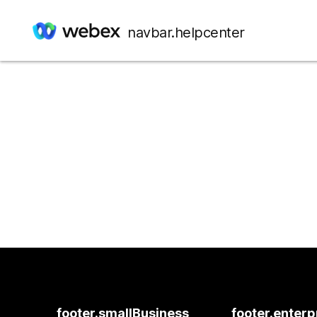
navbar.helpcenter
footer.smallBusiness
footer.enterp