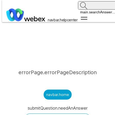
main.searchAnswer
..
navbar.helpcenter
errorPage.errorPageDescription
navbar.home
submitQuestion.needAnAnswer