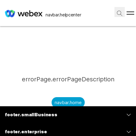
navbar.helpcenter
errorPage.errorPageDescription
navbar.home
footer.smallBusiness
submitQuestion.needAnAnswer
footer.planPrice
submitQuestion.submitAQuestion
footer.enterprise