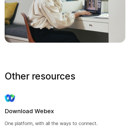
Other resources
Download Webex
One platform, with all the ways to connect.