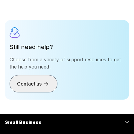
Still need help?
Choose from a variety of support resources to get
the help you need.
Contact us
Small Business
Pricing