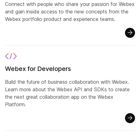
Connect with people who share your passion for Webex
and gain inside access to the new concepts from the
Webex portfolio product and experience teams.
Webex for Developers
Build the future of business collaboration with Webex.
Learn more about the Webex API and SDKs to create
the next great collaboration app on the Webex
Platform.