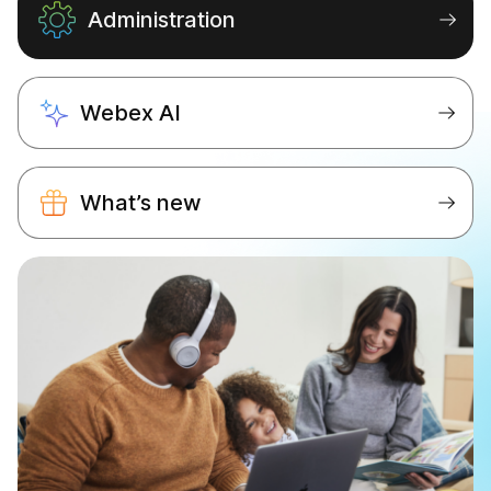
Administration
Webex AI
What’s new