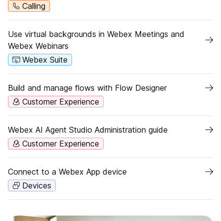
Calling
Use virtual backgrounds in Webex Meetings and
Webex Webinars
Webex Suite
Build and manage flows with Flow Designer
Customer Experience
Webex AI Agent Studio Administration guide
Customer Experience
Connect to a Webex App device
Devices