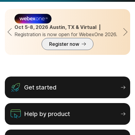
Migrate from Unified CM to
Webex Calling
Oct 5-8, 2026 Austin, TX & Virtual  |  
Registration is now open for WebexOne 2026.
Seamlessly migrate to Webex Calling’s
enterprise-grade cloud platform with our
Register now
extensive guide.
Learn more
Get started
Help by product