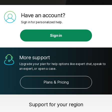
Have an account?
Sign in for personalized help.
Sign in
More support
Upgrade your plan for help options like expert chat, speak to
an expert, or open a case.
Plans & Pricing
Support for your region