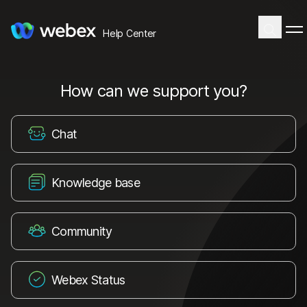
Help Center
How can we support you?
Chat
Knowledge base
Community
Webex Status