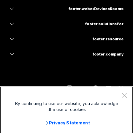
navbar.teams
homepage.product-items.webexSuite
footer.webexDevicesRooms
main.meetings
feedback.calling
navbar.headsets
feedback.calling
footer.solutionsFor
main.meetings
footer.cameras
navbar.education
feedback.messaging
feedback.messaging
footer.resource
footer.deskSeries
navbar.health
footer.screenShare
navbar.download
navbar.slido
footer.roomSeries
footer.company
navbar.government
footer.joinMeeting
footer.webinars
footer.cisco
footer.boardSeries
footer.finance
navbar.onlineClasses
footer.socio
footer.contactSupport
footer.phoneSeries
footer.sports
footer.integrate
footer.contactCenter
footer.contactSale
footer.accessories
footer.frontline
feedback.otherOption.options.accessibility
footer.imiMobile
footer.webexblog
footer.term
By continuing to use our website, you acknowledge
footer.nonprofits
footer.inclusivity
footer.privacy
footer.security
the use of cookies.
footer.webexThoughtLeadership
footer.startUps
footer.cookie
footer.onDemandWebinars
main.controlHub
footer.webexMerchStore
Privacy Statement
footer.trademarks
footer.hybridWork
navbar.community
footer.ciscoRights
2026
©