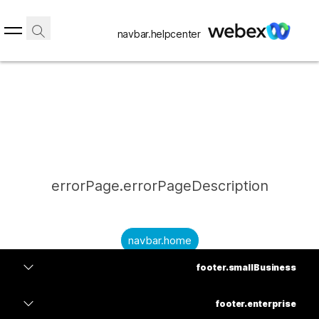
navbar.helpcenter
errorPage.errorPageDescription
navbar.home
footer.smallBusiness
submitQuestion.needAnAnswer
footer.planPrice
submitQuestion.submitAQuestion
footer.enterprise