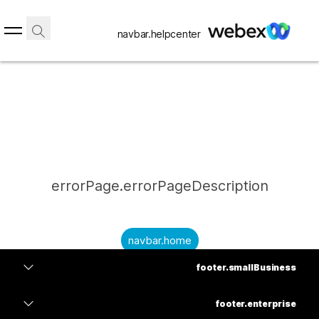
navbar.helpcenter
errorPage.errorPageDescription
navbar.home
footer.smallBusiness
submitQuestion.needAnAnswer
footer.planPrice
submitQuestion.submitAQuestion
footer.enterprise