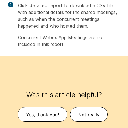
3
Click
detailed report
to download a CSV file
with additional details for the shared meetings,
such as when the concurrent meetings
happened and who hosted them.
Concurrent Webex App Meetings are not
included in this report.
Was this article helpful?
Yes, thank you!
Not really