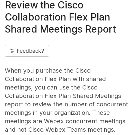
Review the Cisco
Collaboration Flex Plan
Shared Meetings Report
Feedback?
When you purchase the Cisco
Collaboration Flex Plan with shared
meetings, you can use the Cisco
Collaboration Flex Plan Shared Meetings
report to review the number of concurrent
meetings in your organization. These
meetings are Webex concurrent meetings
and not Cisco Webex Teams meetings.