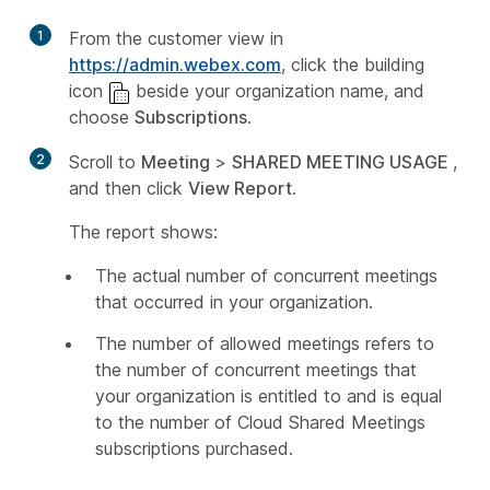
1
From the customer view in
https://admin.webex.com
, click the building
icon
beside your organization name, and
choose
Subscriptions
.
2
Scroll to
Meeting
>
SHARED MEETING USAGE
,
and then click
View Report
.
The report shows:
The actual number of concurrent meetings
that occurred in your organization.
The number of allowed meetings refers to
the number of concurrent meetings that
your organization is entitled to and is equal
to the number of Cloud Shared Meetings
subscriptions purchased.