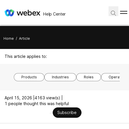
Help Center
Home
/
Article
This article applies to:
Products
Industries
Roles
Operating 
April 15, 2026 |
4163 view(s) |
1 people thought this was helpful
Subscribe