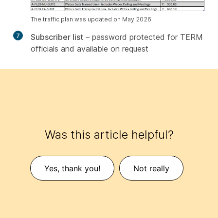
The traffic plan was updated on May 2026
7
Subscriber list
– password protected for TERM
officials and available on request
Was this article helpful?
Yes, thank you!
Not really