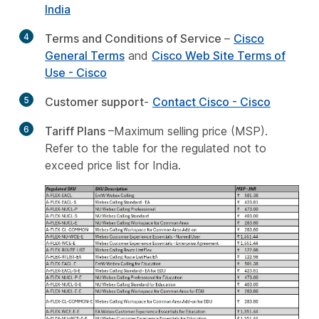
India
4
Terms and Conditions of Service
–
Cisco
General Terms
and
Cisco Web Site Terms of
Use - Cisco
5
Customer support
-
Contact Cisco - Cisco
6
Tariff Plans
–Maximum selling price (MSP).
Refer to the table for the regulated not to
exceed price list for India.