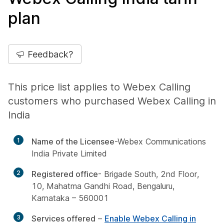
plan
Feedback?
This price list applies to Webex Calling
customers who purchased Webex Calling in
India
1
Name of the Licensee
-Webex Communications
India Private Limited
2
Registered office
- Brigade South, 2nd Floor,
10, Mahatma Gandhi Road, Bengaluru,
Karnataka – 560001
3
Services offered
–
Enable Webex Calling in