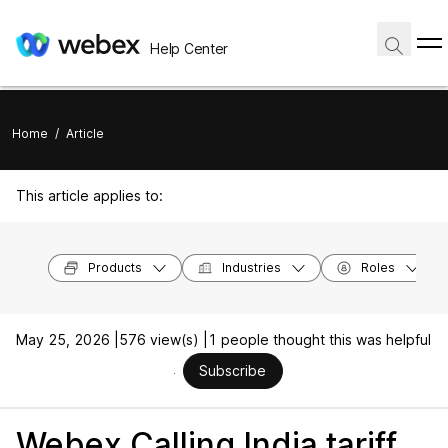
Help Center
Home
/
Article
This article applies to:
Products
Industries
Roles
May 25, 2026 |
576 view(s) |
1 people thought this was helpful
Subscribe
Webex Calling India tariff