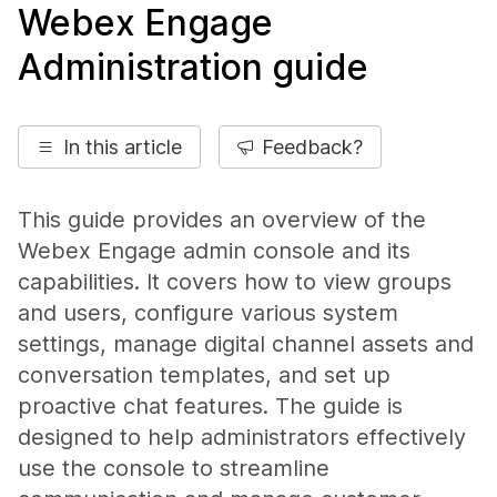
Webex Engage
Administration guide
In this article
Feedback?
This guide provides an overview of the
Webex Engage admin console and its
capabilities. It covers how to view groups
and users, configure various system
settings, manage digital channel assets and
conversation templates, and set up
proactive chat features. The guide is
designed to help administrators effectively
use the console to streamline