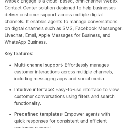
Webex Engage is a cloud-based, omnichannel Webex
Contact Center solution designed to help businesses
deliver customer support across multiple digital
channels. It enables agents to manage conversations
on digital channels such as SMS, Facebook Messenger,
Livechat, Email, Apple Messages for Business, and
WhatsApp Business.
Key features
:
Multi-channel support
: Effortlessly manages
customer interactions across multiple channels,
including messaging apps and social media.
Intuitive interface
: Easy-to-use interface to view
customer conversations using filters and search
functionality.
Predefined templates
: Empower agents with
quick responses for consistent and efficient
customer support.