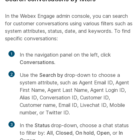
In the Webex Engage admin console, you can search
for customer conversations using various filters such as
system attributes, status, date, and keywords. To find
specific conversations:
1
In the navigation panel on the left, click
Conversations
.
2
Use the
Search by
drop-down to choose a
system attribute, such as Agent Email ID, Agent
First Name, Agent Last Name, Agent Login ID,
Alias ID, Conversation ID, Customer ID,
Customer name, Email ID, Livechat ID, Mobile
number, or Twitter ID.
3
In the
Status
drop-down, choose a chat status
to filter by:
All
,
Closed
,
On hold
,
Open
, or
In