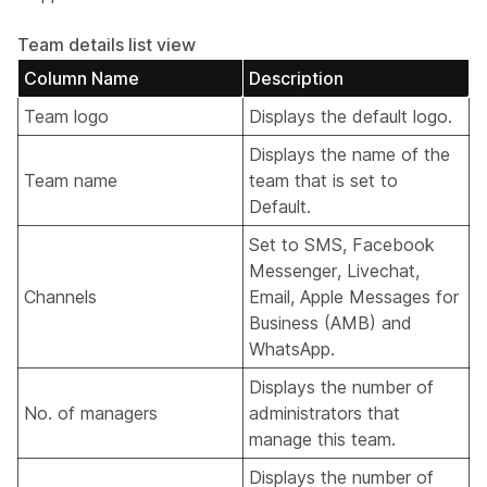
Team details list view
Column Name
Description
Team logo
Displays the default logo.
Displays the name of the
Team name
team that is set to
Default.
Set to SMS, Facebook
Messenger, Livechat,
Channels
Email, Apple Messages for
Business (AMB) and
WhatsApp.
Displays the number of
No. of managers
administrators that
manage this team.
Displays the number of