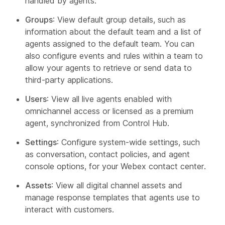
handled by agents.
Groups
: View default group details, such as
information about the default team and a list of
agents assigned to the default team. You can
also configure events and rules within a team to
allow your agents to retrieve or send data to
third-party applications.
Users
: View all live agents enabled with
omnichannel access or licensed as a premium
agent, synchronized from Control Hub.
Settings
: Configure system-wide settings, such
as conversation, contact policies, and agent
console options, for your Webex contact center.
Assets
: View all digital channel assets and
manage response templates that agents use to
interact with customers.