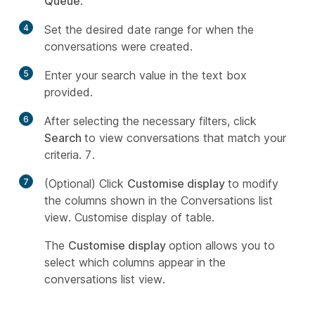
Queue
.
4
Set the desired date range for when the
conversations were created.
5
Enter your search value in the text box
provided.
6
After selecting the necessary filters, click
Search
to view conversations that match your
criteria. 7.
7
(Optional) Click
Customise display
to modify
the columns shown in the Conversations list
view. Customise display of table.
The
Customise display
option allows you to
select which columns appear in the
conversations list view.