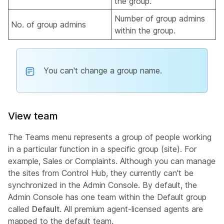
the group.
Number of group admins
No. of group admins
within the group.
You can't change a group name.
View team
The Teams menu represents a group of people working
in a particular function in a specific group (site). For
example, Sales or Complaints. Although you can manage
the sites from Control Hub, they currently can't be
synchronized in the Admin Console. By default, the
Admin Console has one team within the Default group
called
Default
. All premium agent-licensed agents are
mapped to the default team.