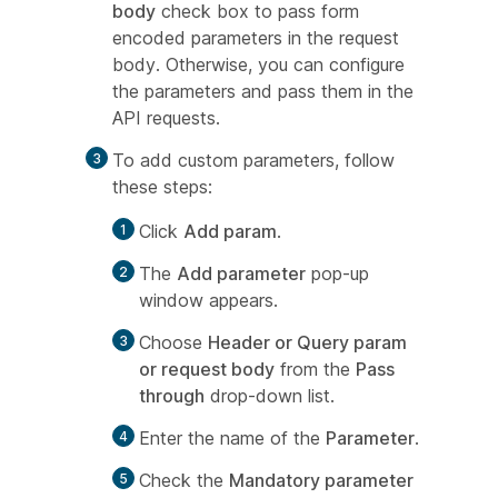
body
check box to pass form
encoded parameters in the request
body. Otherwise, you can configure
the parameters and pass them in the
API requests.
To add custom parameters, follow
these steps:
Click
Add param
.
The
Add parameter
pop-up
window appears.
Choose
Header or Query param
or request body
from the
Pass
through
drop-down list.
Enter the name of the
Parameter
.
Check the
Mandatory parameter