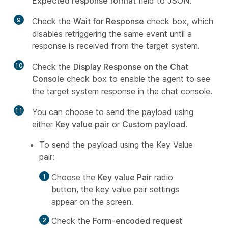
Expected response format
field to JSON.
9
Check the
Wait for Response
check box, which
disables retriggering the same event until a
response is received from the target system.
10
Check the
Display Response on the Chat
Console
check box to enable the agent to see
the target system response in the chat console.
11
You can choose to send the payload using
either
Key value pair
or
Custom payload
.
To send the payload using the Key Value
pair:
Choose the
Key value Pair
radio
button, the key value pair settings
appear on the screen.
Check the
Form-encoded request