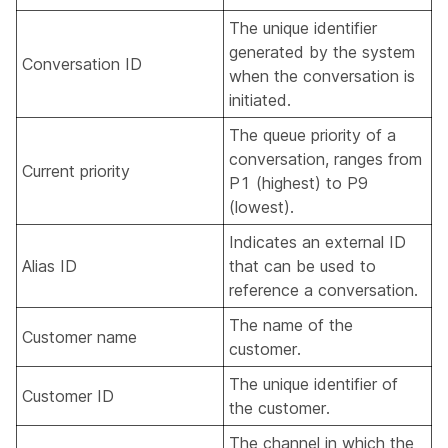
The unique identifier
generated by the system
Conversation ID
when the conversation is
initiated.
The queue priority of a
conversation, ranges from
Current priority
P1 (highest) to P9
(lowest).
Indicates an external ID
Alias ID
that can be used to
reference a conversation.
The name of the
Customer name
customer.
The unique identifier of
Customer ID
the customer.
The channel in which the