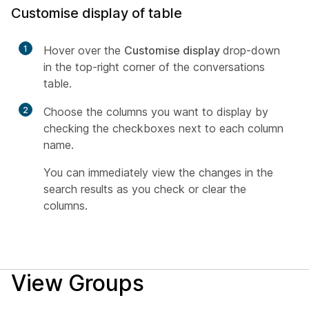
Customise display of table
1
Hover over the
Customise display
drop-down
in the top-right corner of the conversations
table.
2
Choose the columns you want to display by
checking the checkboxes next to each column
name.
You can immediately view the changes in the
search results as you check or clear the
columns.
View Groups