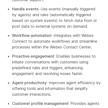
Handle events
: Use events (manually triggered
by agents) and rules (automatically triggered
based on system events) to fetch data from or
post data to external systems on demand.
Workflow automation
: Integrates with Webex
Connect to automate workflows and streamline
processes within the Webex Contact Center.
Proactive engagement
: Enables businesses to
initiate conversations with customers using
predefined rules and triggers, enhancing
engagement and resolving issues faster.
Agent productivity
: Improves agent efficiency by
offering tools and information that simplify
customer interactions.
Customer profile management
: Provides agents