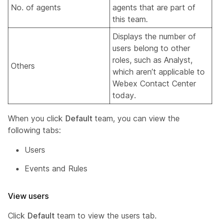
No. of agents
agents that are part of
this team.
Displays the number of
users belong to other
roles, such as Analyst,
Others
which aren’t applicable to
Webex Contact Center
today.
When you click
Default
team, you can view the
following tabs:
Users
Events and Rules
View users
Click
Default
team to view the users tab.