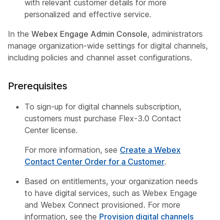
with relevant customer details for more
personalized and effective service.
In the
Webex Engage Admin Console
, administrators
manage organization-wide settings for digital channels,
including policies and channel asset configurations.
Prerequisites
To sign-up for digital channels subscription,
customers must purchase Flex-3.0 Contact
Center license.
For more information, see
Create a Webex
Contact Center Order for a Customer
.
Based on entitlements, your organization needs
to have digital services, such as Webex Engage
and Webex Connect provisioned. For more
information, see the
Provision digital channels