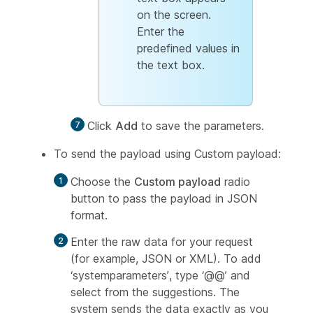
on the screen.
Enter the
predefined values in
the text box.
Click
Add
to save the parameters.
To send the payload using Custom payload:
Choose the
Custom payload
radio
button to pass the payload in JSON
format.
Enter the raw data for your request
(for example, JSON or XML). To add
‘systemparameters’, type ‘@@’ and
select from the suggestions. The
system sends the data exactly as you