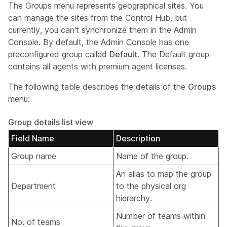
The Groups menu represents geographical sites. You
can manage the sites from the Control Hub, but
currently, you can't synchronize them in the Admin
Console. By default, the Admin Console has one
preconfigured group called
Default
. The Default group
contains all agents with premium agent licenses.
The following table describes the details of the
Groups
menu:
Group details list view
Field Name
Description
Group name
Name of the group.
An alias to map the group
Department
to the physical org
hierarchy.
Number of teams within
No. of teams