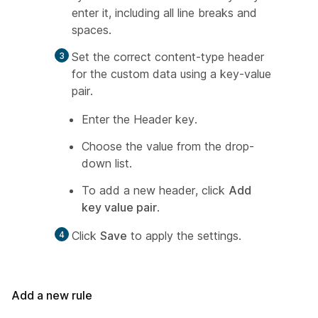
enter it, including all line breaks and
spaces.
Set the correct content-type header
for the custom data using a key-value
pair.
Enter the Header key.
Choose the value from the drop-
down list.
To add a new header, click
Add
key value pair
.
Click
Save
to apply the settings.
Add a new rule