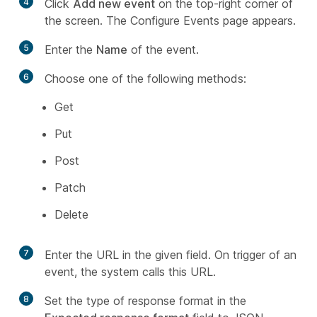
4
Click
Add new event
on the top-right corner of
the screen. The Configure Events page appears.
5
Enter the
Name
of the event.
6
Choose one of the following methods:
Get
Put
Post
Patch
Delete
7
Enter the URL in the given field. On trigger of an
event, the system calls this URL.
8
Set the type of response format in the