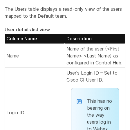
The Users table displays a read-only view of the users
mapped to the
Default
team.
User details list view
Column Name
Description
Name of the user (<First
Name
Name> <Last Name) as
configured in Control Hub.
User's Login ID – Set to
Cisco CI User ID.
This has no
bearing on
Login ID
the way
users log in
to Webex