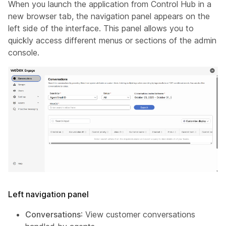
When you launch the application from Control Hub in a
new browser tab, the navigation panel appears on the
left side of the interface. This panel allows you to
quickly access different menus or sections of the admin
console.
Left navigation panel
Conversations
: View customer conversations