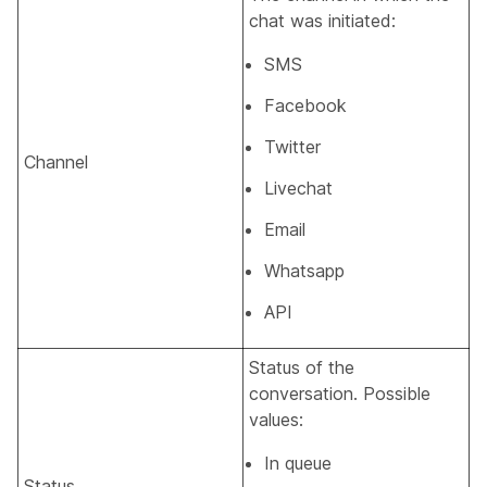
chat was initiated:
SMS
Facebook
Twitter
Channel
Livechat
Email
Whatsapp
API
Status of the
conversation. Possible
values:
In queue
Status