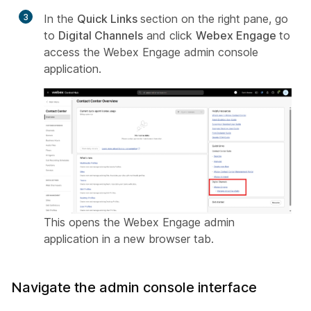
3
In the
Quick Links
section on the right pane, go
to
Digital Channels
and click
Webex Engage
to
access the Webex Engage admin console
application.
This opens the Webex Engage admin
application in a new browser tab.
Navigate the admin console interface