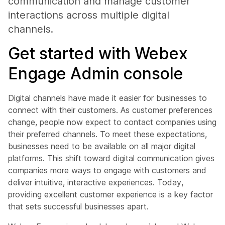
communication and manage customer
interactions across multiple digital
channels.
Get started with Webex
Engage Admin console
Digital channels have made it easier for businesses to
connect with their customers. As customer preferences
change, people now expect to contact companies using
their preferred channels. To meet these expectations,
businesses need to be available on all major digital
platforms. This shift toward digital communication gives
companies more ways to engage with customers and
deliver intuitive, interactive experiences. Today,
providing excellent customer experience is a key factor
that sets successful businesses apart.