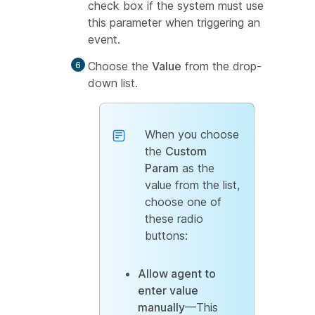
check box if the system must use
this parameter when triggering an
event.
Choose the
Value
from the drop-
down list.
When you choose
the
Custom
Param
as the
value from the list,
choose one of
these radio
buttons:
Allow agent to
enter value
manually
—This