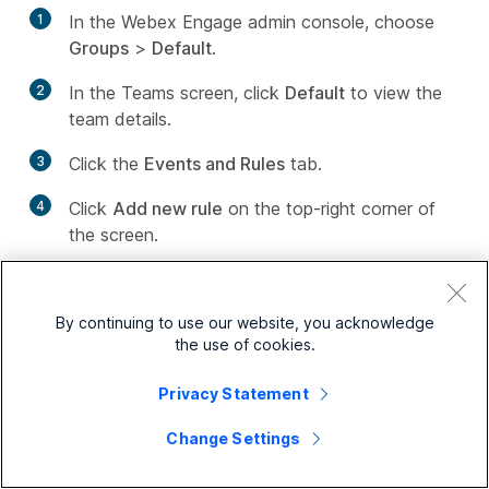
1
In the Webex Engage admin console, choose
Groups
>
Default
.
2
In the Teams screen, click
Default
to view the
team details.
3
Click the
Events and Rules
tab.
4
Click
Add new rule
on the top-right corner of
the screen.
The
Configure Rule
page appears.
5
Enter the
Rule Name
.
By continuing to use our website, you acknowledge
the use of cookies.
6
Choose the condition from the
Fire when
drop-
down list. The rules trigger automatically based
Privacy Statement
on a certain preconfigured condition. The rule
Change Settings
allows the following conditions in the list: