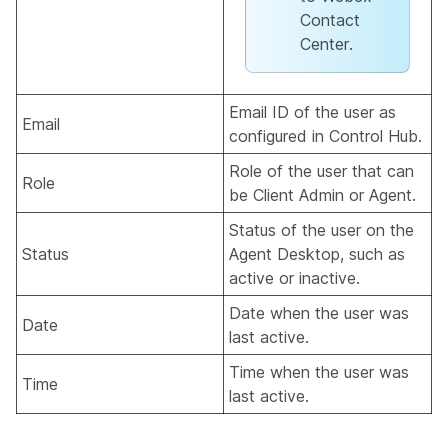
Contact
Center.
Email ID of the user as
Email
configured in Control Hub.
Role of the user that can
Role
be Client Admin or Agent.
Status of the user on the
Status
Agent Desktop, such as
active or inactive.
Date when the user was
Date
last active.
Time when the user was
Time
last active.