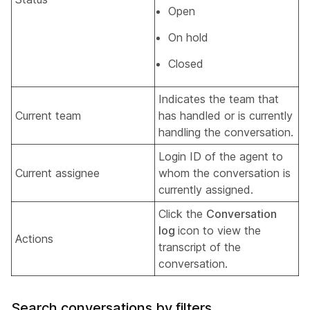
Open
On hold
Closed
Indicates the team that
Current team
has handled or is currently
handling the conversation.
Login ID of the agent to
Current assignee
whom the conversation is
currently assigned.
Click the
Conversation
log
icon to view the
Actions
transcript of the
conversation.
Search conversations by filters