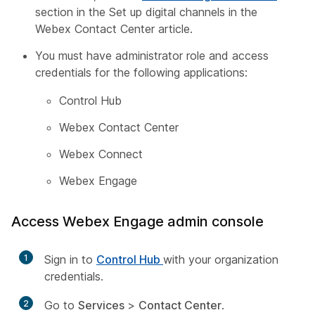
section in the
Set up digital channels in the
Webex Contact Center
article.
You must have administrator role and access
credentials for the following applications:
Control Hub
Webex Contact Center
Webex Connect
Webex Engage
Access Webex Engage admin console
1
Sign in to
Control Hub
with your organization
credentials.
2
Go to
Services
>
Contact Center
.