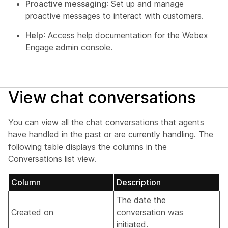
Proactive messaging
: Set up and manage
proactive messages to interact with customers.
Help
: Access help documentation for the Webex
Engage admin console.
View chat conversations
You can view all the chat conversations that agents
have handled in the past or are currently handling. The
following table displays the columns in the
Conversations list view.
Column
Description
The date the
Created on
conversation was
initiated.