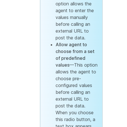
option allows the
agent to enter the
values manually
before calling an
external URL to
post the data.
Allow agent to
choose from a set
of predefined
values
—This option
allows the agent to
choose pre-
configured values
before calling an
external URL to
post the data.
When you choose
this radio button, a
text box appears