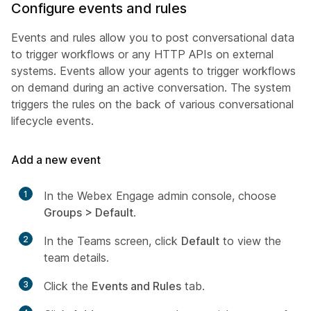
Configure events and rules
Events and rules allow you to post conversational data
to trigger workflows or any HTTP APIs on external
systems. Events allow your agents to trigger workflows
on demand during an active conversation. The system
triggers the rules on the back of various conversational
lifecycle events.
Add a new event
1
In the Webex Engage admin console, choose
Groups > Default
.
2
In the Teams screen, click
Default
to view the
team details.
3
Click the
Events and Rules
tab.