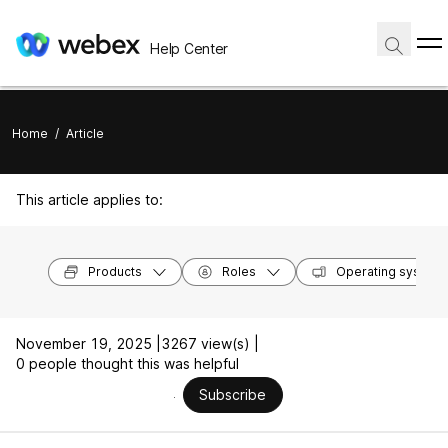
Help Center
Home
/
Article
This article applies to:
Products
Roles
Operating system
November 19, 2025 |
3267 view(s) |
0 people thought this was helpful
Subscribe