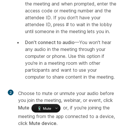
the meeting and when prompted, enter the
access code or meeting number and the
attendee ID. If you don't have your
attendee ID, press # to wait in the lobby
until someone in the meeting lets you in.
Don't connect to audio
—You won't hear
any audio in the meeting through your
computer or phone. Use this option if
you're in a meeting room with other
participants and want to use your
computer to share content in the meeting.
2
Choose to mute or unmute your audio before
you join the meeting, webinar, or event, click
Mute
or, if you're joining the
meeting from the app connected to a device,
click
Mute device
.