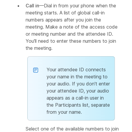
Call in
—Dial in from your phone when the
meeting starts. A list of global call-in
numbers appears after you join the
meeting. Make a note of the access code
or meeting number and the attendee ID.
You'll need to enter these numbers to join
the meeting.
Your attendee ID connects
your name in the meeting to
your audio. If you don’t enter
your attendee ID, your audio
appears as a call-in user in
the Participants list, separate
from your name.
Select one of the available numbers to join