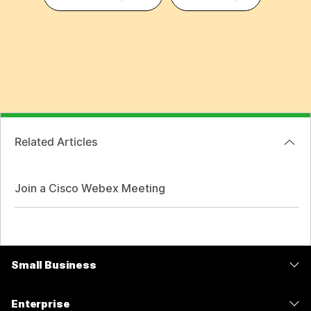
Related Articles
Join a Cisco Webex Meeting
Small Business
Pricing
Enterprise