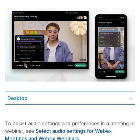
Desktop
To adjust audio settings and preferences in a meeting or
webinar, see
Select audio settings for Webex
Meetings and Webex Webinars
.