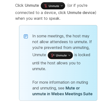
Click
Unmute
(or if you're
connected to a device, click
Unmute device
)
when you want to speak.
In some meetings, the host may
not allow attendees to unmute. If
you're prevented from unmuting,
Unmute
is locked
until the host allows you to
unmute.
For more information on muting
and unmuting, see
Mute or
unmute in Webex Meetings Suite