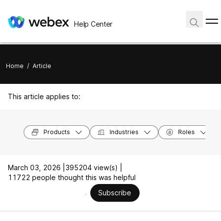
Help Center
Home
/
Article
This article applies to:
Products
Industries
Roles
March 03, 2026 |
395204 view(s) |
11722 people thought this was helpful
Subscribe