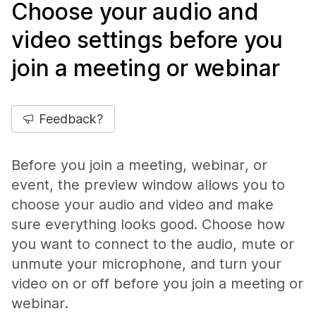
Choose your audio and
video settings before you
join a meeting or webinar
Feedback?
Before you join a meeting, webinar, or
event, the preview window allows you to
choose your audio and video and make
sure everything looks good. Choose how
you want to connect to the audio, mute or
unmute your microphone, and turn your
video on or off before you join a meeting or
webinar.