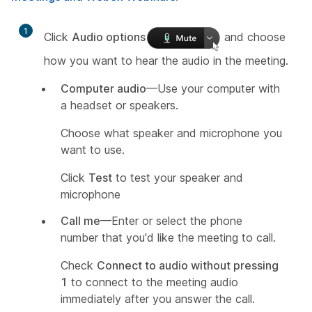
1
Click
Audio options
and choose
how you want to hear the audio in the meeting.
Computer audio
—Use your computer with
a headset or speakers.
Choose what speaker and microphone you
want to use.
Click
Test
to test your speaker and
microphone
Call me
—Enter or select the phone
number that you'd like the meeting to call.
Check
Connect to audio without pressing
1
to connect to the meeting audio
immediately after you answer the call.