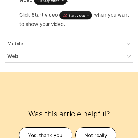
video
.
Click
Start video
when you want
to show your video.
Mobile
Web
Was this article helpful?
Yes, thank you!
Not really