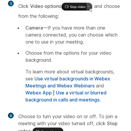
3
Click
Video options
and choose
from the following:
Camera
—If you have more than one
camera connected, you can choose which
one to use in your meeting.
Choose from the options for your video
background.
To learn more about virtual backgrounds,
see
Use virtual backgrounds in Webex
Meetings and Webex Webinars
and
Webex App | Use a virtual or blurred
background in calls and meetings
.
4
Choose to turn your video on or off. To join a
meeting with your video turned off, click
Stop