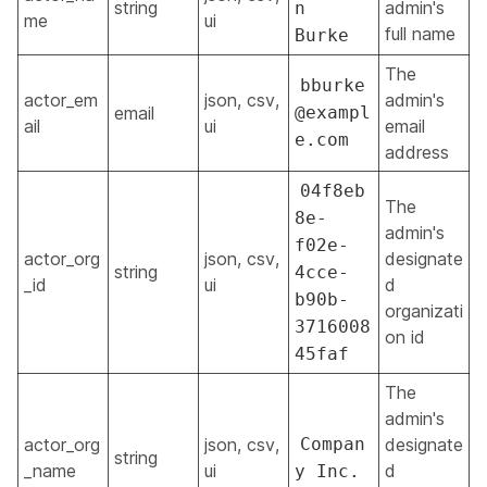
string
admin's
n
me
ui
full name
Burke
The
bburke
actor_em
json, csv,
admin's
email
@exampl
ail
ui
email
e.com
address
04f8eb
The
8e-
admin's
f02e-
actor_org
json, csv,
designate
string
4cce-
_id
ui
d
b90b-
organizati
3716008
on id
45faf
The
admin's
actor_org
json, csv,
Compan
designate
string
_name
ui
d
y Inc.