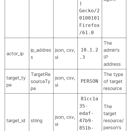
)
Gecko/2
0100101
Firefox
/61.0
The
ip_addres
json, csv,
10.1.2
admin's
actor_ip
s
ui
IP
.3
address
TargetRe
The type
target_ty
json, csv,
sourceTy
PERSON
of target
pe
ui
pe
resource
81cc1a
35-
The
edaf-
target
json, csv,
target_id
string
resource/
47b9-
ui
person's
851b-