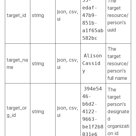
35-
The
edaf-
target
json, csv,
target_id
string
resource/
47b9-
ui
person's
851b-
uuid
a1f65ab
582bc
The
Alison
target
target_na
json, csv,
string
Cassid
resource/
me
ui
person's
y
full name
394e54
The
46-
target
b6d2-
person's
target_or
json, csv,
string
designate
4122-
g_id
ui
d
9663-
organizati
be1f2b8
on id
031e6