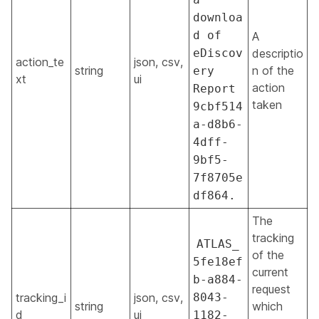
downloa
d of
A
eDiscov
descriptio
action_te
json, csv,
string
n of the
ery
xt
ui
action
Report
taken
9cbf514
a-d8b6-
4dff-
9bf5-
7f8705e
df864.
The
tracking
ATLAS_
of the
5fe18ef
current
b-a884-
request
tracking_i
json, csv,
8043-
string
which
d
ui
1182-