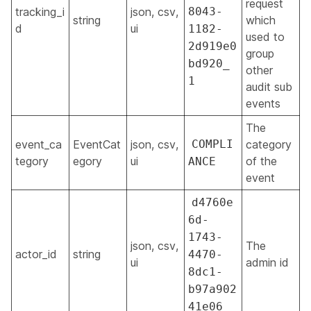
request
tracking_i
json, csv,
8043-
string
which
d
ui
1182-
used to
2d919e0
group
bd920_
other
1
audit sub
events
The
event_ca
EventCat
json, csv,
COMPLI
category
tegory
egory
ui
of the
ANCE
event
d4760e
6d-
1743-
json, csv,
The
actor_id
string
4470-
ui
admin id
8dc1-
b97a902
41e06