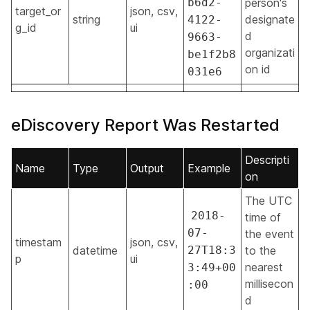
b6d2-
person's
target_or
json, csv,
string
designate
4122-
g_id
ui
d
9663-
organizati
be1f2b8
on id
031e6
eDiscovery Report Was Restarted
Descripti
Name
Type
Output
Example
on
The UTC
2018-
time of
07-
the event
timestam
json, csv,
datetime
27T18:3
to the
p
ui
nearest
3:49+00
millisecon
:00
d