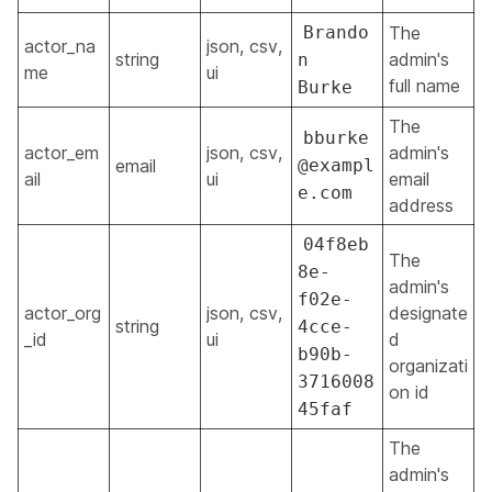
Brando
The
actor_na
json, csv,
string
admin's
n
me
ui
full name
Burke
The
bburke
actor_em
json, csv,
admin's
email
@exampl
ail
ui
email
e.com
address
04f8eb
The
8e-
admin's
f02e-
actor_org
json, csv,
designate
string
4cce-
_id
ui
d
b90b-
organizati
3716008
on id
45faf
The
admin's