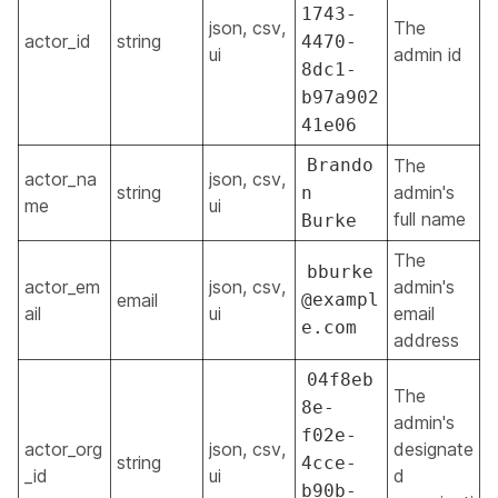
1743-
json, csv,
The
actor_id
string
4470-
ui
admin id
8dc1-
b97a902
41e06
Brando
The
actor_na
json, csv,
string
admin's
n
me
ui
full name
Burke
The
bburke
actor_em
json, csv,
admin's
email
@exampl
ail
ui
email
e.com
address
04f8eb
The
8e-
admin's
f02e-
actor_org
json, csv,
designate
string
4cce-
_id
ui
d
b90b-