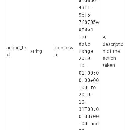
a-d8b6-
4dff-
9bf5-
7f8705e
df864
for
A
date
descriptio
action_te
json, csv,
string
n of the
range
xt
ui
action
2019-
taken
10-
01T00:0
0:00+00
:00 to
2019-
10-
31T00:0
0:00+00
:00 and