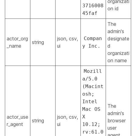
organizati
3716008
on id
45faf
The
admin's
actor_org
json, csv,
Compan
designate
string
_name
ui
d
y Inc.
organizati
on name
Mozill
a/5.0
(Macint
osh;
Intel
The
Mac OS
admin's
actor_use
json, csv,
X
string
browser
r_agent
ui
10.12;
user
rv:61.0
agent