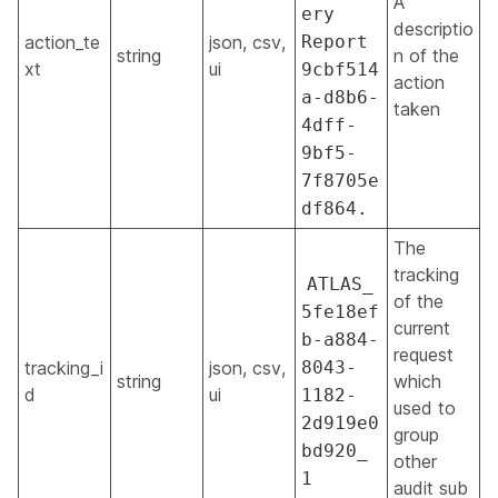
A
ery
descriptio
action_te
json, csv,
Report
string
n of the
xt
ui
9cbf514
action
a-d8b6-
taken
4dff-
9bf5-
7f8705e
df864.
The
tracking
ATLAS_
of the
5fe18ef
current
b-a884-
request
tracking_i
json, csv,
8043-
string
which
d
ui
1182-
used to
2d919e0
group
bd920_
other
1
audit sub