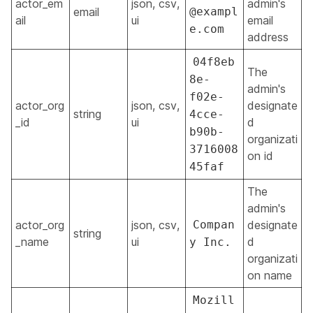
actor_em
json, csv,
admin's
email
@exampl
ail
ui
email
e.com
address
04f8eb
The
8e-
admin's
f02e-
actor_org
json, csv,
designate
string
4cce-
_id
ui
d
b90b-
organizati
3716008
on id
45faf
The
admin's
actor_org
json, csv,
Compan
designate
string
_name
ui
d
y Inc.
organizati
on name
Mozill