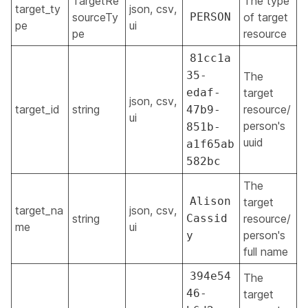
TargetRe
The type
target_ty
json, csv,
sourceTy
PERSON
of target
pe
ui
pe
resource
81cc1a
35-
The
edaf-
target
json, csv,
target_id
string
resource/
47b9-
ui
person's
851b-
uuid
a1f65ab
582bc
The
Alison
target
target_na
json, csv,
string
Cassid
resource/
me
ui
person's
y
full name
394e54
The
46-
target