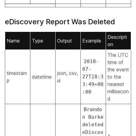
eDiscovery Report Was Deleted
Descripti
Name
Type
Output
Example
on
The UTC
2018-
time of
07-
the event
timestam
json, csv,
datetime
27T18:3
to the
p
ui
nearest
3:49+00
millisecon
:00
d
Brando
n Burke
deleted
eDiscov