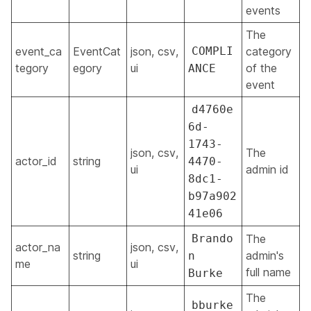
events
The
event_ca
EventCat
json, csv,
COMPLI
category
tegory
egory
ui
of the
ANCE
event
d4760e
6d-
1743-
json, csv,
The
actor_id
string
4470-
ui
admin id
8dc1-
b97a902
41e06
Brando
The
actor_na
json, csv,
string
admin's
n
me
ui
full name
Burke
The
bburke