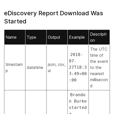
eDiscovery Report Download Was
Started
Descripti
Name
Type
Output
Example
on
The UTC
2018-
time of
07-
the event
timestam
json, csv,
datetime
27T18:3
to the
p
ui
nearest
3:49+00
millisecon
:00
d
Brando
n Burke
started
a