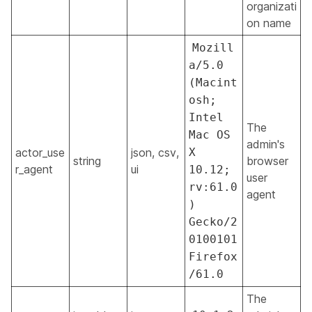
organizati
on name
Mozill
a/5.0
(Macint
osh;
Intel
The
Mac OS
admin's
actor_use
json, csv,
X
string
browser
r_agent
ui
10.12;
user
rv:61.0
agent
)
Gecko/2
0100101
Firefox
/61.0
The