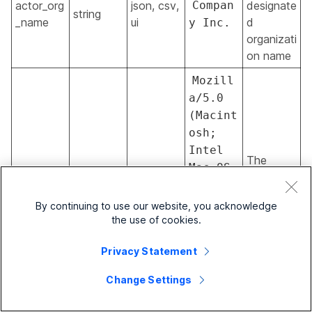
actor_org
json, csv,
Compan
designate
string
_name
ui
d
y Inc.
organizati
on name
Mozill
a/5.0
(Macint
osh;
Intel
The
Mac OS
admin's
actor_use
json, csv,
X
string
browser
r_agent
ui
10.12;
By continuing to use our website, you acknowledge
user
rv:61.0
the use of cookies.
agent
)
Privacy Statement
Gecko/2
0100101
Change Settings
Firefox
/61.0