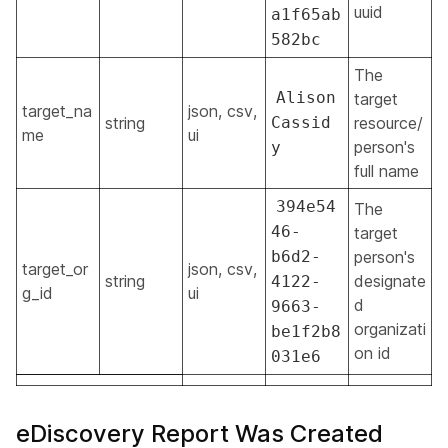
uuid
a1f65ab
582bc
The
Alison
target
target_na
json, csv,
string
Cassid
resource/
me
ui
person's
y
full name
394e54
The
46-
target
b6d2-
person's
target_or
json, csv,
string
designate
4122-
g_id
ui
d
9663-
organizati
be1f2b8
on id
031e6
eDiscovery Report Was Created