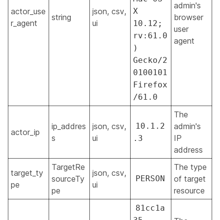
admin's
actor_use
json, csv,
X
string
browser
r_agent
ui
10.12;
user
rv:61.0
agent
)
Gecko/2
0100101
Firefox
/61.0
The
ip_addres
json, csv,
10.1.2
admin's
actor_ip
s
ui
IP
.3
address
TargetRe
The type
target_ty
json, csv,
sourceTy
PERSON
of target
pe
ui
pe
resource
81cc1a