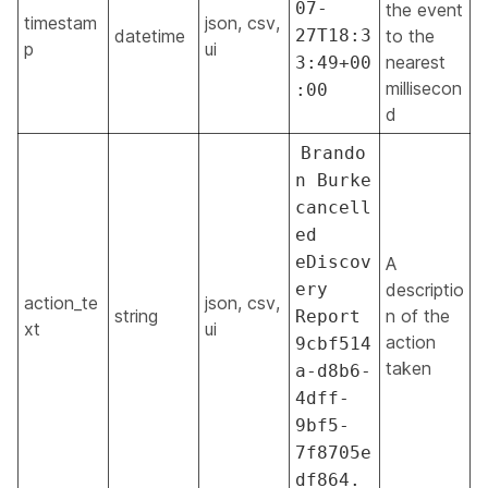
07-
the event
timestam
json, csv,
datetime
27T18:3
to the
p
ui
nearest
3:49+00
millisecon
:00
d
Brando
n Burke
cancell
ed
eDiscov
A
ery
descriptio
action_te
json, csv,
string
n of the
Report
xt
ui
action
9cbf514
taken
a-d8b6-
4dff-
9bf5-
7f8705e
df864.