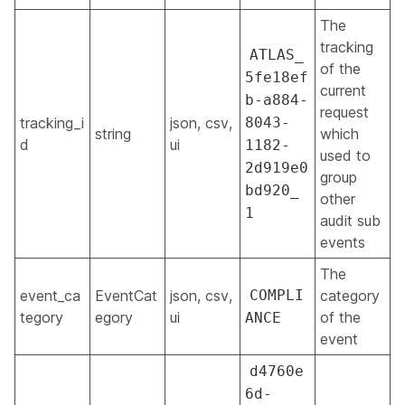
The
tracking
ATLAS_
of the
5fe18ef
current
b-a884-
request
tracking_i
json, csv,
8043-
string
which
d
ui
1182-
used to
2d919e0
group
bd920_
other
1
audit sub
events
The
event_ca
EventCat
json, csv,
COMPLI
category
tegory
egory
ui
of the
ANCE
event
d4760e
6d-