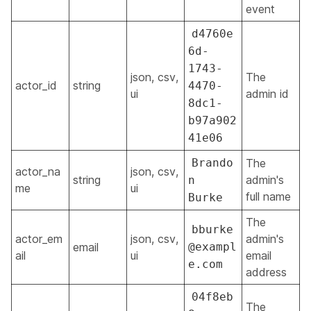
event
d4760e
6d-
1743-
json, csv,
The
actor_id
string
4470-
ui
admin id
8dc1-
b97a902
41e06
Brando
The
actor_na
json, csv,
string
admin's
n
me
ui
full name
Burke
The
bburke
actor_em
json, csv,
admin's
email
@exampl
ail
ui
email
e.com
address
04f8eb
The