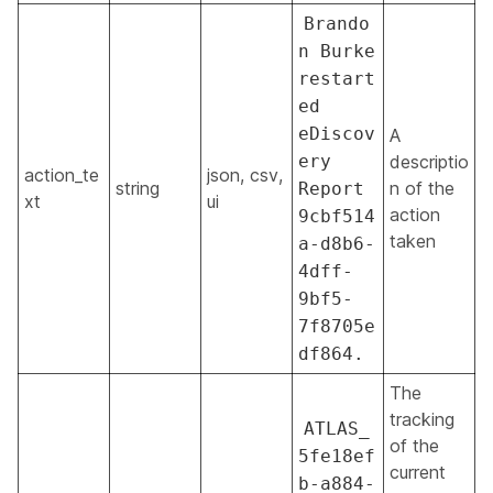
Brando
n Burke
restart
ed
eDiscov
A
ery
descriptio
action_te
json, csv,
string
n of the
Report
xt
ui
action
9cbf514
taken
a-d8b6-
4dff-
9bf5-
7f8705e
df864.
The
tracking
ATLAS_
of the
5fe18ef
current
b-a884-