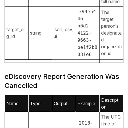
full name
394e54
The
46-
target
b6d2-
person's
target_or
json, csv,
string
designate
4122-
g_id
ui
d
9663-
organizati
be1f2b8
on id
031e6
eDiscovery Report Generation Was
Cancelled
Descripti
Name
Type
Output
Example
on
The UTC
2018-
time of