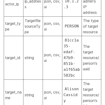
ip_addres
json, csv,
10.1.2
admin's
actor_ip
s
ui
IP
.3
address
TargetRe
The type
target_ty
json, csv,
sourceTy
PERSON
of target
pe
ui
pe
resource
81cc1a
35-
The
edaf-
target
json, csv,
target_id
string
resource/
47b9-
ui
person's
851b-
uuid
a1f65ab
582bc
The
Alison
target
target_na
json, csv,
string
Cassid
resource/
me
ui
person's
y