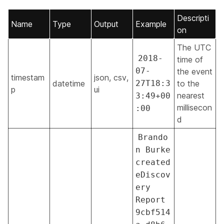
Descripti
Name
Type
Output
Example
on
The UTC
2018-
time of
07-
the event
timestam
json, csv,
datetime
27T18:3
to the
p
ui
nearest
3:49+00
millisecon
:00
d
Brando
n Burke
created
eDiscov
ery
Report
9cbf514