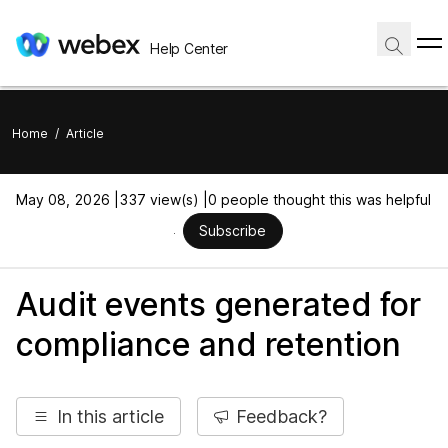
Help Center
Home
/
Article
May 08, 2026 |
337 view(s) |
0 people thought this was helpful
Subscribe
Audit events generated for
compliance and retention
In this article
Feedback?