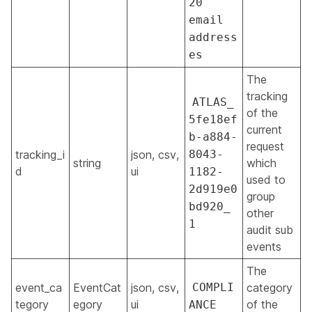
20
email
address
es
The
tracking
ATLAS_
of the
5fe18ef
current
b-a884-
request
tracking_i
json, csv,
8043-
string
which
d
ui
1182-
used to
2d919e0
group
bd920_
other
1
audit sub
events
The
event_ca
EventCat
json, csv,
COMPLI
category
tegory
egory
ui
of the
ANCE