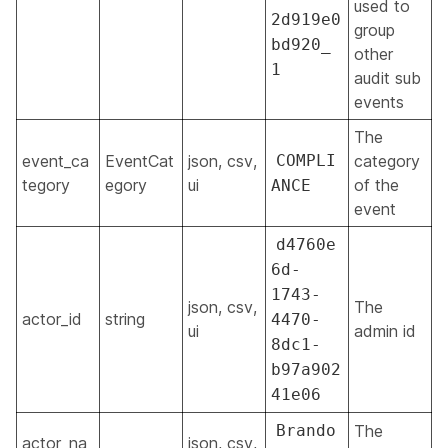
used to
2d919e0
group
bd920_
other
1
audit sub
events
The
event_ca
EventCat
json, csv,
COMPLI
category
tegory
egory
ui
of the
ANCE
event
d4760e
6d-
1743-
json, csv,
The
actor_id
string
4470-
ui
admin id
8dc1-
b97a902
41e06
Brando
The
actor_na
json, csv,