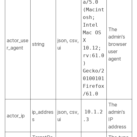
a/5.0
(Macint
osh;
Intel
The
Mac OS
admin's
actor_use
json, csv,
X
string
browser
r_agent
ui
10.12;
user
rv:61.0
agent
)
Gecko/2
0100101
Firefox
/61.0
The
ip_addres
json, csv,
10.1.2
admin's
actor_ip
s
ui
IP
.3
address