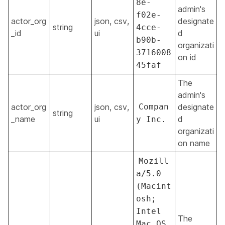
8e-
admin's
f02e-
actor_org
json, csv,
designate
string
4cce-
_id
ui
d
b90b-
organizati
3716008
on id
45faf
The
admin's
actor_org
json, csv,
Compan
designate
string
_name
ui
d
y Inc.
organizati
on name
Mozill
a/5.0
(Macint
osh;
Intel
The
Mac OS