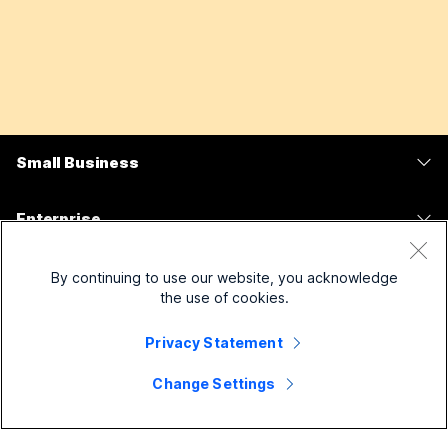
Small Business
Pricing
Enterprise
Webex App
Webex Suite
Devices
By continuing to use our website, you acknowledge
Meetings
Calling
the use of cookies.
Headsets
Calling
Solutions For
Meetings
Privacy Statement
Cameras
Messaging
Education
Messaging
Change Settings
Resources
Desk Series
Screen Sharing
Healthcare
Slido
Downloads
Room Series
Company
Government