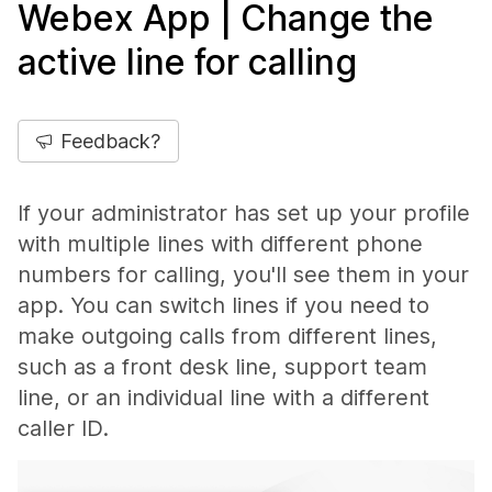
Webex App | Change the
active line for calling
Feedback?
If your administrator has set up your profile
with multiple lines with different phone
numbers for calling, you'll see them in your
app. You can switch lines if you need to
make outgoing calls from different lines,
such as a front desk line, support team
line, or an individual line with a different
caller ID.