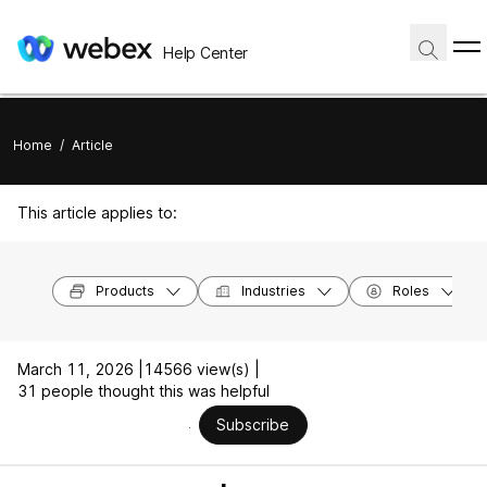
Help Center
Home
/
Article
This article applies to:
Products
Industries
Roles
March 11, 2026 |
14566 view(s) |
31 people thought this was helpful
Subscribe