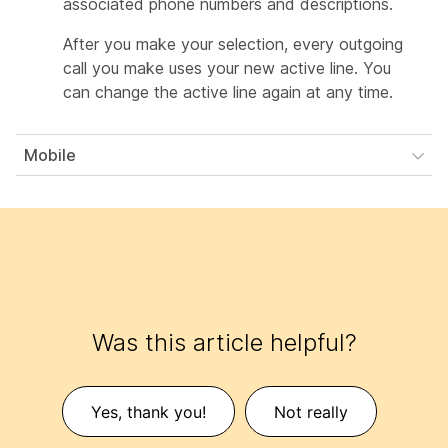
associated phone numbers and descriptions.
After you make your selection, every outgoing
call you make uses your new active line. You
can change the active line again at any time.
Mobile
Was this article helpful?
Yes, thank you!
Not really