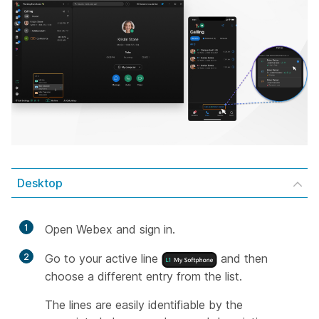
Desktop
1
Open Webex and sign in.
2
Go to your active line
and then
choose a different entry from the list.
The lines are easily identifiable by the