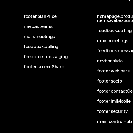
footer.planPrice
homepage.produ
items.webexSuit
navbar.teams
feedback.calling
main.meetings
main.meetings
feedback.calling
feedback.messa
feedback.messaging
navbar.slido
footer.screenShare
footer.webinars
footer.socio
footer.contactCe
footer.imiMobile
footer.security
main.controlHub