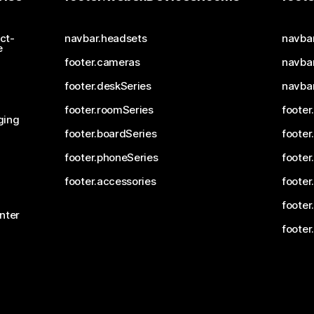
ct-
navbar.headsets
navba
e
footer.cameras
navbar
footer.deskSeries
navba
footer.roomSeries
footer
ging
footer.boardSeries
footer
footer.phoneSeries
footer
footer.accessories
footer
footer
nter
footer