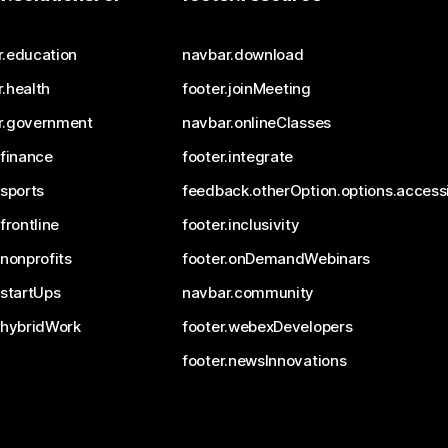
r.education
navbar.download
.health
footer.joinMeeting
r.government
navbar.onlineClasses
.finance
footer.integrate
.sports
feedback.otherOption.options.accessi
.frontline
footer.inclusivity
.nonprofits
footer.onDemandWebinars
.startUps
navbar.community
.hybridWork
footer.webexDevelopers
footer.newsInnovations