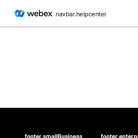
navbar.helpcenter
footer.smallBusiness
footer.enterp