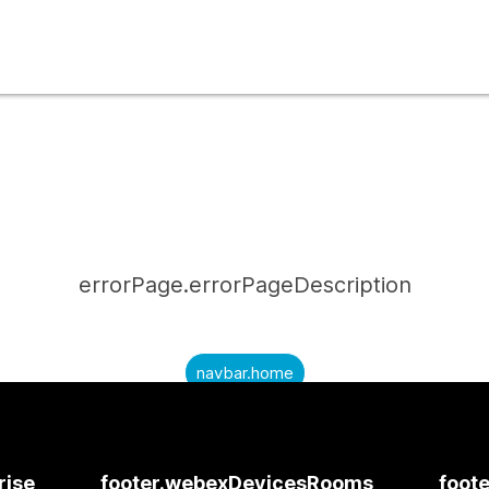
errorPage.errorPageDescription
navbar.home
submitQuestion.needAnAnswer
submitQuestion.submitAQuestion
rise
footer.webexDevicesRooms
foote