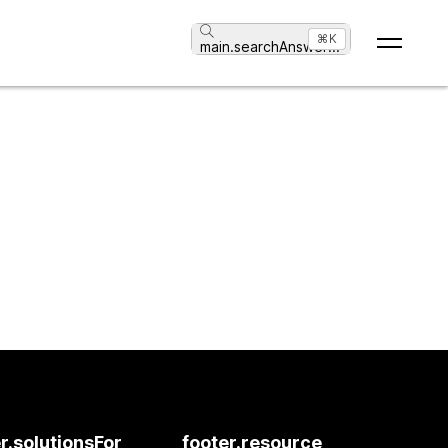
⌘K
main.searchAnswer
...
r.solutionsFor
footer.resource