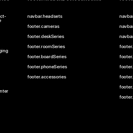
ct-
navbar.headsets
navba
e
footer.cameras
navbar
footer.deskSeries
navba
footer.roomSeries
footer
ging
footer.boardSeries
footer
footer.phoneSeries
footer
footer.accessories
footer
footer
nter
footer