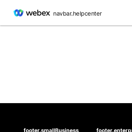
navbar.helpcenter
footer.smallBusiness
footer.enterp