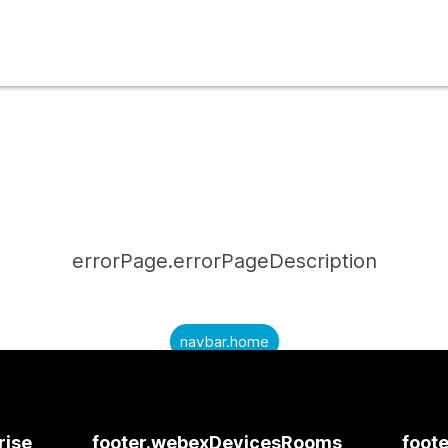
errorPage.errorPageDescription
navbar.home
submitQuestion.needAnAnswer
submitQuestion.submitAQuestion
rise
footer.webexDevicesRooms
foote