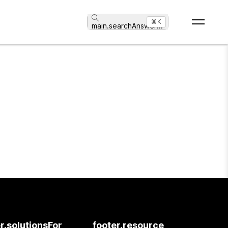
⌘K
main.searchAnswer
...
r.solutionsFor
footer.resource