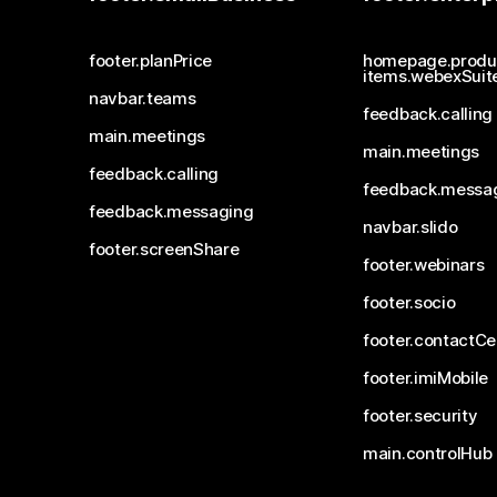
footer.planPrice
homepage.produ
items.webexSuit
navbar.teams
feedback.calling
main.meetings
main.meetings
feedback.calling
feedback.messa
feedback.messaging
navbar.slido
footer.screenShare
footer.webinars
footer.socio
footer.contactCe
footer.imiMobile
footer.security
main.controlHub