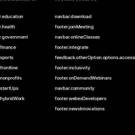
r.education
navbar.download
.health
footer.joinMeeting
r.government
navbar.onlineClasses
.finance
footer.integrate
.sports
feedback.otherOption.options.accessi
.frontline
footer.inclusivity
.nonprofits
footer.onDemandWebinars
.startUps
navbar.community
.hybridWork
footer.webexDevelopers
footer.newsInnovations