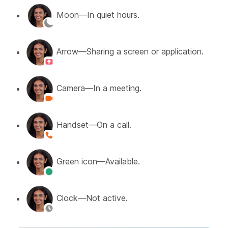
Moon—In quiet hours.
Arrow—Sharing a screen or application.
Camera—In a meeting.
Handset—On a call.
Green icon—Available.
Clock—Not active.