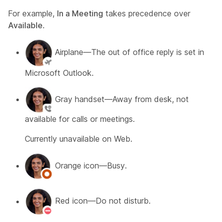
For example,
In a Meeting
takes precedence over
Available
.
Airplane—The out of office reply is set in
Microsoft Outlook.
Gray handset—Away from desk, not
available for calls or meetings.
Currently unavailable on Web.
Orange icon—Busy.
Red icon—Do not disturb.