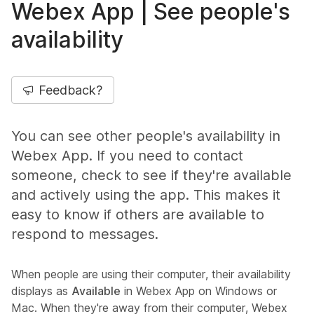
Webex App | See people's
availability
Feedback?
You can see other people's availability in
Webex App. If you need to contact
someone, check to see if they're available
and actively using the app. This makes it
easy to know if others are available to
respond to messages.
When people are using their computer, their availability
displays as
Available
in Webex App on Windows or
Mac. When they're away from their computer, Webex