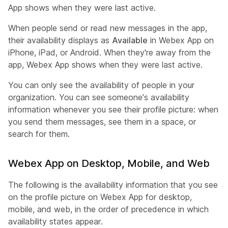
App shows when they were last active.
When people send or read new messages in the app,
their availability displays as
Available
in Webex App on
iPhone, iPad, or Android. When they're away from the
app, Webex App shows when they were last active.
You can only see the availability of people in your
organization. You can see someone's availability
information whenever you see their profile picture: when
you send them messages, see them in a space, or
search for them.
Webex App on Desktop, Mobile, and Web
The following is the availability information that you see
on the profile picture on Webex App for desktop,
mobile, and web, in the order of precedence in which
availability states appear.