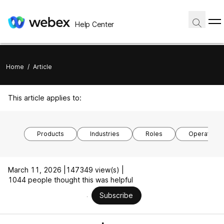
Help Center
Home
/
Article
This article applies to:
Products
Industries
Roles
Operating 
March 11, 2026 |
147349 view(s) |
1044 people thought this was helpful
Subscribe