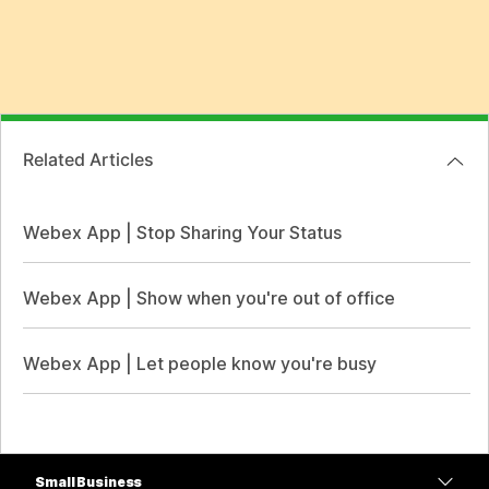
Related Articles
Webex App | Stop Sharing Your Status
Webex App | Show when you're out of office
Webex App | Let people know you're busy
Small Business