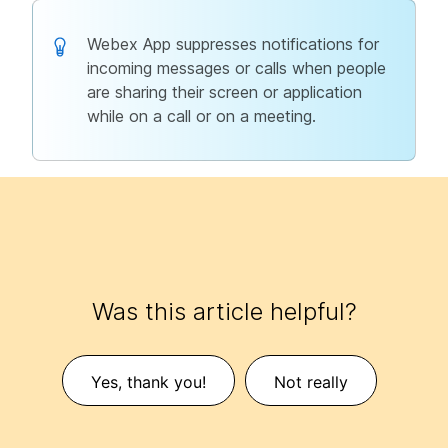
Webex App suppresses notifications for
incoming messages or calls when people
are sharing their screen or application
while on a call or on a meeting.
Was this article helpful?
Yes, thank you!
Not really