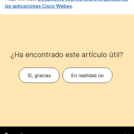
las aplicaciones Cisco Webex
.
¿Ha encontrado este artículo útil?
Sí, gracias
En realidad no