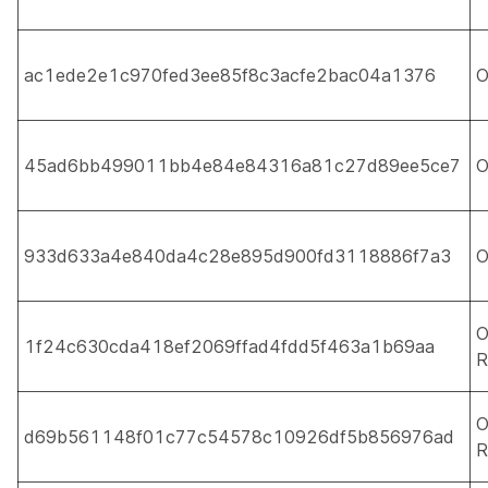
ac1ede2e1c970fed3ee85f8c3acfe2bac04a1376
O
45ad6bb499011bb4e84e84316a81c27d89ee5ce7
O
933d633a4e840da4c28e895d900fd3118886f7a3
O
O
1f24c630cda418ef2069ffad4fdd5f463a1b69aa
R
O
d69b561148f01c77c54578c10926df5b856976ad
R