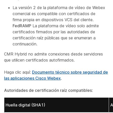
La versión 2 de la plataforma de vídeo de Webex
comercial es compatible con certificados de
firma propia en dispositivos VCS del cliente.
FedRAMP
La plataforma de vídeo solo admite
certificados firmados por las autoridades de
certificación raíz públicas que se enumeran a
continuación.
CMR Hybrid no admite conexiones desde servidores
que utilicen certificados autofirmados.
Haga clic aquí:
Documento técnico sobre seguridad de
las aplicaciones Cisco Webex
.
Autoridades de certificación raíz compatibles
:
Huella digital (SHA1)
A