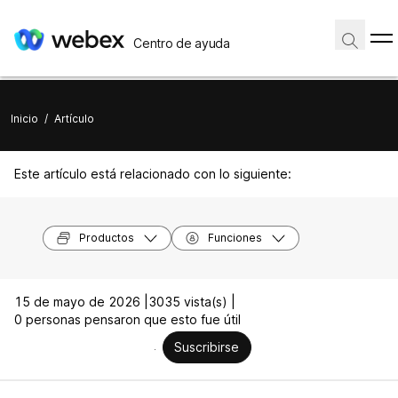
Centro de ayuda
Inicio
/
Artículo
Este artículo está relacionado con lo siguiente:
Productos
Funciones
15 de mayo de 2026 |
3035 vista(s) |
0 personas pensaron que esto fue útil
Suscribirse