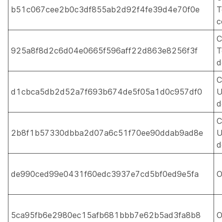
b51c067cee2b0c3df855ab2d92f4fe39d4e70f0e
T
c
C
925a8f8d2c6d04e0665f596aff22d863e8256f3f
T
d
C
d1cbca5db2d52a7f693b674de5f05a1d0c957df0
U
d
C
2b8f1b57330dbba2d07a6c51f70ee90ddab9ad8e
U
d
de990ced99e0431f60edc3937e7cd5bf0ed9e5fa
O
5ca95fb6e2980ec15afb681bbb7e62b5ad3fa8b8
O