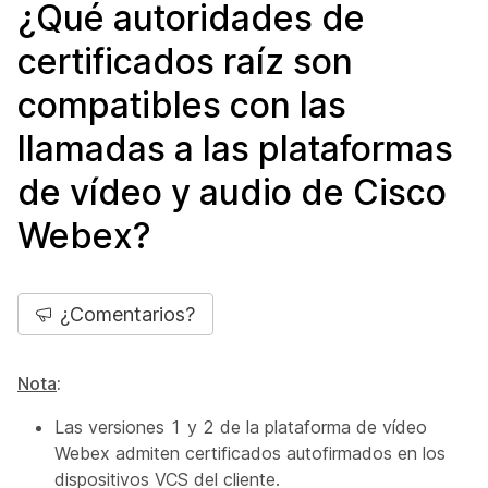
¿Qué autoridades de
certificados raíz son
compatibles con las
llamadas a las plataformas
de vídeo y audio de Cisco
Webex?
¿Comentarios?
Nota
:
Las versiones 1 y 2 de la plataforma de vídeo
Webex admiten certificados autofirmados en los
dispositivos VCS del cliente.