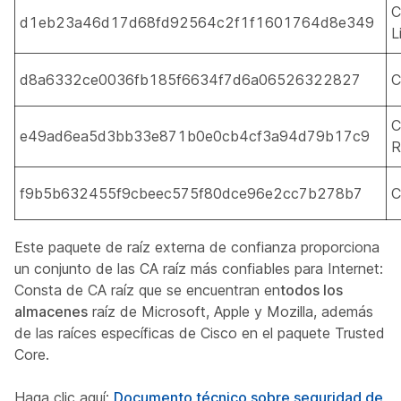
C
d1eb23a46d17d68fd92564c2f1f1601764d8e349
L
d8a6332ce0036fb185f6634f7d6a06526322827
C
C
e49ad6ea5d3bb33e871b0e0cb4cf3a94d79b17c9
R
f9b5b632455f9cbeec575f80dce96e2cc7b278b7
C
Este paquete de raíz externa de confianza proporciona
un conjunto de las CA raíz más confiables para Internet:
Consta de CA raíz que se encuentran en
todos los
almacenes
raíz de Microsoft, Apple y Mozilla, además
de las raíces específicas de Cisco en el paquete Trusted
Core.
Haga clic aquí:
Documento técnico sobre seguridad de