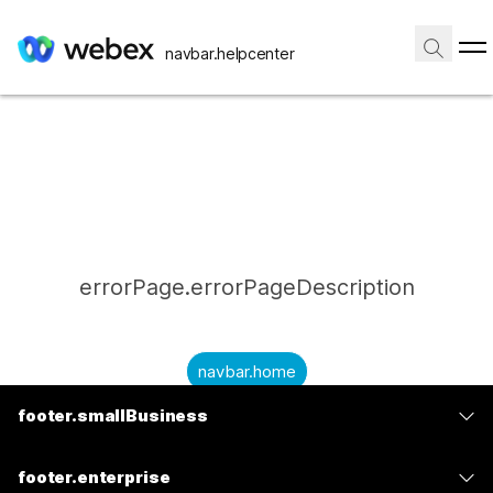
navbar.helpcenter
errorPage.errorPageDescription
navbar.home
footer.smallBusiness
submitQuestion.needAnAnswer
footer.planPrice
submitQuestion.submitAQuestion
footer.enterprise