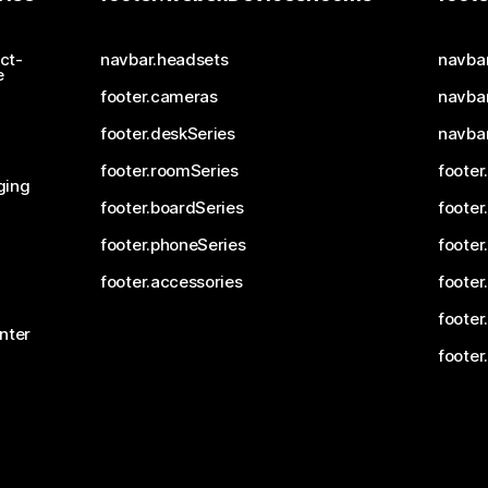
ct-
navbar.headsets
navba
e
footer.cameras
navbar
footer.deskSeries
navba
footer.roomSeries
footer
ging
footer.boardSeries
footer
footer.phoneSeries
footer
footer.accessories
footer
footer
nter
footer