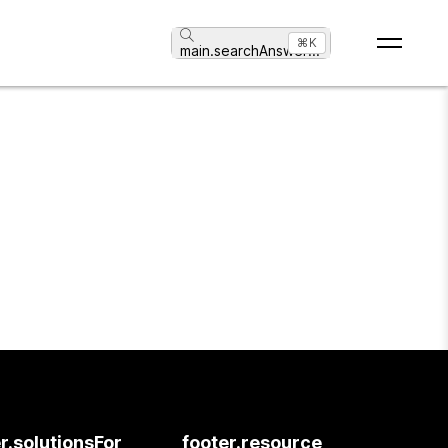
⌘K
main.searchAnswer
...
r.solutionsFor
footer.resource