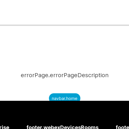
errorPage.errorPageDescription
navbar.home
submitQuestion.needAnAnswer
submitQuestion.submitAQuestion
rise
footer.webexDevicesRooms
foote