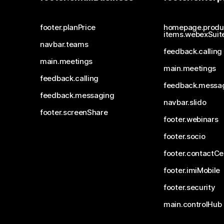
footer.planPrice
homepage.produ
items.webexSuit
navbar.teams
feedback.calling
main.meetings
main.meetings
feedback.calling
feedback.messa
feedback.messaging
navbar.slido
footer.screenShare
footer.webinars
footer.socio
footer.contactCe
footer.imiMobile
footer.security
main.controlHub