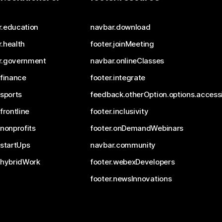
r.education
navbar.download
.health
footer.joinMeeting
r.government
navbar.onlineClasses
.finance
footer.integrate
.sports
feedback.otherOption.options.accessi
.frontline
footer.inclusivity
.nonprofits
footer.onDemandWebinars
.startUps
navbar.community
.hybridWork
footer.webexDevelopers
footer.newsInnovations