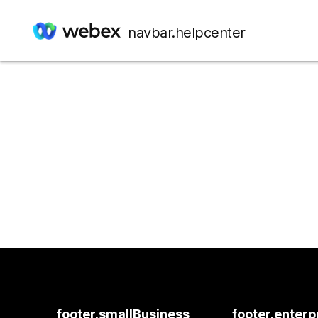
navbar.helpcenter
footer.smallBusiness
footer.enterp