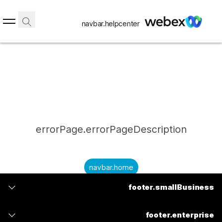
navbar.helpcenter
errorPage.errorPageDescription
navbar.home
footer.smallBusiness
submitQuestion.needAnAnswer
footer.planPrice
submitQuestion.submitAQuestion
footer.enterprise