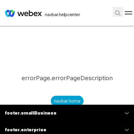
navbar.helpcenter
errorPage.errorPageDescription
navbar.home
footer.smallBusiness
submitQuestion.needAnAnswer
footer.planPrice
submitQuestion.submitAQuestion
footer.enterprise