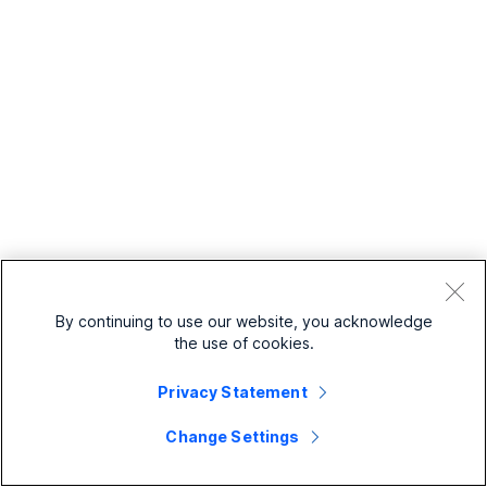
By continuing to use our website, you acknowledge
the use of cookies.
Privacy Statement
Change Settings