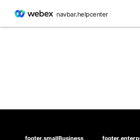
navbar.helpcenter
footer.smallBusiness
footer.enterp