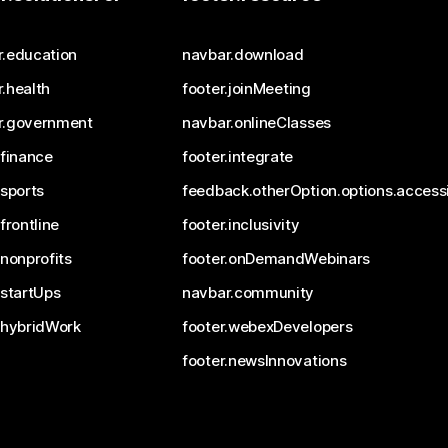
r.education
navbar.download
.health
footer.joinMeeting
r.government
navbar.onlineClasses
.finance
footer.integrate
.sports
feedback.otherOption.options.accessi
.frontline
footer.inclusivity
.nonprofits
footer.onDemandWebinars
.startUps
navbar.community
.hybridWork
footer.webexDevelopers
footer.newsInnovations