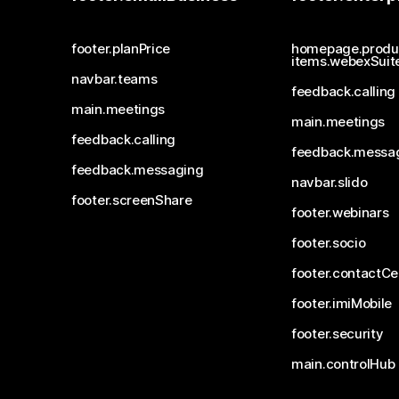
footer.planPrice
homepage.produ
items.webexSuit
navbar.teams
feedback.calling
main.meetings
main.meetings
feedback.calling
feedback.messa
feedback.messaging
navbar.slido
footer.screenShare
footer.webinars
footer.socio
footer.contactCe
footer.imiMobile
footer.security
main.controlHub