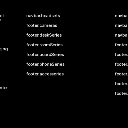
ct-
navbar.headsets
navba
e
footer.cameras
navbar
footer.deskSeries
navba
footer.roomSeries
footer
ging
footer.boardSeries
footer
footer.phoneSeries
footer
footer.accessories
footer
footer
nter
footer