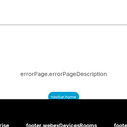
errorPage.errorPageDescription
navbar.home
submitQuestion.needAnAnswer
submitQuestion.submitAQuestion
rise
footer.webexDevicesRooms
foote