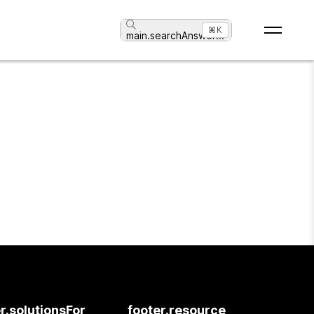
⌘K
main.searchAnswer
...
r.solutionsFor
footer.resource