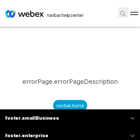
navbar.helpcenter
errorPage.errorPageDescription
navbar.home
footer.smallBusiness
submitQuestion.needAnAnswer
footer.planPrice
submitQuestion.submitAQuestion
footer.enterprise