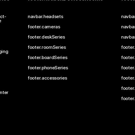
ct-
navbar.headsets
navba
e
footer.cameras
navbar
footer.deskSeries
navba
footer.roomSeries
footer
ging
footer.boardSeries
footer
footer.phoneSeries
footer
footer.accessories
footer
footer
nter
footer