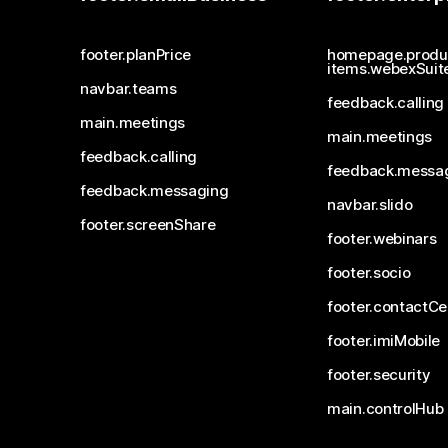
footer.planPrice
homepage.produ
items.webexSuit
navbar.teams
feedback.calling
main.meetings
main.meetings
feedback.calling
feedback.messa
feedback.messaging
navbar.slido
footer.screenShare
footer.webinars
footer.socio
footer.contactCe
footer.imiMobile
footer.security
main.controlHub