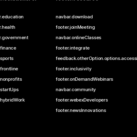
r.education
navbar.download
.health
footer.joinMeeting
r.government
navbar.onlineClasses
.finance
footer.integrate
.sports
feedback.otherOption.options.accessi
.frontline
footer.inclusivity
.nonprofits
footer.onDemandWebinars
.startUps
navbar.community
.hybridWork
footer.webexDevelopers
footer.newsInnovations