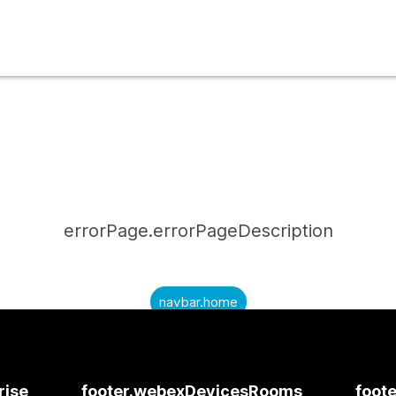
errorPage.errorPageDescription
navbar.home
submitQuestion.needAnAnswer
submitQuestion.submitAQuestion
rise
footer.webexDevicesRooms
foote