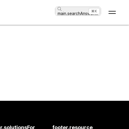
⌘K
main.searchAnswer
...
r.solutionsFor
footer.resource