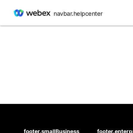
navbar.helpcenter
footer.smallBusiness
footer.enterp