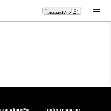
⌘K
main.searchAnswer
...
r.solutionsFor
footer.resource