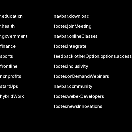
r.education
navbar.download
.health
footer.joinMeeting
r.government
navbar.onlineClasses
.finance
footer.integrate
.sports
feedback.otherOption.options.accessi
.frontline
footer.inclusivity
.nonprofits
footer.onDemandWebinars
.startUps
navbar.community
.hybridWork
footer.webexDevelopers
footer.newsInnovations