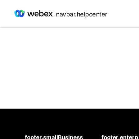
navbar.helpcenter
footer.smallBusiness
footer.enterp