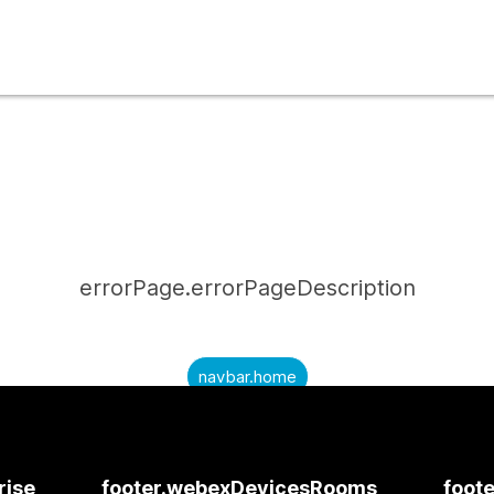
errorPage.errorPageDescription
navbar.home
submitQuestion.needAnAnswer
submitQuestion.submitAQuestion
rise
footer.webexDevicesRooms
foote