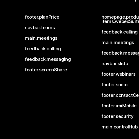
footer.planPrice
homepage.produ
items.webexSuit
navbar.teams
feedback.calling
main.meetings
main.meetings
feedback.calling
feedback.messa
feedback.messaging
navbar.slido
footer.screenShare
footer.webinars
footer.socio
footer.contactCe
footer.imiMobile
footer.security
main.controlHub