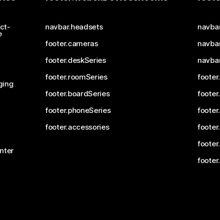
ct-
navbar.headsets
navba
e
footer.cameras
navbar
footer.deskSeries
navba
footer.roomSeries
footer
ging
footer.boardSeries
footer
footer.phoneSeries
footer
footer.accessories
footer
footer
nter
footer