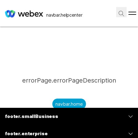
navbar.helpcenter
errorPage.errorPageDescription
navbar.home
footer.smallBusiness
submitQuestion.needAnAnswer
footer.planPrice
submitQuestion.submitAQuestion
footer.enterprise