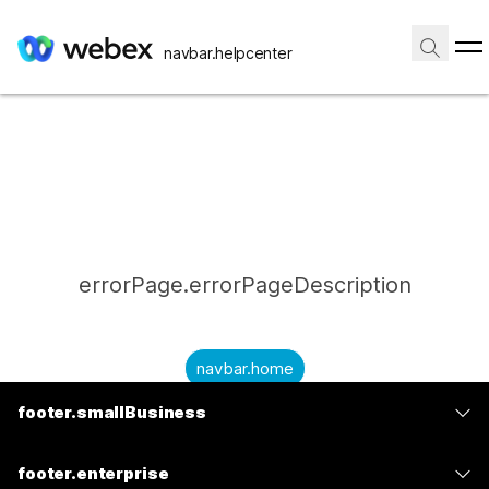
navbar.helpcenter
errorPage.errorPageDescription
navbar.home
footer.smallBusiness
submitQuestion.needAnAnswer
footer.planPrice
submitQuestion.submitAQuestion
footer.enterprise