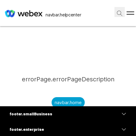
navbar.helpcenter
errorPage.errorPageDescription
navbar.home
footer.smallBusiness
submitQuestion.needAnAnswer
footer.planPrice
submitQuestion.submitAQuestion
footer.enterprise