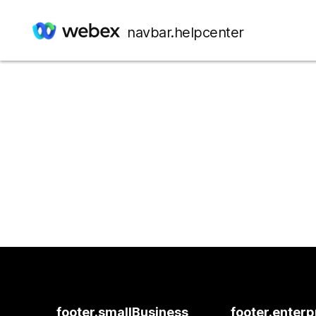
navbar.helpcenter
footer.smallBusiness
footer.enterp