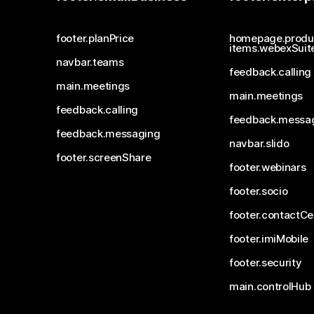
footer.planPrice
homepage.produ
items.webexSuit
navbar.teams
feedback.calling
main.meetings
main.meetings
feedback.calling
feedback.messa
feedback.messaging
navbar.slido
footer.screenShare
footer.webinars
footer.socio
footer.contactCe
footer.imiMobile
footer.security
main.controlHub