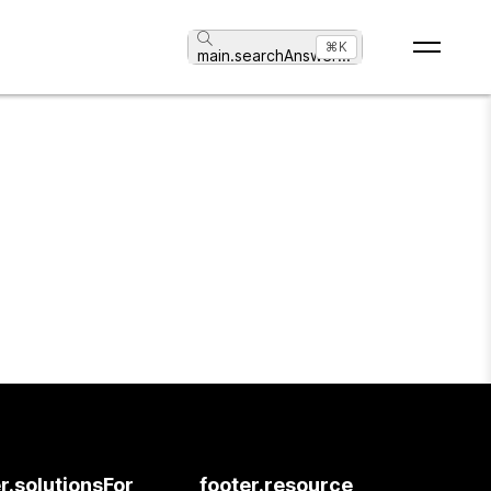
⌘K
main.searchAnswer
...
r.solutionsFor
footer.resource