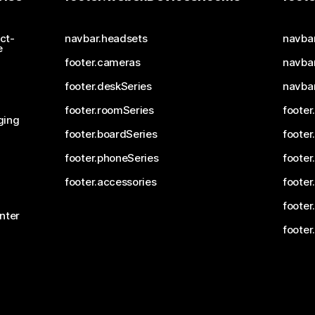
ct-
navbar.headsets
navba
e
footer.cameras
navbar
footer.deskSeries
navba
footer.roomSeries
footer
ging
footer.boardSeries
footer
footer.phoneSeries
footer
footer.accessories
footer
footer
nter
footer