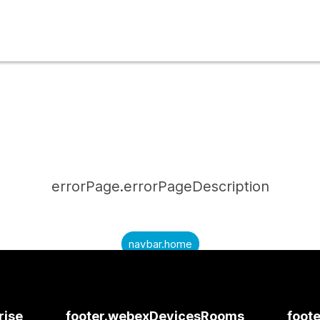
errorPage.errorPageDescription
navbar.home
submitQuestion.needAnAnswer
submitQuestion.submitAQuestion
rise
footer.webexDevicesRooms
foote