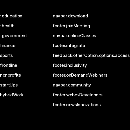
r.education
navbar.download
.health
footer.joinMeeting
r.government
navbar.onlineClasses
.finance
footer.integrate
.sports
feedback.otherOption.options.accessi
.frontline
footer.inclusivity
.nonprofits
footer.onDemandWebinars
.startUps
navbar.community
.hybridWork
footer.webexDevelopers
footer.newsInnovations