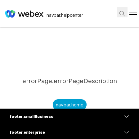
navbar.helpcenter
errorPage.errorPageDescription
navbar.home
footer.smallBusiness
submitQuestion.needAnAnswer
footer.planPrice
submitQuestion.submitAQuestion
footer.enterprise