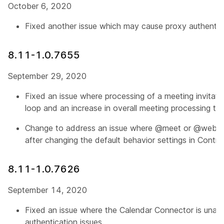
October 6, 2020
Fixed another issue which may cause proxy authenticat
8.11-1.0.7655
September 29, 2020
Fixed an issue where processing of a meeting invitatio
loop and an increase in overall meeting processing tim
Change to address an issue where @meet or @webex
after changing the default behavior settings in Contro
8.11-1.0.7626
September 14, 2020
Fixed an issue where the Calendar Connector is unabl
authentication issues.