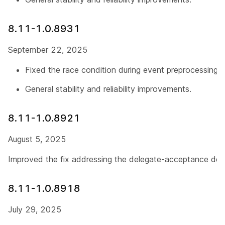
8.11-1.0.8931
September 22, 2025
Fixed the race condition during event preprocessing.
General stability and reliability improvements.
8.11-1.0.8921
August 5, 2025
Improved the fix addressing the delegate-acceptance dele
8.11-1.0.8918
July 29, 2025