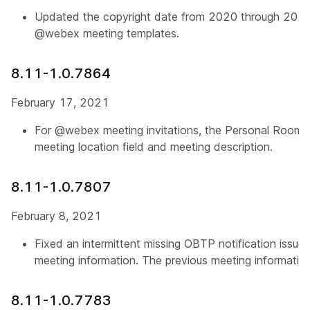
Updated the copyright date from 2020 through 202
@webex meeting templates.
8.11-1.0.7864
February 17, 2021
For @webex meeting invitations, the Personal Room j
meeting location field and meeting description.
8.11-1.0.7807
February 8, 2021
Fixed an intermittent missing OBTP notification issue 
meeting information. The previous meeting informatio
8.11-1.0.7783