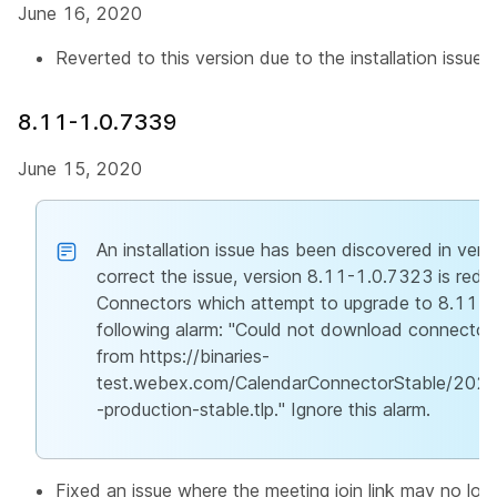
June 16, 2020
Reverted to this version due to the installation issue t
8.11-1.0.7339
June 15, 2020
An installation issue has been discovered in ver
correct the issue, version 8.11-1.0.7323 is rede
Connectors which attempt to upgrade to 8.11-
following alarm: "Could not download connector
from https://binaries-
test.webex.com/CalendarConnectorStable/20
-production-stable.tlp." Ignore this alarm.
Fixed an issue where the meeting join link may no lo