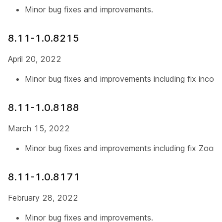
Minor bug fixes and improvements.
8.11-1.0.8215
April 20, 2022
Minor bug fixes and improvements including fix incorr
8.11-1.0.8188
March 15, 2022
Minor bug fixes and improvements including fix Zoo
8.11-1.0.8171
February 28, 2022
Minor bug fixes and improvements.