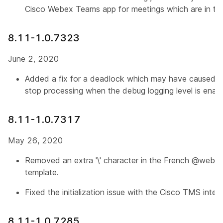
Cisco Webex Teams app for meetings which are in the
8.11-1.0.7323
June 2, 2020
Added a fix for a deadlock which may have caused t
stop processing when the debug logging level is enab
8.11-1.0.7317
May 26, 2020
Removed an extra '\' character in the French @webex 
template.
Fixed the initialization issue with the Cisco TMS integr
8.11-1.0.7285