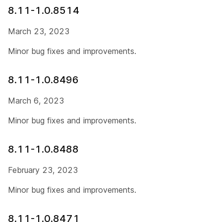
8.11-1.0.8514
March 23, 2023
Minor bug fixes and improvements.
8.11-1.0.8496
March 6, 2023
Minor bug fixes and improvements.
8.11-1.0.8488
February 23, 2023
Minor bug fixes and improvements.
8.11-1.0.8471