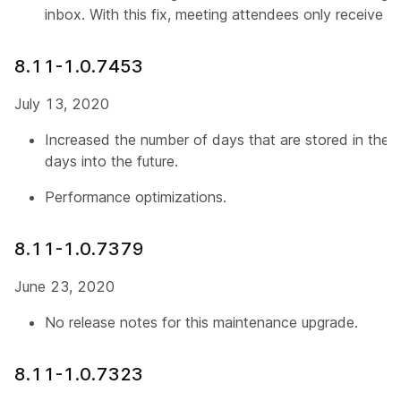
inbox. With this fix, meeting attendees only receive o
8.11-1.0.7453
July 13, 2020
Increased the number of days that are stored in the 
days into the future.
Performance optimizations.
8.11-1.0.7379
June 23, 2020
No release notes for this maintenance upgrade.
8.11-1.0.7323