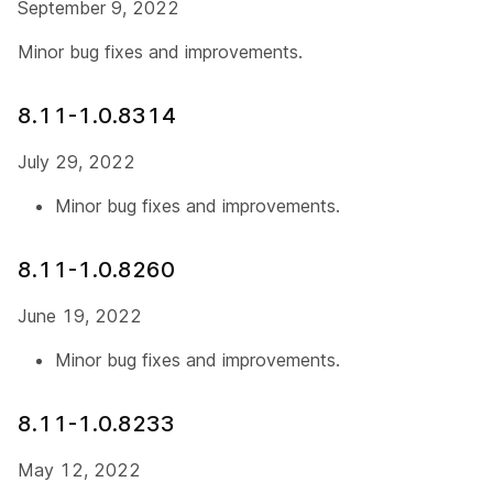
September 9, 2022
Minor bug fixes and improvements.
8.11-1.0.8314
July 29, 2022
Minor bug fixes and improvements.
8.11-1.0.8260
June 19, 2022
Minor bug fixes and improvements.
8.11-1.0.8233
May 12, 2022