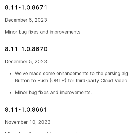
8.11-1.0.8671
December 6, 2023
Minor bug fixes and improvements.
8.11-1.0.8670
December 5, 2023
We’ve made some enhancements to the parsing algor
Button to Push (OBTP) for third-party Cloud Video In
Minor bug fixes and improvements.
8.11-1.0.8661
November 10, 2023