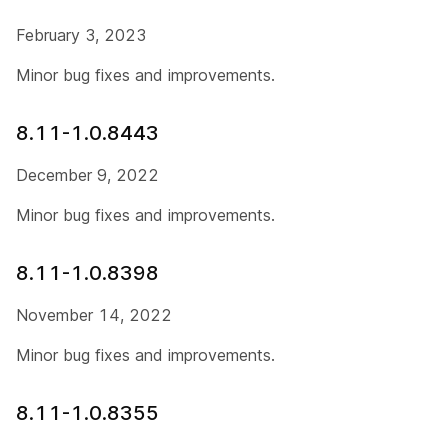
February 3, 2023
Minor bug fixes and improvements.
8.11-1.0.8443
December 9, 2022
Minor bug fixes and improvements.
8.11-1.0.8398
November 14, 2022
Minor bug fixes and improvements.
8.11-1.0.8355