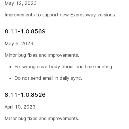
May 12, 2023
Improvements to support new Expressway versions.
8.11-1.0.8569
May 6, 2023
Minor bug fixes and improvements.
Fix wrong email body about one time meeting.
Do not send email in daily sync.
8.11-1.0.8526
April 10, 2023
Minor bug fixes and improvements.