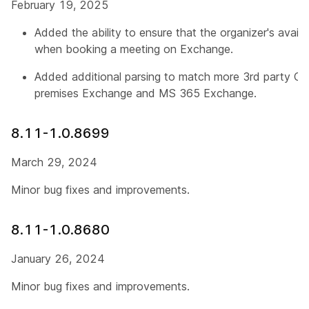
February 19, 2025
Added the ability to ensure that the organizer's availab
when booking a meeting on Exchange.
Added additional parsing to match more 3rd party CVI
premises Exchange and MS 365 Exchange.
8.11-1.0.8699
March 29, 2024
Minor bug fixes and improvements.
8.11-1.0.8680
January 26, 2024
Minor bug fixes and improvements.