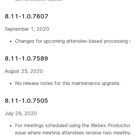
8.11-1.0.7607
September 1, 2020
Changes for upcoming attendee-based processing su
8.11-1.0.7589
August 25, 2020
No release notes for this maintenance upgrade.
8.11-1.0.7505
July 29, 2020
For meetings scheduled using the Webex Productivity 
issue where meeting attendees receive two meeting invi