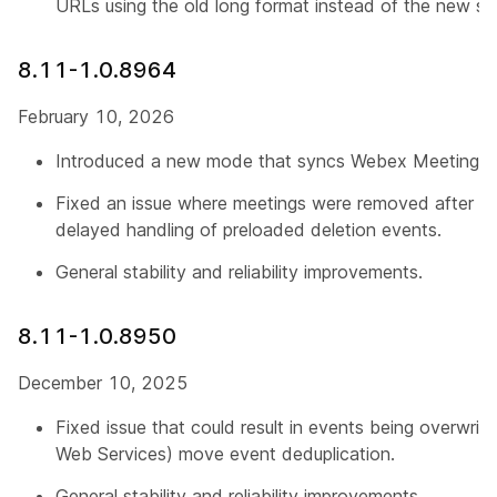
URLs using the old long format instead of the new sh
8.11-1.0.8964
February 10, 2026
Introduced a new mode that syncs Webex Meetings o
Fixed an issue where meetings were removed after b
delayed handling of preloaded deletion events.
General stability and reliability improvements.
8.11-1.0.8950
December 10, 2025
Fixed issue that could result in events being overwri
Web Services) move event deduplication.
General stability and reliability improvements.