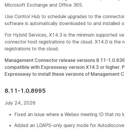
Microsoft Exchange and Office 365.
Use Control Hub to schedule upgrades to the connector 
software is automatically downloaded to and installed on
For Hybrid Services, X14.3 is the minimum supported ver
connector host registrations to the cloud. X14.0 is the mi
registrations to the cloud.
Management Connector release versions 8.11-1.0.636 an
compatible with Expressway version X14.3 or higher. Pl
Expressway to install these versions of Management Con
8.11-1.0.8995
July 24, 2026
Fixed an issue where a Webex meeting ID that no long
Added an LDAPS-only query mode for Autodiscover S