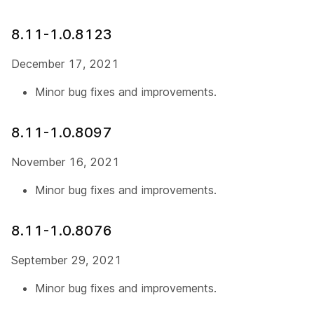
8.11-1.0.8123
December 17, 2021
Minor bug fixes and improvements.
8.11-1.0.8097
November 16, 2021
Minor bug fixes and improvements.
8.11-1.0.8076
September 29, 2021
Minor bug fixes and improvements.