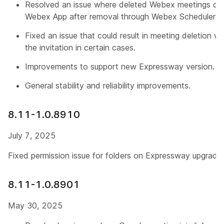
Resolved an issue where deleted Webex meetings con
Webex App after removal through Webex Scheduler.
Fixed an issue that could result in meeting deletion 
the invitation in certain cases.
Improvements to support new Expressway version.
General stability and reliability improvements.
8.11-1.0.8910
July 7, 2025
Fixed permission issue for folders on Expressway upgrade.
8.11-1.0.8901
May 30, 2025