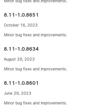
Minor bug fixes and improvements.
8.11-1.0.8651
October 16, 2023
Minor bug fixes and improvements.
8.11-1.0.8634
August 29, 2023
Minor bug fixes and improvements.
8.11-1.0.8601
June 29, 2023
Minor bug fixes and improvements.