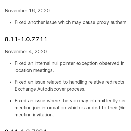
November 16, 2020
Fixed another issue which may cause proxy authenticat
8.11-1.0.7711
November 4, 2020
Fixed an internal null pointer exception observed in m
location meetings.
Fixed an issue related to handling relative redirects d
Exchange Autodiscover process.
Fixed an issue where the you may intermittently see pa
meeting join information which is added to their @m
meeting invitation.