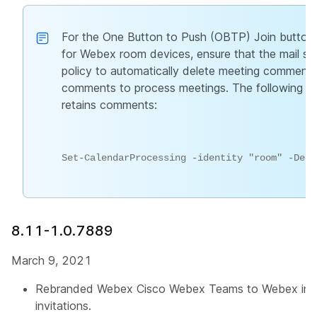
For the One Button to Push (OBTP) Join button 
for Webex room devices, ensure that the mail 
policy to automatically delete meeting comments
comments to process meetings. The following 
retains comments:
Set-CalendarProcessing -identity "room" -Dele
8.11-1.0.7889
March 9, 2021
Rebranded Webex Cisco Webex Teams to Webex in 
invitations.