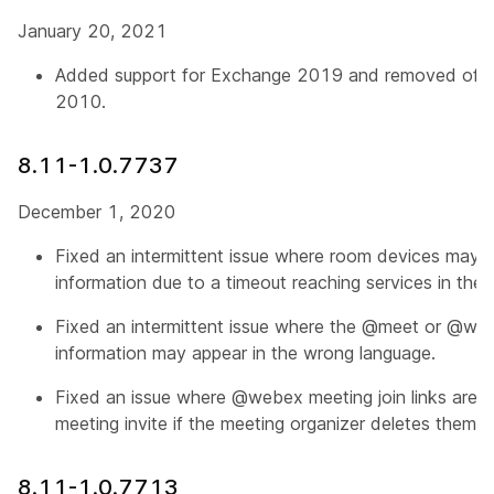
January 20, 2021
Added support for Exchange 2019 and removed offic
2010.
8.11-1.0.7737
December 1, 2020
Fixed an intermittent issue where room devices may n
information due to a timeout reaching services in the 
Fixed an intermittent issue where the @meet or @web
information may appear in the wrong language.
Fixed an issue where @webex meeting join links are 
meeting invite if the meeting organizer deletes them 
8.11-1.0.7713