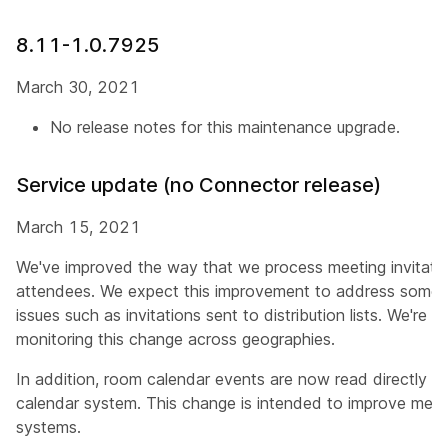
8.11-1.0.7925
March 30, 2021
No release notes for this maintenance upgrade.
Service update (no Connector release)
March 15, 2021
We've improved the way that we process meeting invitatio
attendees. We expect this improvement to address some o
issues such as invitations sent to distribution lists. We're g
monitoring this change across geographies.
In addition, room calendar events are now read directly f
calendar system. This change is intended to improve meeti
systems.