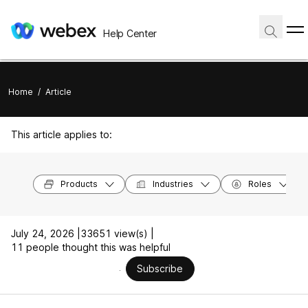
Help Center
Home
/
Article
This article applies to:
Products
Industries
Roles
July 24, 2026 |
33651 view(s) |
11 people thought this was helpful
Subscribe