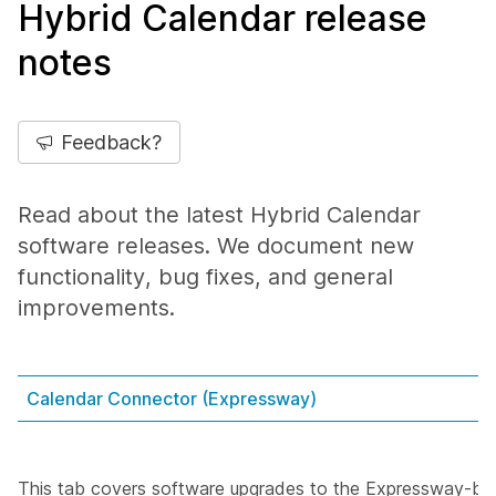
Hybrid Calendar release
notes
Feedback?
Read about the latest Hybrid Calendar
software releases. We document new
functionality, bug fixes, and general
improvements.
Calendar Connector (Expressway)
This tab covers software upgrades to the Expressway-ba