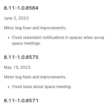
8.11-1.0.8584
June 2, 2023
Minor bug fixes and improvements.
Fixed redundant notifications in spaces when acceptin
space meetings.
8.11-1.0.8575
May 15, 2023
Minor bug fixes and improvements.
Fixed issue about space meeting.
8.11-1.0.8571