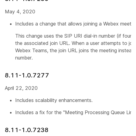
May 4, 2020
Includes a change that allows joining a Webex meeting
This change uses the SIP URI dial-in number (if found
the associated join URL. When a user attempts to joi
Webex Teams, the join URL joins the meeting instead 
number.
8.11-1.0.7277
April 22, 2020
Includes scalability enhancements.
Includes a fix for the "Meeting Processing Queue Limi
8.11-1.0.7238