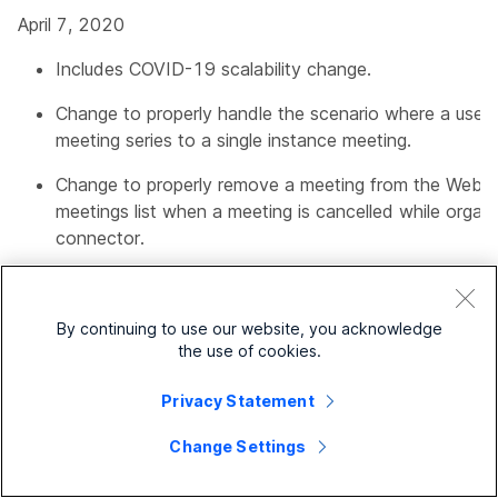
April 7, 2020
Includes COVID-19 scalability change.
Change to properly handle the scenario where a user 
meeting series to a single instance meeting.
Change to properly remove a meeting from the Web
meetings list when a meeting is cancelled while organi
connector.
8.11-1.0.7162
By continuing to use our website, you acknowledge
February 25, 2020
the use of cookies.
Includes support for organizations in the European reg
Privacy Statement
Change Settings
8.11-1.0.7057