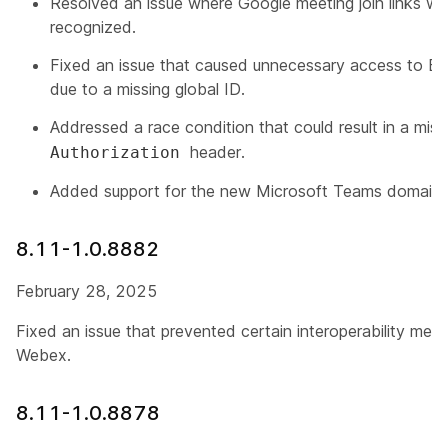
Resolved an issue where Google meeting join links wi
recognized.
Fixed an issue that caused unnecessary access to Ex
due to a missing global ID.
Addressed a race condition that could result in a mis
header.
Authorization
Added support for the new Microsoft Teams domain
8.11-1.0.8882
February 28, 2025
Fixed an issue that prevented certain interoperability mee
Webex.
8.11-1.0.8878