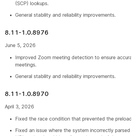
(SCP) lookups.
General stability and reliability improvements.
8.11-1.0.8976
June 5, 2026
Improved Zoom meeting detection to ensure accurat
meetings.
General stability and reliability improvements.
8.11-1.0.8970
April 3, 2026
Fixed the race condition that prevented the preload pr
Fixed an issue where the system incorrectly parsed M