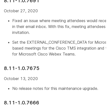
8.11-1.0.7691
October 27, 2020
Fixed an issue where meeting attendees would receiv
in their email inbox. With this fix, meeting attendees 
invitation.
Set the EXTERNAL_CONFERENCE_DATA for Microsof
based meetings for the Cisco TMS integration and th
for Microsoft Cisco Webex Teams.
8.11-1.0.7675
October 13, 2020
No release notes for this maintenance upgrade.
8.11-1.0.7666