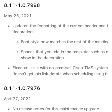
8.11-1.0.7998
May 25, 2021
Updated the formatting of the custom header and foo
decorations:
Font style now matches the rest of the meeting d
Spaces that you add in the template, such as ne
show in the decoration.
Fixed an issue with on-premises Cisco TMS systems 
doesn't get join link details when scheduling using t
8.11-1.0.7976
April 27, 2021
No release notes for this maintenance upgrade.