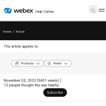
Help Center
Home
/
Article
This article applies to:
Products
Roles
November 03, 2022 |
5401 view(s) |
12 people thought this was helpful
Subscribe