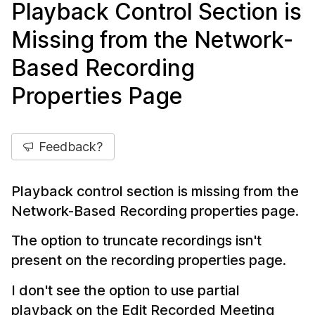
Playback Control Section is
Missing from the Network-
Based Recording
Properties Page
Feedback?
Playback control section is missing from the
Network-Based Recording properties page.
The option to truncate recordings isn't
present on the recording properties page.
I don't see the option to use partial
playback on the Edit Recorded Meeting