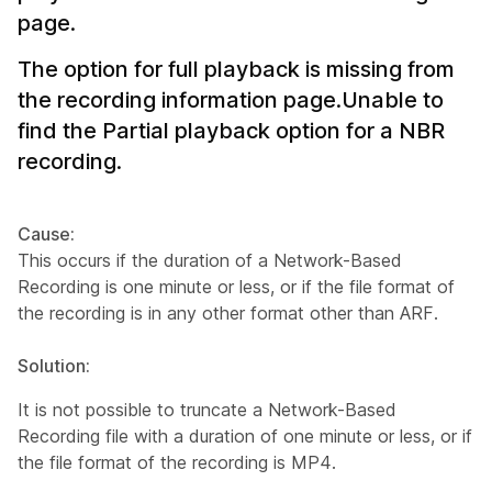
page.
The option for full playback is missing from
the recording information page.Unable to
find the Partial playback option for a NBR
recording.
Cause:
This occurs if the duration of a Network-Based
Recording is one minute or less, or if the file format of
the recording is in any other format other than ARF.
Solution:
It is not possible to truncate a Network-Based
Recording file with a duration of one minute or less, or if
the file format of the recording is MP4.