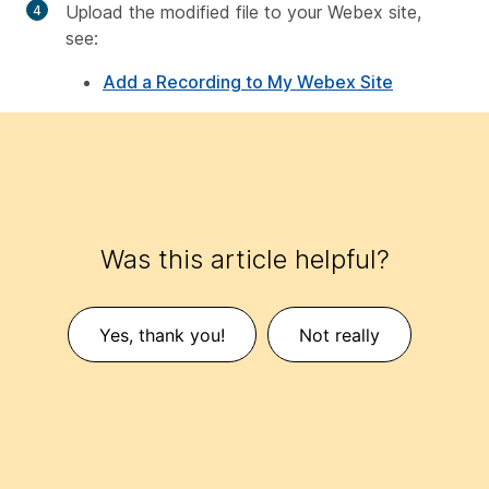
Upload the modified file to your Webex site,
see:
Add a Recording to My Webex Site
Was this article helpful?
Yes, thank you!
Not really