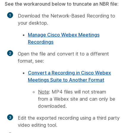
See the workaround below to truncate an NBR file:
Download the Network-Based Recording to
your desktop.
Manage Cisco Webex Meetings
Recordings
Open the file and convert it to a different
format, see:
Convert a Recording in Cisco Webex
Meetings Suite to Another Format
Note
: MP4 files will not stream
from a Webex site and can only be
downloaded.
Edit the exported recording using a third party
video editing tool.